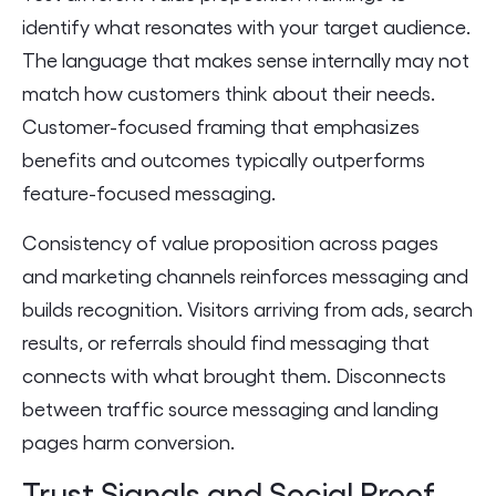
identify what resonates with your target audience.
The language that makes sense internally may not
match how customers think about their needs.
Customer-focused framing that emphasizes
benefits and outcomes typically outperforms
feature-focused messaging.
Consistency of value proposition across pages
and marketing channels reinforces messaging and
builds recognition. Visitors arriving from ads, search
results, or referrals should find messaging that
connects with what brought them. Disconnects
between traffic source messaging and landing
pages harm conversion.
Trust Signals and Social Proof