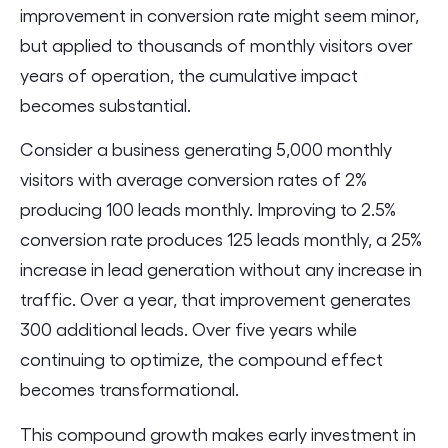
improvement in conversion rate might seem minor,
but applied to thousands of monthly visitors over
years of operation, the cumulative impact
becomes substantial.
Consider a business generating 5,000 monthly
visitors with average conversion rates of 2%
producing 100 leads monthly. Improving to 2.5%
conversion rate produces 125 leads monthly, a 25%
increase in lead generation without any increase in
traffic. Over a year, that improvement generates
300 additional leads. Over five years while
continuing to optimize, the compound effect
becomes transformational.
This compound growth makes early investment in