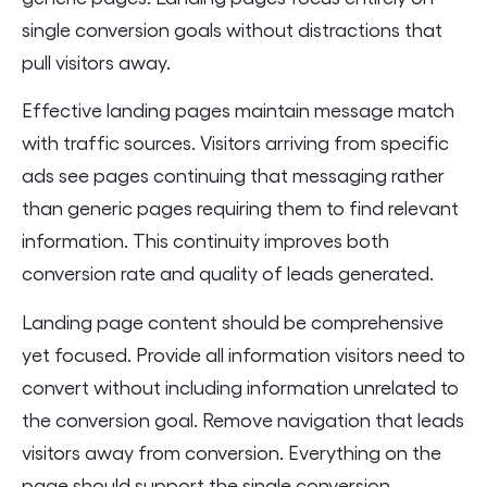
single conversion goals without distractions that
pull visitors away.
Effective landing pages maintain message match
with traffic sources. Visitors arriving from specific
ads see pages continuing that messaging rather
than generic pages requiring them to find relevant
information. This continuity improves both
conversion rate and quality of leads generated.
Landing page content should be comprehensive
yet focused. Provide all information visitors need to
convert without including information unrelated to
the conversion goal. Remove navigation that leads
visitors away from conversion. Everything on the
page should support the single conversion