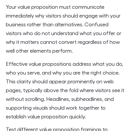
Your value proposition must communicate
immediately why visitors should engage with your
business rather than alternatives. Confused
visitors who do not understand what you offer or
why it matters cannot convert regardless of how
well other elements perform.
Effective value propositions address what you do,
who you serve, and why you are the right choice.
This clarity should appear prominently on web
pages, typically above the fold where visitors see it
without scrolling. Headlines, subheadlines, and
supporting visuals should work together to
establish value proposition quickly.
Test different value proposition framings to