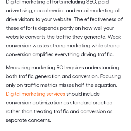
Digital marketing efforts including SEO, paid
advertising, social media, and email marketing all
drive visitors to your website. The effectiveness of
these efforts depends partly on how well your
website converts the traffic they generate. Weak
conversion wastes strong marketing while strong
conversion amplifies everything driving traffic.
Measuring marketing ROI requires understanding
both traffic generation and conversion. Focusing
only on traffic metrics misses half the equation.
Digital marketing services
should include
conversion optimization as standard practice
rather than treating traffic and conversion as
separate concerns.