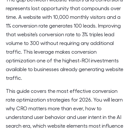
represents lost opportunity that compounds over
time. A website with 10,000 monthly visitors and a
1% conversion rate generates 100 leads. Improving
that website’s conversion rate to 3% triples lead
volume to 300 without requiring any additional
traffic. This leverage makes conversion
optimization one of the highest-ROI investments
available to businesses already generating website
traffic.
This guide covers the most effective conversion
rate optimization strategies for 2026. You will learn
why CRO matters more than ever, how to
understand user behavior and user intent in the AI
search era, which website elements most influence