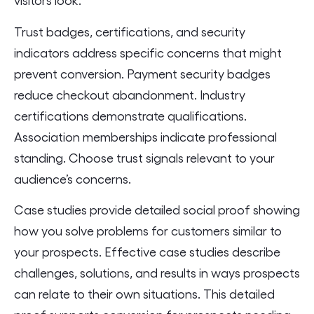
Trust badges, certifications, and security
indicators address specific concerns that might
prevent conversion. Payment security badges
reduce checkout abandonment. Industry
certifications demonstrate qualifications.
Association memberships indicate professional
standing. Choose trust signals relevant to your
audience’s concerns.
Case studies provide detailed social proof showing
how you solve problems for customers similar to
your prospects. Effective case studies describe
challenges, solutions, and results in ways prospects
can relate to their own situations. This detailed