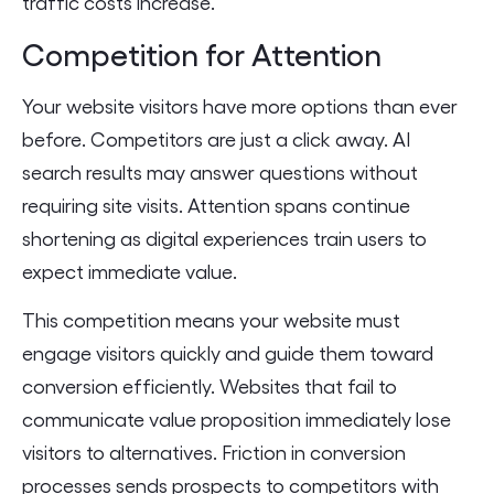
traffic costs increase.
Competition for Attention
Your website visitors have more options than ever
before. Competitors are just a click away. AI
search results may answer questions without
requiring site visits. Attention spans continue
shortening as digital experiences train users to
expect immediate value.
This competition means your website must
engage visitors quickly and guide them toward
conversion efficiently. Websites that fail to
communicate value proposition immediately lose
visitors to alternatives. Friction in conversion
processes sends prospects to competitors with