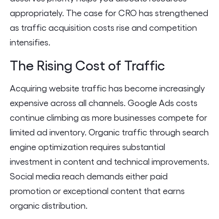
appropriately. The case for CRO has strengthened
as traffic acquisition costs rise and competition
intensifies.
The Rising Cost of Traffic
Acquiring website traffic has become increasingly
expensive across all channels. Google Ads costs
continue climbing as more businesses compete for
limited ad inventory. Organic traffic through search
engine optimization requires substantial
investment in content and technical improvements.
Social media reach demands either paid
promotion or exceptional content that earns
organic distribution.