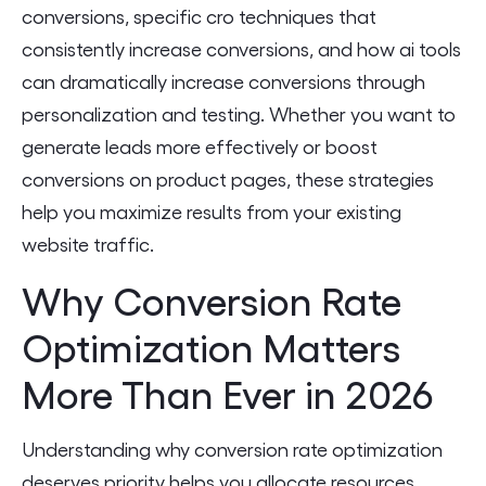
conversions, specific cro techniques that
consistently increase conversions, and how ai tools
can dramatically increase conversions through
personalization and testing. Whether you want to
generate leads more effectively or boost
conversions on product pages, these strategies
help you maximize results from your existing
website traffic.
Why Conversion Rate
Optimization Matters
More Than Ever in 2026
Understanding why conversion rate optimization
deserves priority helps you allocate resources