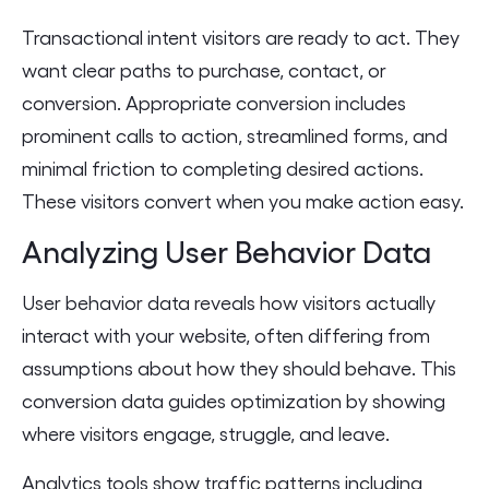
Transactional intent visitors are ready to act. They
want clear paths to purchase, contact, or
conversion. Appropriate conversion includes
prominent calls to action, streamlined forms, and
minimal friction to completing desired actions.
These visitors convert when you make action easy.
Analyzing User Behavior Data
User behavior data reveals how visitors actually
interact with your website, often differing from
assumptions about how they should behave. This
conversion data guides optimization by showing
where visitors engage, struggle, and leave.
Analytics tools show traffic patterns including