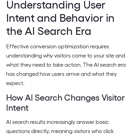
Understanding User
Intent and Behavior in
the AI Search Era
Effective conversion optimization requires
understanding why visitors come to your site and
what they need to take action. The AI search era
has changed how users arrive and what they
expect.
How AI Search Changes Visitor
Intent
AI search results increasingly answer basic
questions directly, meaning visitors who click