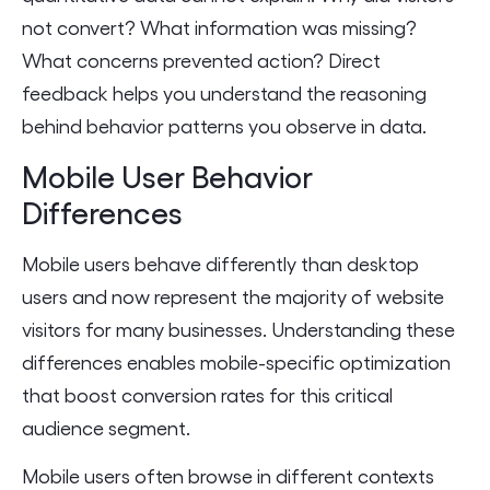
not convert? What information was missing?
What concerns prevented action? Direct
feedback helps you understand the reasoning
behind behavior patterns you observe in data.
Mobile User Behavior
Differences
Mobile users behave differently than desktop
users and now represent the majority of website
visitors for many businesses. Understanding these
differences enables mobile-specific optimization
that boost conversion rates for this critical
audience segment.
Mobile users often browse in different contexts