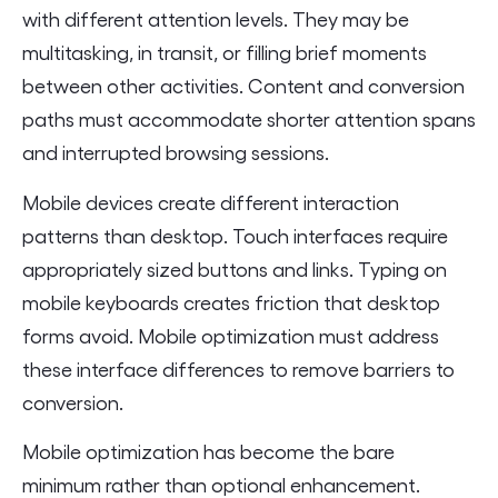
with different attention levels. They may be
multitasking, in transit, or filling brief moments
between other activities. Content and conversion
paths must accommodate shorter attention spans
and interrupted browsing sessions.
Mobile devices create different interaction
patterns than desktop. Touch interfaces require
appropriately sized buttons and links. Typing on
mobile keyboards creates friction that desktop
forms avoid. Mobile optimization must address
these interface differences to remove barriers to
conversion.
Mobile optimization has become the bare
minimum rather than optional enhancement.