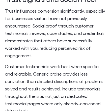
Trust influences conversion significantly, especially
for businesses visitors have not previously
encountered. Social proof through customer
testimonials, reviews, case studies, and credentials
demonstrates that others have successfully
worked with you, reducing perceived risk of
engagement.
Customer testimonials work best when specific
and relatable. Generic praise provides less
conviction than detailed descriptions of problems
solved and results achieved. Include testimonials
throughout the site, not just on dedicated
testimonial pages where only already-convinced
visitors look.