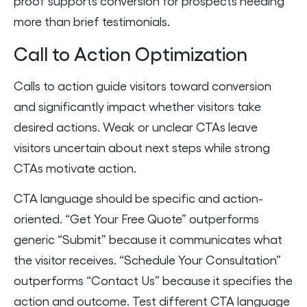
proof supports conversion for prospects needing
more than brief testimonials.
Call to Action Optimization
Calls to action guide visitors toward conversion
and significantly impact whether visitors take
desired actions. Weak or unclear CTAs leave
visitors uncertain about next steps while strong
CTAs motivate action.
CTA language should be specific and action-
oriented. “Get Your Free Quote” outperforms
generic “Submit” because it communicates what
the visitor receives. “Schedule Your Consultation”
outperforms “Contact Us” because it specifies the
action and outcome. Test different CTA language