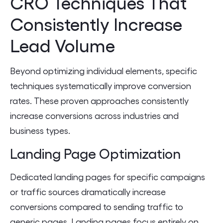
CRO Techniques That
Consistently Increase
Lead Volume
Beyond optimizing individual elements, specific
techniques systematically improve conversion
rates. These proven approaches consistently
increase conversions across industries and
business types.
Landing Page Optimization
Dedicated landing pages for specific campaigns
or traffic sources dramatically increase
conversions compared to sending traffic to
generic pages. Landing pages focus entirely on