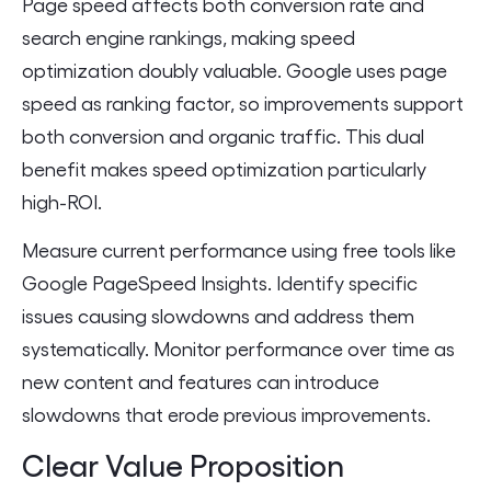
Page speed affects both conversion rate and
search engine rankings, making speed
optimization doubly valuable. Google uses page
speed as ranking factor, so improvements support
both conversion and organic traffic. This dual
benefit makes speed optimization particularly
high-ROI.
Measure current performance using free tools like
Google PageSpeed Insights. Identify specific
issues causing slowdowns and address them
systematically. Monitor performance over time as
new content and features can introduce
slowdowns that erode previous improvements.
Clear Value Proposition