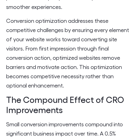
smoother experiences.
Conversion optimization addresses these
competitive challenges by ensuring every element
of your website works toward converting site
visitors. From first impression through final
conversion action, optimized websites remove
barriers and motivate action. This optimization
becomes competitive necessity rather than
optional enhancement.
The Compound Effect of CRO
Improvements
Small conversion improvements compound into
significant business impact over time. A 0.5%