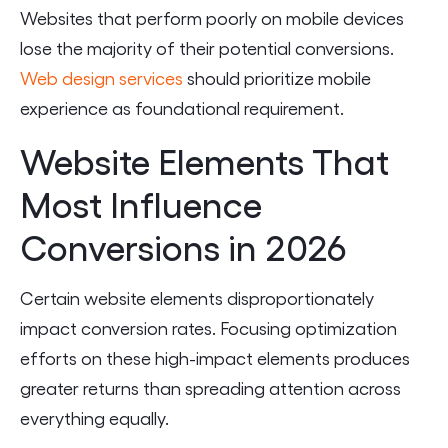
Websites that perform poorly on mobile devices
lose the majority of their potential conversions.
Web design services
should prioritize mobile
experience as foundational requirement.
Website Elements That
Most Influence
Conversions in 2026
Certain website elements disproportionately
impact conversion rates. Focusing optimization
efforts on these high-impact elements produces
greater returns than spreading attention across
everything equally.