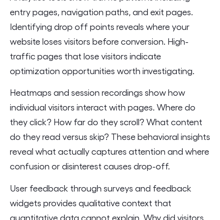
entry pages, navigation paths, and exit pages.
Identifying drop off points reveals where your
website loses visitors before conversion. High-
traffic pages that lose visitors indicate
optimization opportunities worth investigating.
Heatmaps and session recordings show how
individual visitors interact with pages. Where do
they click? How far do they scroll? What content
do they read versus skip? These behavioral insights
reveal what actually captures attention and where
confusion or disinterest causes drop-off.
User feedback through surveys and feedback
widgets provides qualitative context that
quantitative data cannot explain. Why did visitors