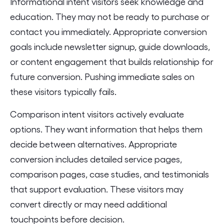
Informational intent visitors seek knowledge and
education. They may not be ready to purchase or
contact you immediately. Appropriate conversion
goals include newsletter signup, guide downloads,
or content engagement that builds relationship for
future conversion. Pushing immediate sales on
these visitors typically fails.
Comparison intent visitors actively evaluate
options. They want information that helps them
decide between alternatives. Appropriate
conversion includes detailed service pages,
comparison pages, case studies, and testimonials
that support evaluation. These visitors may
convert directly or may need additional
touchpoints before decision.