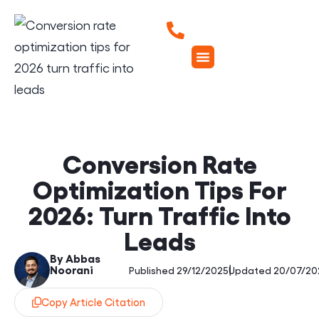
Conversion Rate
Optimization Tips For
2026: Turn Traffic Into
Leads
By Abbas
Noorani
|
Published 29/12/2025
Updated 20/07/20
Copy Article Citation