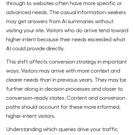
through to websites often have more specific or
advanced needs. The casual information-seekers
may get answers from AI summaries without
visiting your site. Visitors who do arrive tend toward
higher intent because their needs exceeded what
AI could provide directly.
This shift affects conversion strategy in important
ways. Visitors may arrive with more context and
clearer needs than in previous years. They may be
further along in decision processes and closer to
conversion-ready states. Content and conversion
paths should account for these more informed,
higher-intent visitors.
Understanding which queries drive your traffic