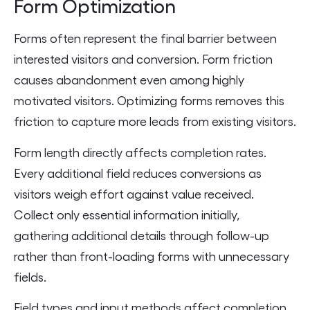
Form Optimization
Forms often represent the final barrier between
interested visitors and conversion. Form friction
causes abandonment even among highly
motivated visitors. Optimizing forms removes this
friction to capture more leads from existing visitors.
Form length directly affects completion rates.
Every additional field reduces conversions as
visitors weigh effort against value received.
Collect only essential information initially,
gathering additional details through follow-up
rather than front-loading forms with unnecessary
fields.
Field types and input methods affect completion