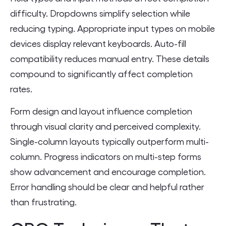
difficulty. Dropdowns simplify selection while
reducing typing. Appropriate input types on mobile
devices display relevant keyboards. Auto-fill
compatibility reduces manual entry. These details
compound to significantly affect completion
rates.
Form design and layout influence completion
through visual clarity and perceived complexity.
Single-column layouts typically outperform multi-
column. Progress indicators on multi-step forms
show advancement and encourage completion.
Error handling should be clear and helpful rather
than frustrating.