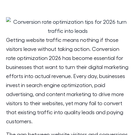
Getting website traffic means nothing if those
visitors leave without taking action. Conversion
rate optimization 2026 has become essential for
businesses that want to turn their digital marketing
efforts into actual revenue. Every day, businesses
invest in search engine optimization, paid
advertising, and content marketing to drive more
visitors to their websites, yet many fail to convert
that existing traffic into quality leads and paying
customers.
The gap between website visitors and conversions