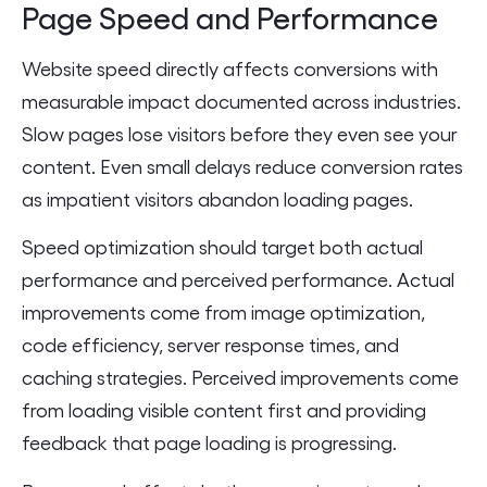
Page Speed and Performance
Website speed directly affects conversions with
measurable impact documented across industries.
Slow pages lose visitors before they even see your
content. Even small delays reduce conversion rates
as impatient visitors abandon loading pages.
Speed optimization should target both actual
performance and perceived performance. Actual
improvements come from image optimization,
code efficiency, server response times, and
caching strategies. Perceived improvements come
from loading visible content first and providing
feedback that page loading is progressing.