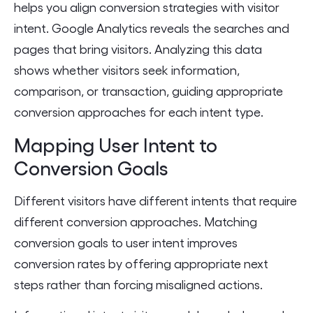
helps you align conversion strategies with visitor
intent. Google Analytics reveals the searches and
pages that bring visitors. Analyzing this data
shows whether visitors seek information,
comparison, or transaction, guiding appropriate
conversion approaches for each intent type.
Mapping User Intent to
Conversion Goals
Different visitors have different intents that require
different conversion approaches. Matching
conversion goals to user intent improves
conversion rates by offering appropriate next
steps rather than forcing misaligned actions.