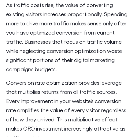
As traffic costs rise, the value of converting
existing visitors increases proportionally. Spending
more to drive more traffic makes sense only after
you have optimized conversion from current
traffic. Businesses that focus on traffic volume
while neglecting conversion optimization waste
significant portions of their digital marketing
campaigns budgets.
Conversion rate optimization provides leverage
that multiplies returns from all traffic sources.
Every improvement in your website’s conversion
rate amplifies the value of every visitor regardless
of how they arrived. This multiplicative effect
makes CRO investment increasingly attractive as