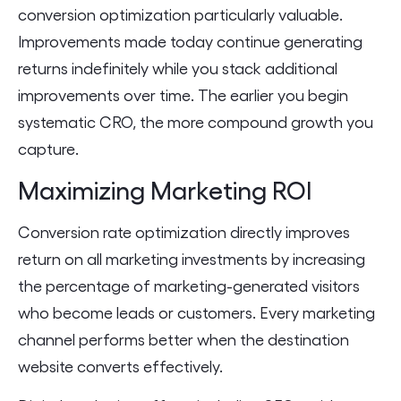
conversion optimization particularly valuable.
Improvements made today continue generating
returns indefinitely while you stack additional
improvements over time. The earlier you begin
systematic CRO, the more compound growth you
capture.
Maximizing Marketing ROI
Conversion rate optimization directly improves
return on all marketing investments by increasing
the percentage of marketing-generated visitors
who become leads or customers. Every marketing
channel performs better when the destination
website converts effectively.