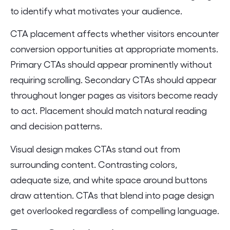
to identify what motivates your audience.
CTA placement affects whether visitors encounter
conversion opportunities at appropriate moments.
Primary CTAs should appear prominently without
requiring scrolling. Secondary CTAs should appear
throughout longer pages as visitors become ready
to act. Placement should match natural reading
and decision patterns.
Visual design makes CTAs stand out from
surrounding content. Contrasting colors,
adequate size, and white space around buttons
draw attention. CTAs that blend into page design
get overlooked regardless of compelling language.