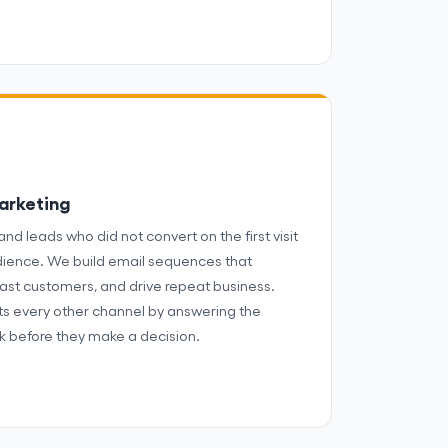
arketing
and leads who did not convert on the first visit
dience. We build email sequences that
ast customers, and drive repeat business.
s every other channel by answering the
k before they make a decision.