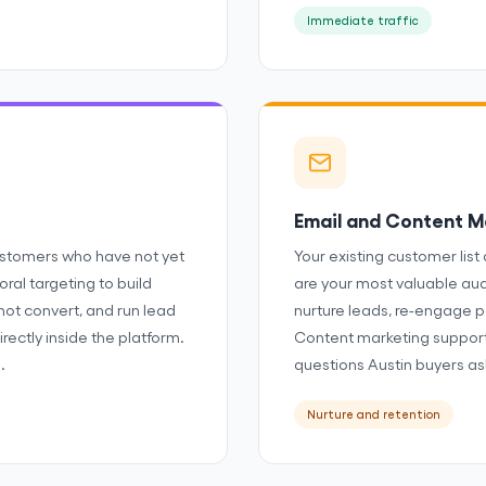
Immediate traffic
Email and Content M
stomers who have not yet
Your existing customer list 
ral targeting to build
are your most valuable au
not convert, and run lead
nurture leads, re-engage p
rectly inside the platform.
Content marketing support
.
questions Austin buyers as
Nurture and retention