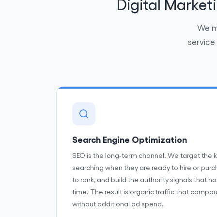
Digital Marke
We ma
service
Search Engine Optimization
SEO is the long-term channel. We target the 
searching when they are ready to hire or pur
to rank, and build the authority signals that h
time. The result is organic traffic that com
without additional ad spend.