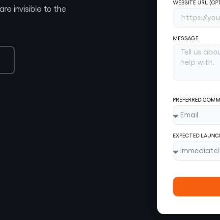
WEBSITE URL (OP
re invisible to the
MESSAGE
PREFERRED COMM
EXPECTED LAUNC