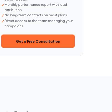
Monthly performance report with lead
attribution
No long-term contracts on most plans
Direct access to the team managing your
campaigns
Get a Free Consultation