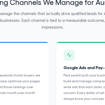
ting Channels We Manage for Aus
nage the channels that actually drive qualified leads for 
 businesses. Each channel is tied to a measurable outcome, 
impressions.
Google Ads and Pay-
keywords Austin buyers are
Paid search puts your busi
chase, optimize your pages
build and manage campaign
old those rankings over
write ads that earn clicks, 
pounds month over month
convert. Every dollar of ad
always know your cost per 