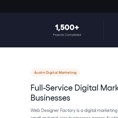
1,500+
Projects Completed
Austin Digital Marketing
Full-Service Digital Mar
Businesses
Web Designer Factory is a digital marketin
small and mid-size businesses across Austi