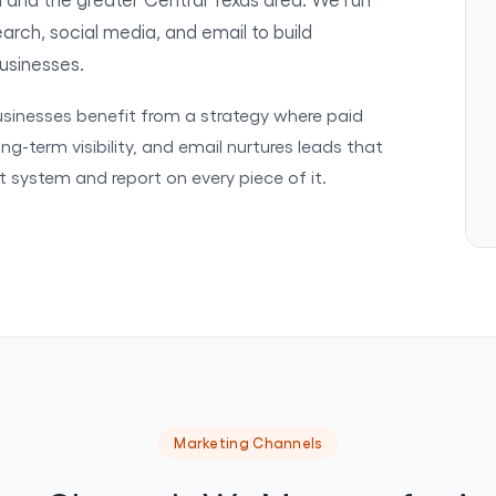
rch, social media, and email to build
businesses.
businesses benefit from a strategy where paid
ng-term visibility, and email nurtures leads that
at system and report on every piece of it.
Marketing Channels