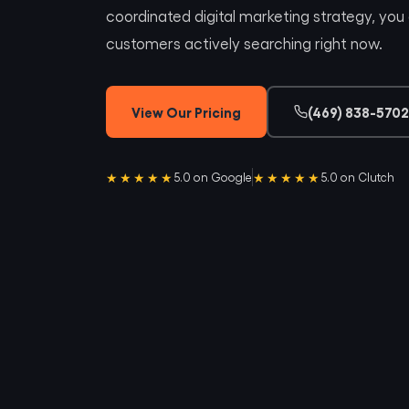
coordinated digital marketing strategy, you a
customers actively searching right now.
View Our Pricing
(469) 838-5702
★★★★★
★★★★★
5.0 on Google
5.0 on Clutch