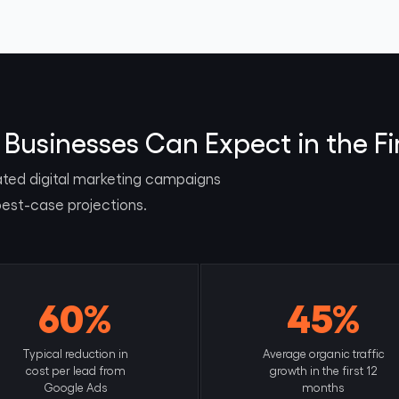
Businesses Can Expect in the Fi
ated digital marketing campaigns
best-case projections.
60%
45%
Typical reduction in
Average organic traffic
cost per lead from
growth in the first 12
Google Ads
months