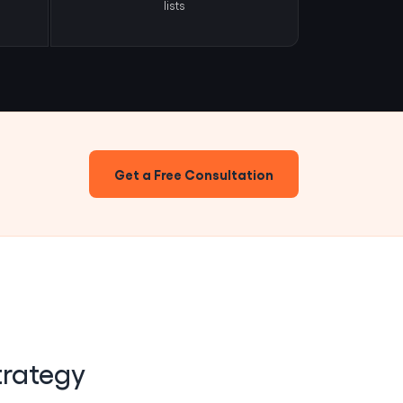
lists
Get a Free Consultation
trategy