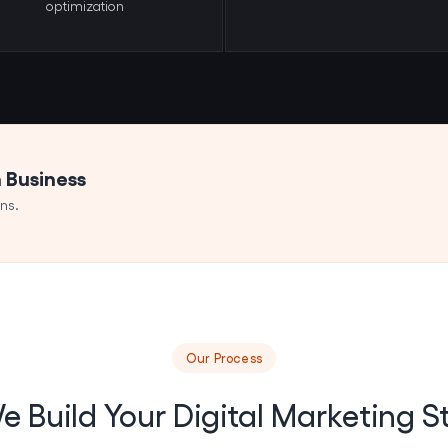
optimization
n Business
ns.
Our Process
 Build Your Digital Marketing S