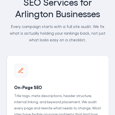
SEO Services for
Arlington Businesses
Every campaign starts with a full site audit. We fix
what is actually holding your rankings back, not just
what looks easy on a checklist.
On-Page SEO
Title tags, meta descriptions, header structure,
internal linking, and keyword placement. We audit
every page and rewrite what needs to change. Most
sites have fixable on-page problems that limit how