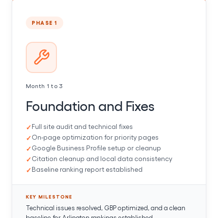
PHASE 1
Month 1 to 3
Foundation and Fixes
Full site audit and technical fixes
On-page optimization for priority pages
Google Business Profile setup or cleanup
Citation cleanup and local data consistency
Baseline ranking report established
KEY MILESTONE
Technical issues resolved, GBP optimized, and a clean
baseline for Arlington rankings established