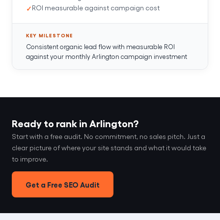
ROI measurable against campaign cost
KEY MILESTONE
Consistent organic lead flow with measurable ROI
against your monthly Arlington campaign investment
Ready to rank in Arlington?
Start with a free audit. No commitment, no sales pitch. Just a
clear picture of where your site stands and what it would take
to improve.
Get a Free SEO Audit