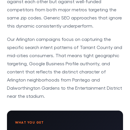
against each other but against well-funded
competitors from both major metros targeting the
same zip codes. Generic SEO approaches that ignore
this dynamic consistently underperform.
Our Arlington campaigns focus on capturing the
specific search intent patterns of Tarrant County and
mid-cities consumers. That means tight geographic
targeting, Google Business Profile authority, and
content that reflects the distinct character of
Arlington neighborhoods from Pantego and
Dalworthington Gardens to the Entertainment District
near the stadium.
WHAT YOU GET