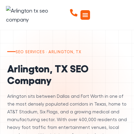
SEO SERVICES · ARLINGTON, TX
Arlington, TX SEO
Company
Arlington sits between Dallas and Fort Worth in one of
the most densely populated corridors in Texas, home to
AT&T Stadium, Six Flags, and a growing medical and
manufacturing sector. With over 400,000 residents and
heavy foot traffic from entertainment venues, local