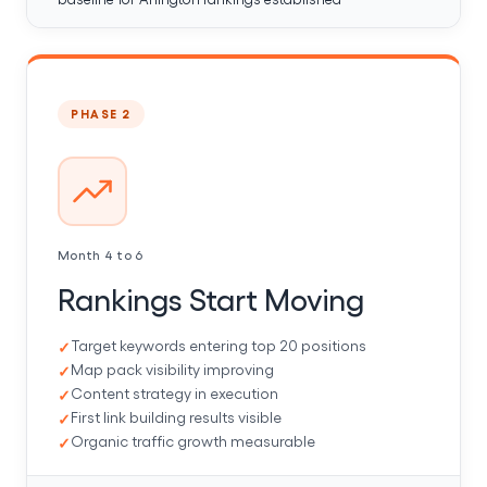
PHASE 2
Month 4 to 6
Rankings Start Moving
Target keywords entering top 20 positions
Map pack visibility improving
Content strategy in execution
First link building results visible
Organic traffic growth measurable