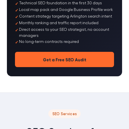
Technical SEO foundation in the first 30 days
Local map pack and Google Business Profile work
Content strategy targeting Arlington search intent
Monthly ranking and traffic report included
Direct access to your SEO strategist, no account
managers
No long-term contracts required
Get a Free SEO Audit
SEO Services