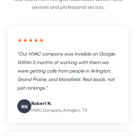
services and professional sectors.
★★★★★
"Our HVAC company was invisible on Google.
Within 5 months of working with them we
were getting calls from people in Arlington,
Grand Prairie, and Mansfield. Real leads, not
just rankings."
Robert N.
RN
HVAC Company, Arlington, TX