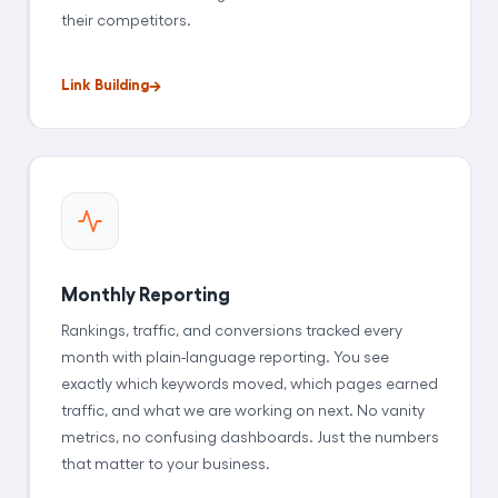
their competitors.
Link Building
Monthly Reporting
Rankings, traffic, and conversions tracked every
month with plain-language reporting. You see
exactly which keywords moved, which pages earned
traffic, and what we are working on next. No vanity
metrics, no confusing dashboards. Just the numbers
that matter to your business.