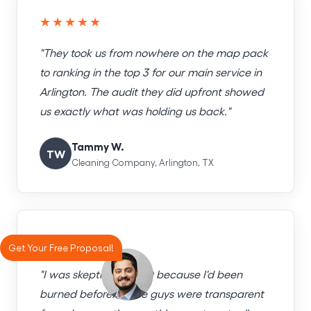
★★★★★
"They took us from nowhere on the map pack
to ranking in the top 3 for our main service in
Arlington. The audit they did upfront showed
us exactly what was holding us back."
Tammy W.
TW
Cleaning Company, Arlington, TX
★★★★★
Get Your Free Proposal!
"I was skeptical of SEO because I'd been
burned before. These guys were transparent