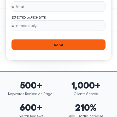
EXPECTED LAUNCH DATE
Send
500+
1,000+
Keywords Ranked on Page 1
Clients Served
600+
210%
5-Star Reviews
Avg. Traffic Increase