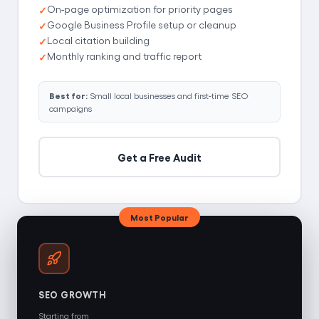
On-page optimization for priority pages
Google Business Profile setup or cleanup
Local citation building
Monthly ranking and traffic report
Best for:
Small local businesses and first-time SEO
campaigns
Get a Free Audit
Most Popular
SEO GROWTH
Starting from