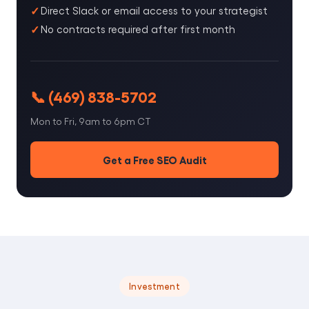
Direct Slack or email access to your strategist
No contracts required after first month
📞 (469) 838-5702
Mon to Fri, 9am to 6pm CT
Get a Free SEO Audit
Investment