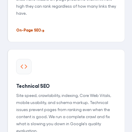
high they can rank regardless of how many links they
have.
On-Page SEO
Technical SEO
Site speed, crawlability, indexing, Core Web Vitals,
mobile usability, and schema markup. Technical
issues prevent pages from ranking even when the
content is good. We run a complete crawl and fix
what is slowing you down in Google's quality
evaluation.