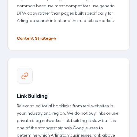
common because most competitors use generic
DFW copy rather than pages built specifically for
Arlington search intent and the mid-cities market.
Content Strategy
Link Building
Relevant, editorial backlinks from real websites in
your industry and region. We do not buy links or use
private blog networks. Link building is slow but it is
one of the strongest signals Google uses to
determine which Arlington businesses rank above