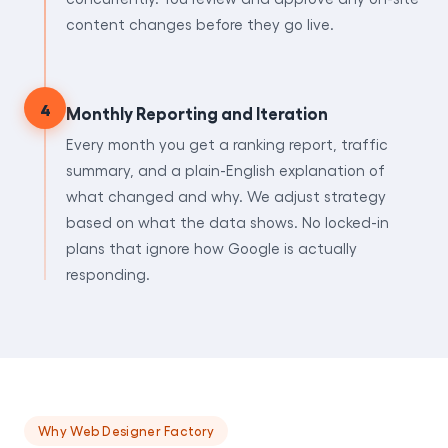
content changes before they go live.
4
Monthly Reporting and Iteration
Every month you get a ranking report, traffic
summary, and a plain-English explanation of
what changed and why. We adjust strategy
based on what the data shows. No locked-in
plans that ignore how Google is actually
responding.
Why Web Designer Factory