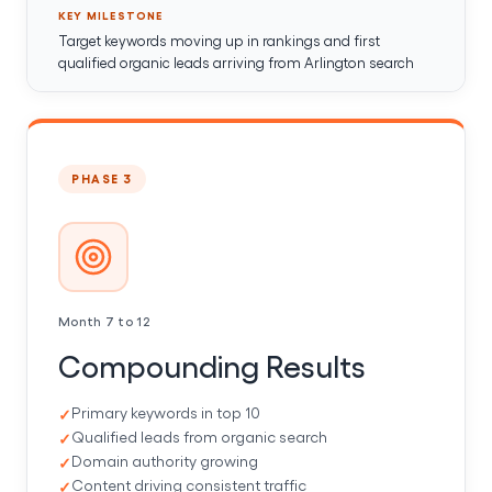
KEY MILESTONE
Target keywords moving up in rankings and first
qualified organic leads arriving from Arlington search
PHASE 3
Month 7 to 12
Compounding Results
Primary keywords in top 10
Qualified leads from organic search
Domain authority growing
Content driving consistent traffic