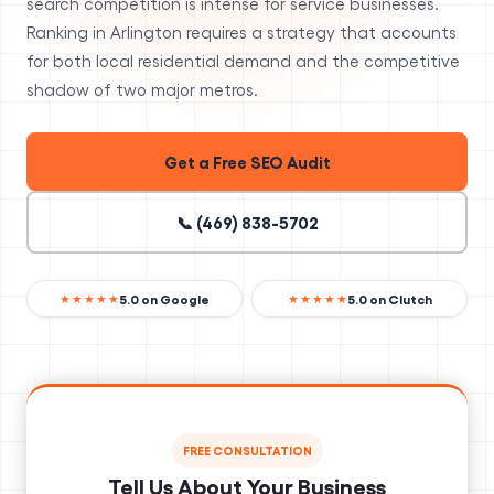
search competition is intense for service businesses.
Ranking in Arlington requires a strategy that accounts
for both local residential demand and the competitive
shadow of two major metros.
Get a Free SEO Audit
📞 (469) 838-5702
5.0 on Google
5.0 on Clutch
★★★★★
★★★★★
FREE CONSULTATION
Tell Us About Your Business