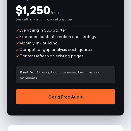
$1,250
/mo
3-month minimum, cancel anytime
Everything in SEO Starter
Expanded content creation and strategy
Monthly link building
Competitor gap analysis each quarter
Content refresh on existing pages
Best for:
Growing local businesses, law firms, and
contractors
Get a Free Audit