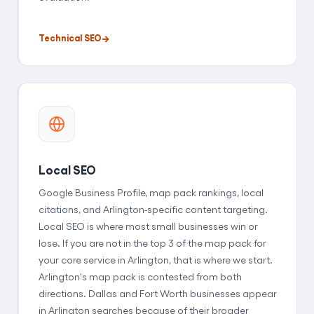
Technical SEO
Local SEO
Google Business Profile, map pack rankings, local
citations, and Arlington-specific content targeting.
Local SEO is where most small businesses win or
lose. If you are not in the top 3 of the map pack for
your core service in Arlington, that is where we start.
Arlington's map pack is contested from both
directions. Dallas and Fort Worth businesses appear
in Arlington searches because of their broader