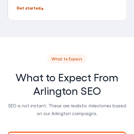
Get started
What to Expect
What to Expect From
Arlington SEO
SEO is not instant. These are realistic milestones based
on our Arlington campaigns.