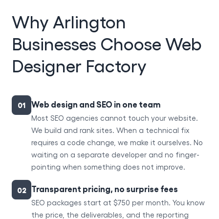
Why Arlington
Businesses Choose Web
Designer Factory
Web design and SEO in one team
01
Most SEO agencies cannot touch your website.
We build and rank sites. When a technical fix
requires a code change, we make it ourselves. No
waiting on a separate developer and no finger-
pointing when something does not improve.
Transparent pricing, no surprise fees
02
SEO packages start at $750 per month. You know
the price, the deliverables, and the reporting