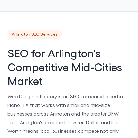
Arlington SEO Services
SEO for Arlington's
Competitive Mid-Cities
Market
Web Designer Factory is an SEO company based in
Plano, TX that works with small and mid-size
businesses across Arlington and the greater DFW
area. Arlington's position between Dallas and Fort
Worth means local businesses compete not only