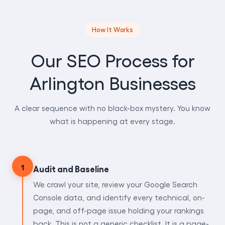
How It Works
Our SEO Process for
Arlington Businesses
A clear sequence with no black-box mystery. You know
what is happening at every stage.
1
Audit and Baseline
We crawl your site, review your Google Search
Console data, and identify every technical, on-
page, and off-page issue holding your rankings
back. This is not a generic checklist. It is a page-