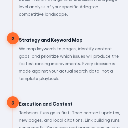
level analysis of your specific Arlington
competitive landscape.
2
Strategy and Keyword Map
We map keywords to pages, identify content
gaps, and prioritize which issues will produce the
fastest ranking improvements. Every decision is
made against your actual search data, not a
template playbook.
3
Execution and Content
Technical fixes go in first. Then content updates,
new pages, and local citations. Link building runs
concurrently. You review and approve any on-site