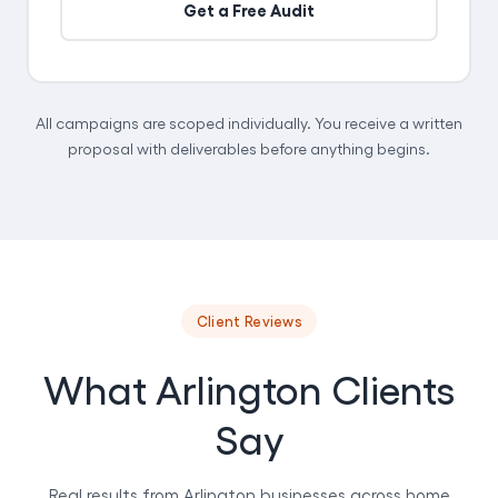
Get a Free Audit
All campaigns are scoped individually. You receive a written
proposal with deliverables before anything begins.
Client Reviews
What Arlington Clients
Say
Real results from Arlington businesses across home