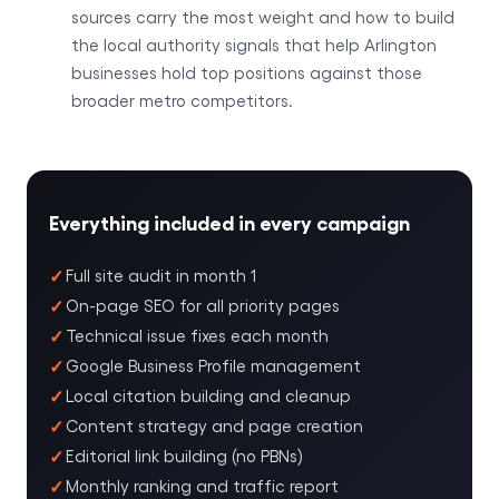
sources carry the most weight and how to build
the local authority signals that help Arlington
businesses hold top positions against those
broader metro competitors.
Everything included in every campaign
Full site audit in month 1
On-page SEO for all priority pages
Technical issue fixes each month
Google Business Profile management
Local citation building and cleanup
Content strategy and page creation
Editorial link building (no PBNs)
Monthly ranking and traffic report