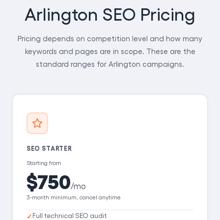
Arlington SEO Pricing
Pricing depends on competition level and how many
keywords and pages are in scope. These are the
standard ranges for Arlington campaigns.
SEO STARTER
Starting from
$750
/mo
3-month minimum, cancel anytime
Full technical SEO audit