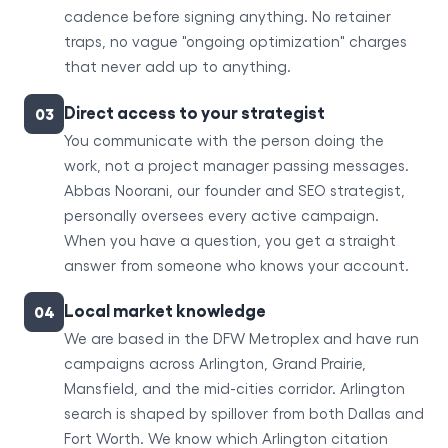
cadence before signing anything. No retainer
traps, no vague "ongoing optimization" charges
that never add up to anything.
Direct access to your strategist
03
You communicate with the person doing the
work, not a project manager passing messages.
Abbas Noorani, our founder and SEO strategist,
personally oversees every active campaign.
When you have a question, you get a straight
answer from someone who knows your account.
Local market knowledge
04
We are based in the DFW Metroplex and have run
campaigns across Arlington, Grand Prairie,
Mansfield, and the mid-cities corridor. Arlington
search is shaped by spillover from both Dallas and
Fort Worth. We know which Arlington citation