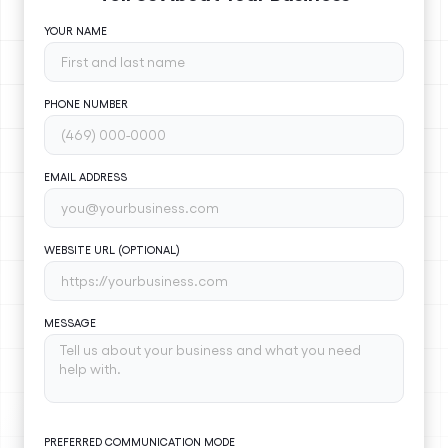
YOUR NAME
PHONE NUMBER
EMAIL ADDRESS
WEBSITE URL (OPTIONAL)
MESSAGE
PREFERRED COMMUNICATION MODE