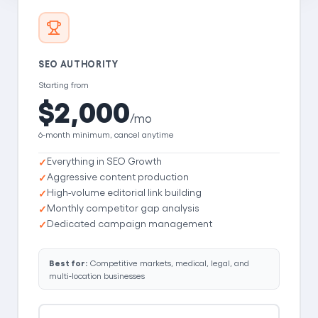
SEO AUTHORITY
Starting from
$2,000
/mo
6-month minimum, cancel anytime
Everything in SEO Growth
Aggressive content production
High-volume editorial link building
Monthly competitor gap analysis
Dedicated campaign management
Best for:
Competitive markets, medical, legal, and
multi-location businesses