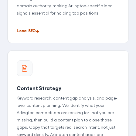
domain authority, making Arlington-specific local
signals essential for holding top positions.
Local SEO
Content Strategy
Keyword research, content gap analysis, and page-
level content planning. We identify what your
Arlington competitors are ranking for that you are
missing, then build a content plan to close those
gaps. Copy that targets real search intent, not just
keyword density. Arlington content gaps are