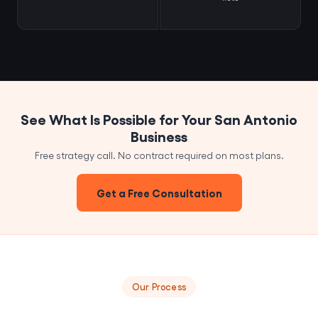
See What Is Possible for Your San Antonio
Business
Free strategy call. No contract required on most plans.
Get a Free Consultation
Our Process