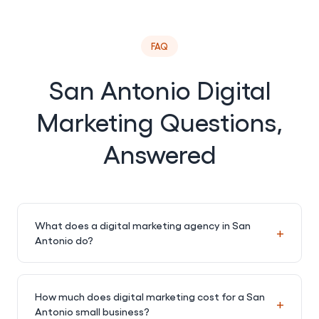
FAQ
San Antonio Digital
Marketing Questions,
Answered
What does a digital marketing agency in San
+
Antonio do?
How much does digital marketing cost for a San
+
Antonio small business?