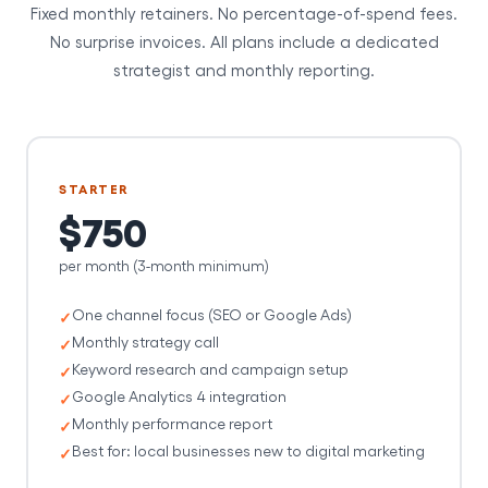
Fixed monthly retainers. No percentage-of-spend fees.
No surprise invoices. All plans include a dedicated
strategist and monthly reporting.
STARTER
$750
per month (3-month minimum)
One channel focus (SEO or Google Ads)
Monthly strategy call
Keyword research and campaign setup
Google Analytics 4 integration
Monthly performance report
Best for: local businesses new to digital marketing