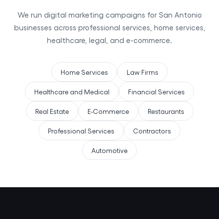
We run digital marketing campaigns for San Antonio
businesses across professional services, home services,
healthcare, legal, and e-commerce.
Home Services
Law Firms
Healthcare and Medical
Financial Services
Real Estate
E-Commerce
Restaurants
Professional Services
Contractors
Automotive