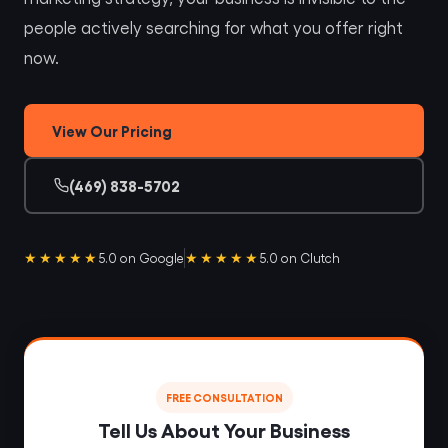
people actively searching for what you offer right
now.
View Our Pricing
(469) 838-5702
★★★★★
★★★★★
5.0 on Google
5.0 on Clutch
FREE CONSULTATION
Tell Us About Your Business