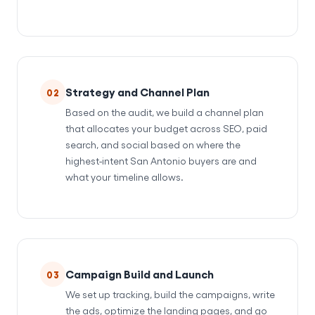
Strategy and Channel Plan
02
Based on the audit, we build a channel plan
that allocates your budget across SEO, paid
search, and social based on where the
highest-intent San Antonio buyers are and
what your timeline allows.
Campaign Build and Launch
03
We set up tracking, build the campaigns, write
the ads, optimize the landing pages, and go