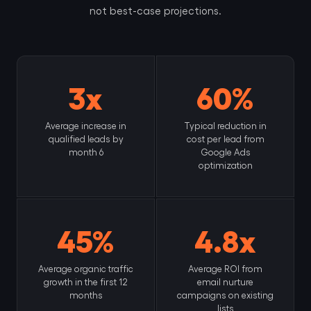
not best-case projections.
3x
60%
Average increase in
Typical reduction in
qualified leads by
cost per lead from
month 6
Google Ads
optimization
45%
4.8x
Average organic traffic
Average ROI from
growth in the first 12
email nurture
months
campaigns on existing
lists