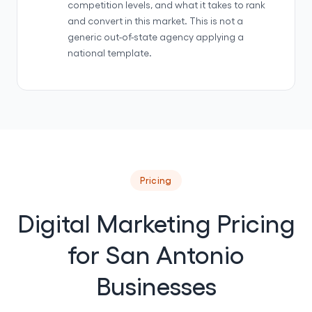
competition levels, and what it takes to rank
and convert in this market. This is not a
generic out-of-state agency applying a
national template.
Pricing
Digital Marketing Pricing
for San Antonio
Businesses