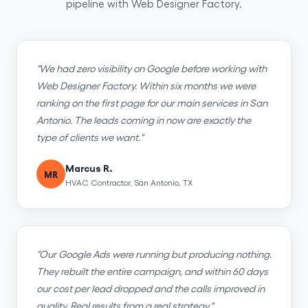
pipeline with Web Designer Factory.
"We had zero visibility on Google before working with
Web Designer Factory. Within six months we were
ranking on the first page for our main services in San
Antonio. The leads coming in now are exactly the
type of clients we want."
Marcus R.
MR
HVAC Contractor, San Antonio, TX
"Our Google Ads were running but producing nothing.
They rebuilt the entire campaign, and within 60 days
our cost per lead dropped and the calls improved in
quality. Real results from a real strategy."