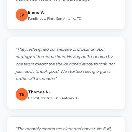
Elena V.
EV
Family Law Firm, San Antonio, TX
"They redesigned our website and built an SEO
strategy at the same time. Having both handled by
one team meant the site launched ready to rank, not
just ready to look good. We started seeing organic
traffic within months."
Thomas N.
TN
Dental Practice, San Antonio, TX
"The monthly reports are clear and honest. No fluff,