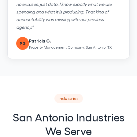
no excuses, just data. I know exactly what we are
spending and what it is producing. That kind of
accountability was missing with our previous
agency."
Patricia G.
PG
Property Management Company, San Antonio, TX
Industries
San Antonio Industries
We Serve