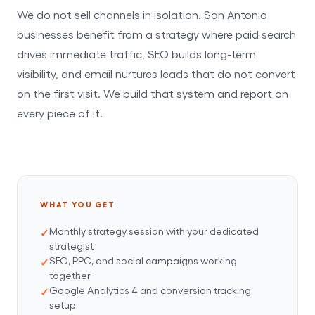
We do not sell channels in isolation. San Antonio
businesses benefit from a strategy where paid search
drives immediate traffic, SEO builds long-term
visibility, and email nurtures leads that do not convert
on the first visit. We build that system and report on
every piece of it.
WHAT YOU GET
Monthly strategy session with your dedicated
strategist
SEO, PPC, and social campaigns working
together
Google Analytics 4 and conversion tracking
setup