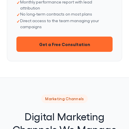
Monthly performance report with lead
attribution
No long-term contracts on most plans
Direct access to the team managing your
campaigns
Get a Free Consultation
Marketing Channels
Digital Marketing
Channels We Manage