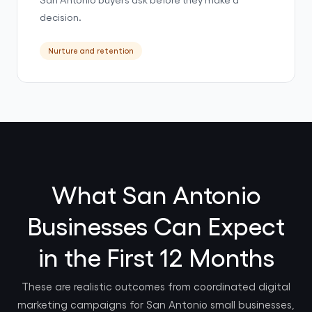
decision.
Nurture and retention
What San Antonio
Businesses Can Expect
in the First 12 Months
These are realistic outcomes from coordinated digital
marketing campaigns for San Antonio small businesses,