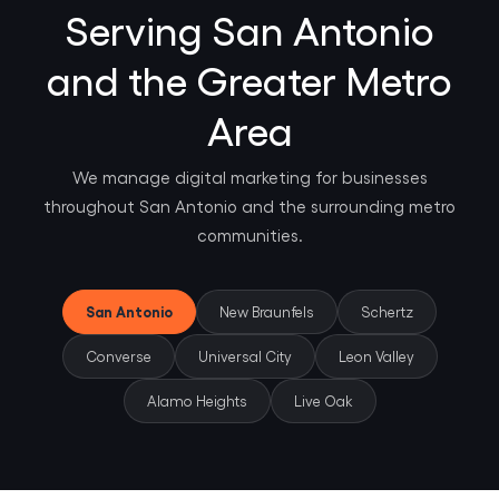
Serving San Antonio
and the Greater Metro
Area
We manage digital marketing for businesses
throughout San Antonio and the surrounding metro
communities.
San Antonio
New Braunfels
Schertz
Converse
Universal City
Leon Valley
Alamo Heights
Live Oak