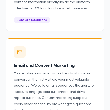
contact information directly inside the platform.
Effective for B2C and local service businesses.
Brand and retargeting
Email and Content Marketing
Your existing customer list and leads who did not
convert on the first visit are your most valuable
audience. We build email sequences that nurture
leads, re-engage past customers, and drive
repeat business. Content marketing supports
every other channel by answering the questions
San Antonio buyers ask before they make a