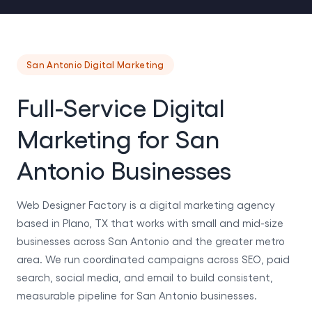
San Antonio Digital Marketing
Full-Service Digital
Marketing for San
Antonio Businesses
Web Designer Factory is a digital marketing agency
based in Plano, TX that works with small and mid-size
businesses across San Antonio and the greater metro
area. We run coordinated campaigns across SEO, paid
search, social media, and email to build consistent,
measurable pipeline for San Antonio businesses.