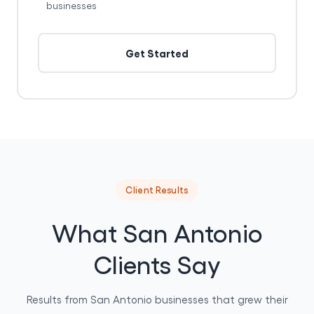
businesses
Get Started
Client Results
What San Antonio
Clients Say
Results from San Antonio businesses that grew their