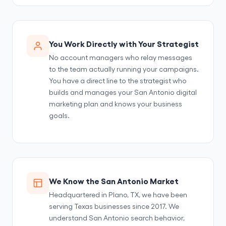
You Work Directly with Your Strategist
No account managers who relay messages
to the team actually running your campaigns.
You have a direct line to the strategist who
builds and manages your San Antonio digital
marketing plan and knows your business
goals.
We Know the San Antonio Market
Headquartered in Plano, TX, we have been
serving Texas businesses since 2017. We
understand San Antonio search behavior,