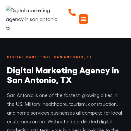
DIGITAL MARKETING · SAN ANTONIO, TX
Digital Marketing Agency in
San Antonio, TX
San Antonio is one of the fastest-growing cities in
the US. Military, healthcare, tourism, construction,
and home services businesses all compete for local
customers online. Without a coordinated digital
marketing strategy, your business is invisible to the