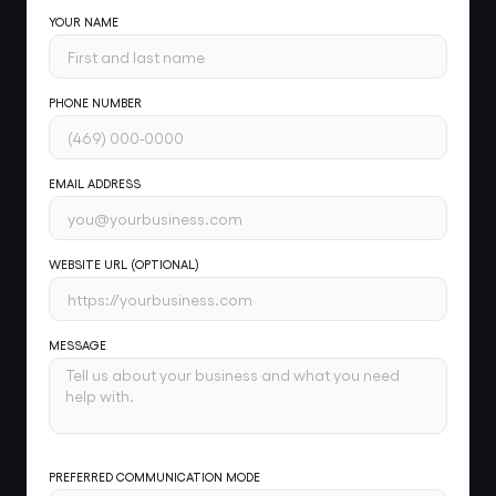
YOUR NAME
PHONE NUMBER
EMAIL ADDRESS
WEBSITE URL (OPTIONAL)
MESSAGE
PREFERRED COMMUNICATION MODE