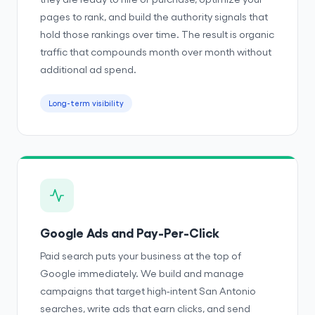
pages to rank, and build the authority signals that
hold those rankings over time. The result is organic
traffic that compounds month over month without
additional ad spend.
Long-term visibility
Google Ads and Pay-Per-Click
Paid search puts your business at the top of
Google immediately. We build and manage
campaigns that target high-intent San Antonio
searches, write ads that earn clicks, and send