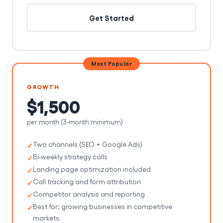
Get Started
Most Popular
GROWTH
$1,500
per month (3-month minimum)
Two channels (SEO + Google Ads)
Bi-weekly strategy calls
Landing page optimization included
Call tracking and form attribution
Competitor analysis and reporting
Best for: growing businesses in competitive
markets