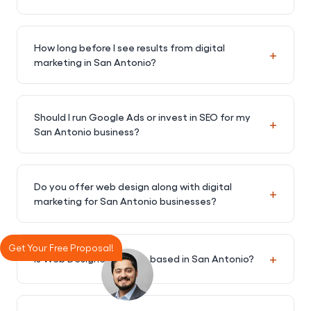
How long before I see results from digital
+
marketing in San Antonio?
Should I run Google Ads or invest in SEO for my
+
San Antonio business?
Do you offer web design along with digital
+
marketing for San Antonio businesses?
Get Your Free Proposal!
+
Is Web Designer Factory based in San Antonio?