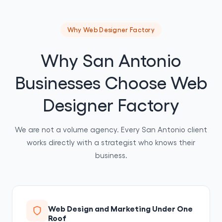
Why Web Designer Factory
Why San Antonio
Businesses Choose Web
Designer Factory
We are not a volume agency. Every San Antonio client
works directly with a strategist who knows their
business.
Web Design and Marketing Under One
Roof