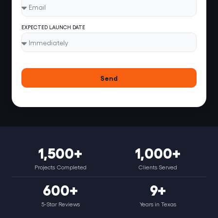
EXPECTED LAUNCH DATE
Send
1,500+
1,000+
Projects Completed
Clients Served
600+
9+
5-Star Reviews
Years in Texas