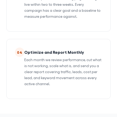
live within two to three weeks. Every
campaign has a clear goal and a baseline to
measure performance against.
Optimize and Report Monthly
04
Each month we review performance, cut what
is not working, scale what is, and send you a
clear report covering traffic, leads, cost per
lead, and keyword movement across every
active channel.