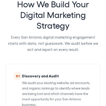
How We Build Your
Digital Marketing
Strategy
Every San Antonio digital marketing engagement
starts with data, not guesswork. We audit before we
act and report on every result.
Discovery and Audit
01
We audit your existing website, ad accounts,
and organic rankings to identify where leads
are being lost and which channels have the
most opportunity for your San Antonio
business.