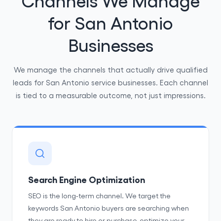
for San Antonio
Businesses
We manage the channels that actually drive qualified
leads for San Antonio service businesses. Each channel
is tied to a measurable outcome, not just impressions.
Search Engine Optimization
SEO is the long-term channel. We target the
keywords San Antonio buyers are searching when
they are ready to hire or purchase, optimize your