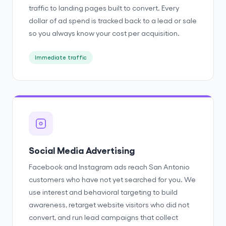
traffic to landing pages built to convert. Every
dollar of ad spend is tracked back to a lead or sale
so you always know your cost per acquisition.
Immediate traffic
Social Media Advertising
Facebook and Instagram ads reach San Antonio
customers who have not yet searched for you. We
use interest and behavioral targeting to build
awareness, retarget website visitors who did not
convert, and run lead campaigns that collect