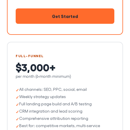
Get Started
FULL-FUNNEL
$3,000+
per month (6-month minimum)
All channels: SEO, PPC, social, email
Weekly strategy updates
Full landing page build and A/B testing
CRM integration and lead scoring
Comprehensive attribution reporting
Best for: competitive markets, multi-service