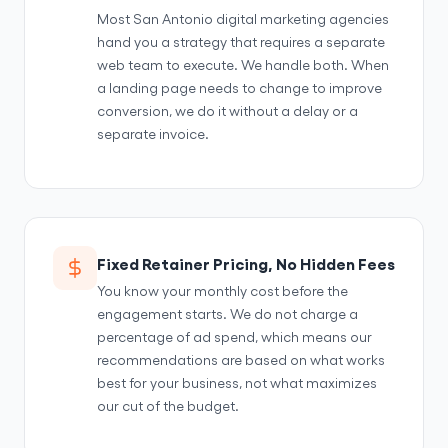
Most San Antonio digital marketing agencies
hand you a strategy that requires a separate
web team to execute. We handle both. When
a landing page needs to change to improve
conversion, we do it without a delay or a
separate invoice.
Fixed Retainer Pricing, No Hidden Fees
You know your monthly cost before the
engagement starts. We do not charge a
percentage of ad spend, which means our
recommendations are based on what works
best for your business, not what maximizes
our cut of the budget.