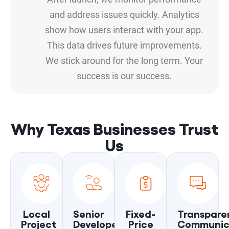
and address issues quickly. Analytics
show how users interact with your app.
This data drives future improvements.
We stick around for the long term. Your
success is our success.
Why Texas Businesses Trust
Us
Local
Senior
Fixed-
Transpare
Project
Developers
Price
Communic