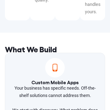
handles
yours.
What We Build
Custom Mobile Apps
Your business has specific needs. Off-the-
shelf solutions cannot address them.