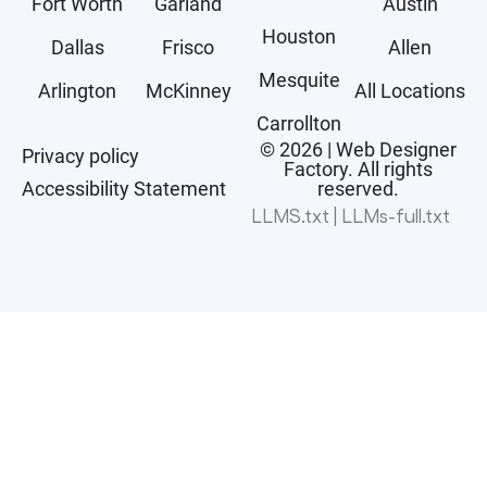
Fort Worth
Garland
Austin
Houston
Dallas
Frisco
Allen
Mesquite
Arlington
McKinney
All Locations
Carrollton
© 2026 | Web Designer
Privacy policy
Factory. All rights
Accessibility Statement
reserved.
LLMS.txt
|
LLMs-full.txt