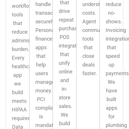
that
handle
understand
reduce
workflow
drive
transactions
costs.
no-
tools
repeat
securely.
Agent
shows.
that
purchases.
Personal
communication
Invoicing
reduce
POS
finance
tools
integratio
administrative
integrations
apps
that
that
burden.
that
that
close
speed
Every
unify
help
deals
up
healthcare
online
users
faster.
payments
app
and
manage
We
we
in-
money.
have
build
store
PCI
built
meets
sales.
compliance
apps
HIPAA
We
is
for
requirements.
build
mandatory
plumbing
Data