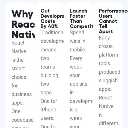
Why
Cut
Launch
Performanc
Development
Faster
Users
React
Costs
Than
Cannot
By 40%
Competitors
Tell
Native?
Apart
Traditional
Speed
Early
development
wins in
React
cross-
means
mobile.
Native
platform
two
Every
is the
tools
teams
week
smart
produced
building
your
choice
sluggish
two
app sits
for
apps.
apps.
in
business
React
One for
development
apps.
Native
iPhone
is a
One
is
users.
week
codebase
different.
One for
your