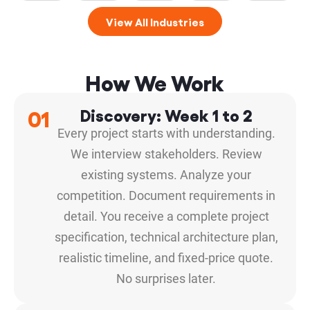
View All Industries
How We Work
01
Discovery: Week 1 to 2
Every project starts with understanding.
We interview stakeholders. Review
existing systems. Analyze your
competition. Document requirements in
detail. You receive a complete project
specification, technical architecture plan,
realistic timeline, and fixed-price quote.
No surprises later.