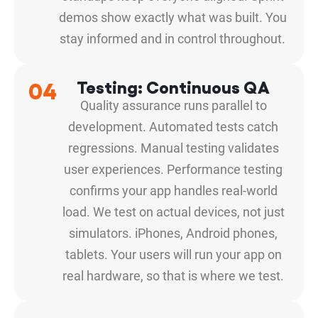
demos show exactly what was built. You
stay informed and in control throughout.
04
Testing: Continuous QA
Quality assurance runs parallel to
development. Automated tests catch
regressions. Manual testing validates
user experiences. Performance testing
confirms your app handles real-world
load. We test on actual devices, not just
simulators. iPhones, Android phones,
tablets. Your users will run your app on
real hardware, so that is where we test.