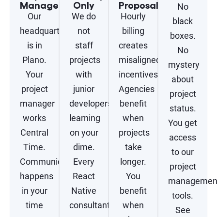
Management
Only
Proposals
No
Our
We do
Hourly
black
headquarters
not
billing
boxes.
is in
staff
creates
No
Plano.
projects
misaligned
mystery
Your
with
incentives.
about
project
junior
Agencies
project
manager
developers
benefit
status.
works
learning
when
You get
Central
on your
projects
access
Time.
dime.
take
to our
Communication
Every
longer.
project
happens
React
You
managemen
in your
Native
benefit
tools.
time
consultant
when
See