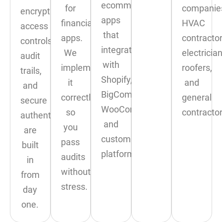
ecommerce
for
companie
encryption,
apps
financial
HVAC
access
that
apps.
contractor
controls,
integrate
We
electrician
audit
with
implement
roofers,
trails,
Shopify,
it
and
and
BigCommerce,
correctly
general
secure
WooCommerce,
so
contractor
authentication
and
you
are
custom
pass
built
platforms.
audits
in
without
from
stress.
day
one.