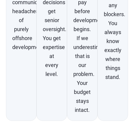
communication
decisions
pay
any
headaches
get
before
blockers.
of
senior
development
You
purely
oversight.
begins.
always
offshore
You get
If we
know
development.
expertise
underestimate,
exactly
at
that is
where
every
our
things
level.
problem.
stand.
Your
budget
stays
intact.