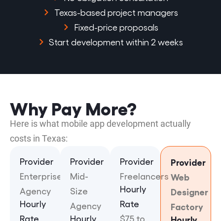
Texas-based project managers
Fixed-price proposals
Start development within 2 weeks
Why Pay More?
Here is what mobile app development actually
costs in Texas:
Provider
Provider
Provider
Provider
Enterprise
Mid-
Freelancers
Web
Hourly
Agency
Size
Designer
Hourly
Rate
Agency
Factory
Rate
Hourly
$75 to
Hourly