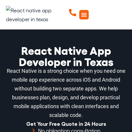
React Native App
Developer in Texas
React Native is a strong choice when you need one
mobile app experience across iOS and Android
without building two separate apps. We help
businesses plan, design, and develop practical
mobile applications with clean interfaces and
scalable code.
Get Your Free Quote in 24 Hours
No obligation consultation