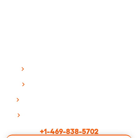
Ready To Build Your App?
Stop paying enterprise prices for mobile
development. Get a detailed proposal with fixed
pricing within 1 business day.
What Happens Next:
We review your project requirements
Schedule a 30-minute discovery call
Receive a detailed proposal with timeline
Start building with your dedicated team
Or Call Us Directly:
+1-469-838-5702