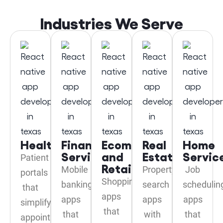
Industries We Serve
Healthcare
Financial
Ecommerce
Real
Home
Services
and
Estate
Servic
Patient
Retail
Mobile
Property
Job
portals
Shopping
banking
search
schedulin
that
apps
apps
apps
apps
simplify
that
that
with
that
appointment