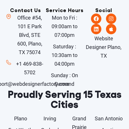
Contact Us
Service Hours
Social
Office #54,
Mon to Fri :
101 E Park
09:00am to
Blvd, STE
07:00pm
Website
600, Plano,
Saturday :
Designer Plano,
TX 75074
10:30am to
TX
+1 469-838-
04:00pm
5702
Sunday : On
port@webdesignerfactory.com
Demand
Proudly Serving 15 Texas
Cities
Plano
Irving
Grand
San Antonio
Prairie