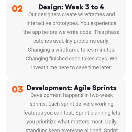
02
Design: Week 3 to 4
Our designers create wireframes and
interactive prototypes. You experience
the app before we write code. This phase
catches usability problems early.
Changing a wireframe takes minutes.
Changing finished code takes days. We
invest time here to save time later.
03
Development: Agile Sprints
Development happens in two-week
sprints. Each sprint delivers working
features you can test. Sprint planning lets
you prioritize what matters most. Daily
standups keep everyone aligned. Sprint