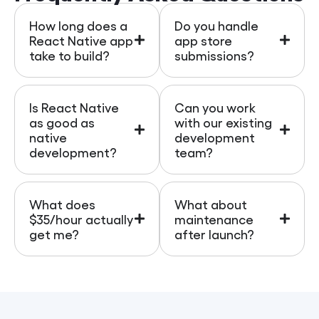
How long does a
Do you handle
React Native app
app store
take to build?
submissions?
Is React Native
Can you work
as good as
with our existing
native
development
development?
team?
What does
What about
$35/hour actually
maintenance
get me?
after launch?