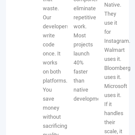
Native.
waste.
eliminate
They
Our
repetitive
use it
developers
work.
for
write
Most
Instagram.
code
projects
Walmart
once. It
launch
uses it.
works
40%
Bloomberg
on both
faster
uses it.
platforms.
than
Microsoft
You
native
uses it.
save
development.
If it
money
handles
without
their
sacrificing
scale, it
quality.