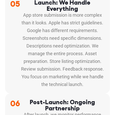
05
Launch: We Handle
Everything
App store submission is more complex
than it looks. Apple has strict guidelines.
Google has different requirements.
Screenshots need specific dimensions.
Descriptions need optimization. We
manage the entire process. Asset
preparation. Store listing optimization.
Review submission. Feedback response.
You focus on marketing while we handle
the technical launch.
06
Post-Launch: Ongoing
Partnership
After launch, we monitor performance