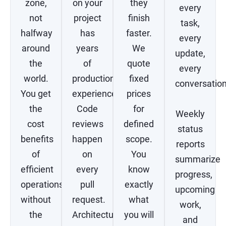
zone,
on your
they
every
not
project
finish
task,
halfway
has
faster.
every
around
years
We
update,
the
of
quote
every
world.
production
fixed
conversation
You get
experience.
prices
the
Code
for
Weekly
cost
reviews
defined
status
benefits
happen
scope.
reports
of
on
You
summarize
efficient
every
know
progress,
operations
pull
exactly
upcoming
without
request.
what
work,
the
Architectural
you will
and