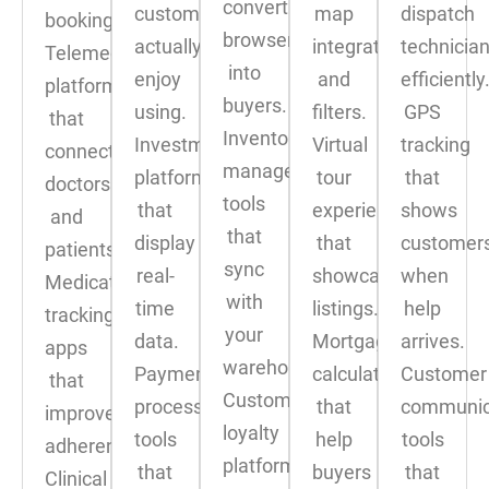
convert
customers
map
dispatch
booking.
browsers
actually
integration
technicia
Telemedicine
into
enjoy
and
efficiently
platforms
buyers.
using.
filters.
GPS
that
Inventory
Investment
Virtual
tracking
connect
management
platforms
tour
that
doctors
tools
that
experiences
shows
and
that
display
that
customer
patients.
sync
real-
showcase
when
Medication
with
time
listings.
help
tracking
your
data.
Mortgage
arrives.
apps
warehouse.
Payment
calculators
Customer
that
Customer
processing
that
communic
improve
loyalty
tools
help
tools
adherence.
platforms
that
buyers
that
Clinical