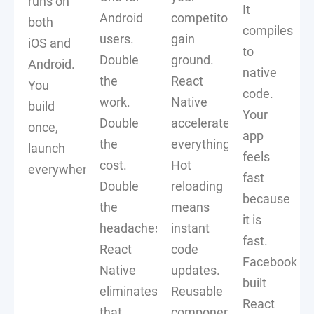
runs on
It
Android
competitors
both
compiles
users.
gain
iOS and
to
Double
ground.
Android.
native
the
React
You
code.
work.
Native
build
Your
Double
accelerates
once,
app
the
everything.
launch
feels
cost.
Hot
everywhere.
fast
Double
reloading
because
the
means
it is
headaches.
instant
fast.
React
code
Facebook
Native
updates.
built
eliminates
Reusable
React
that
components