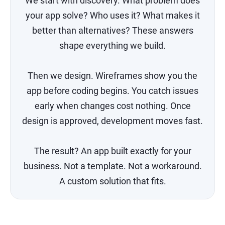
We start with discovery. What problem does
your app solve? Who uses it? What makes it
better than alternatives? These answers
shape everything we build.
Then we design. Wireframes show you the
app before coding begins. You catch issues
early when changes cost nothing. Once
design is approved, development moves fast.
The result? An app built exactly for your
business. Not a template. Not a workaround.
A custom solution that fits.