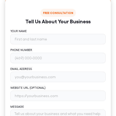
FREE CONSULTATION
Tell Us About Your Business
YOUR NAME
PHONE NUMBER
EMAIL ADDRESS
WEBSITE URL (OPTIONAL)
MESSAGE