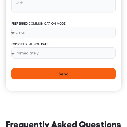
PREFERRED COMMUNICATION MODE
EXPECTED LAUNCH DATE
Send
Frequently Asked Questions