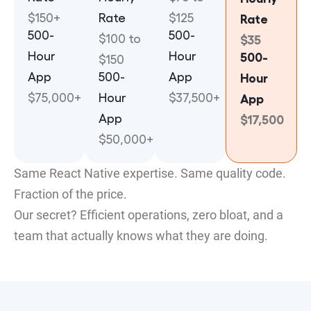
$150+
Rate
$125
Rate
500-
500-
$100 to
$35
Hour
Hour
500-
$150
App
500-
App
Hour
$75,000+
Hour
$37,500+
App
App
$17,500
$50,000+
Same React Native expertise. Same quality code.
Fraction of the price.
Our secret? Efficient operations, zero bloat, and a
team that actually knows what they are doing.