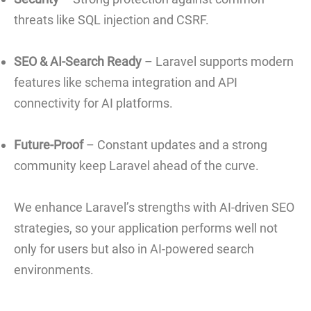
threats like SQL injection and CSRF.
SEO & AI-Search Ready
– Laravel supports modern
features like schema integration and API
connectivity for AI platforms.
Future-Proof
– Constant updates and a strong
community keep Laravel ahead of the curve.
We enhance Laravel’s strengths with AI-driven SEO
strategies, so your application performs well not
only for users but also in AI-powered search
environments.