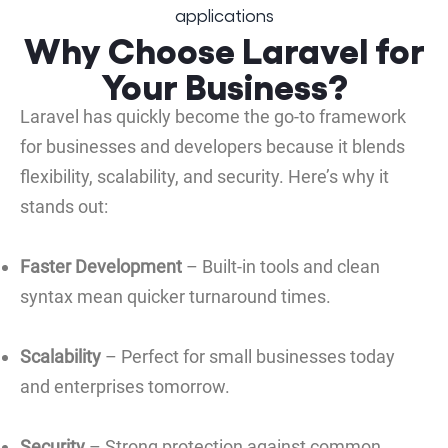
Why Choose Laravel for
Your Business?
Laravel has quickly become the go-to framework
for businesses and developers because it blends
flexibility, scalability, and security. Here’s why it
stands out:
Faster Development
– Built-in tools and clean
syntax mean quicker turnaround times.
Scalability
– Perfect for small businesses today
and enterprises tomorrow.
Security
– Strong protection against common