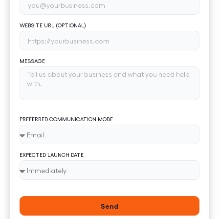
WEBSITE URL (OPTIONAL)
MESSAGE
PREFERRED COMMUNICATION MODE
EXPECTED LAUNCH DATE
Send