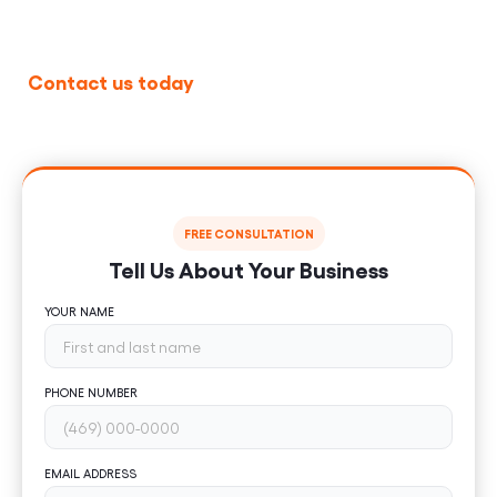
U.S.
Contact us today
to schedule a free consultation
and learn how our
Laravel development services
can help your business scale.
FREE CONSULTATION
Tell Us About Your Business
YOUR NAME
PHONE NUMBER
EMAIL ADDRESS