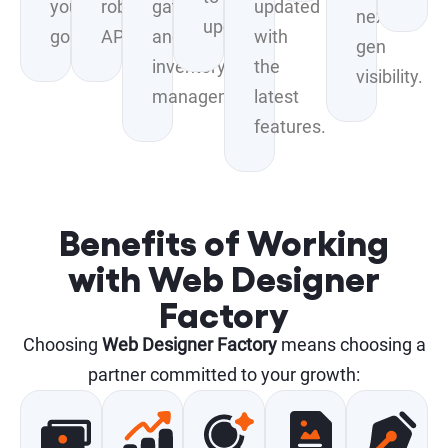
your
robust
gateways
updated
next-
update.
goals.
APIs.
and
with
gen
inventory
the
visibility.
management.
latest
features.
Benefits of Working
with Web Designer
Factory
Choosing
Web Designer Factory
means choosing a
partner committed to your growth: