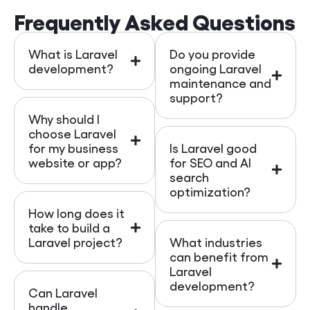
Frequently Asked Questions
What is Laravel
Do you provide
development?
ongoing Laravel
maintenance and
support?
Why should I
choose Laravel
for my business
Is Laravel good
website or app?
for SEO and AI
search
optimization?
How long does it
take to build a
Laravel project?
What industries
can benefit from
Laravel
development?
Can Laravel
handle