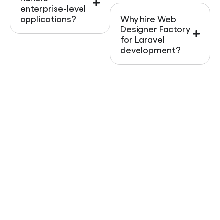
enterprise-level
applications?
Why hire Web
Designer Factory
for Laravel
development?
Start Your Laravel Project
Today
A strong backend is the foundation of every
successful digital business. With
Web Designer
Factory
, you get more than Laravel development;
you get a growth-focused, AI-optimized solution
that positions your brand for success across the