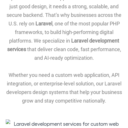
just good design, it needs a strong, scalable, and
secure backend. That’s why businesses across the
U.S. rely on
Laravel
, one of the most popular PHP
frameworks, to build high-performing digital
platforms. We specialize in
Laravel development
services
that deliver clean code, fast performance,
and AI-ready optimization.
Whether you need a custom web application, API
integration, or enterprise-level solution, our Laravel
developers design systems that help your business
grow and stay competitive nationally.