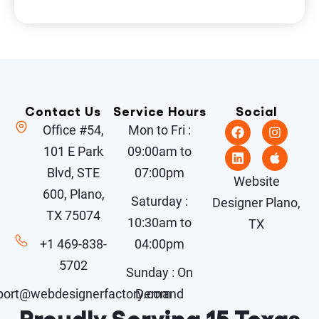
Contact Us
Service Hours
Social
Office #54,
Mon to Fri :
101 E Park
09:00am to
Blvd, STE
07:00pm
Website
600, Plano,
Saturday :
Designer Plano,
TX 75074
10:30am to
TX
+1 469-838-
04:00pm
5702
Sunday : On
port@webdesignerfactory.com
Demand
Proudly Serving 15 Texas