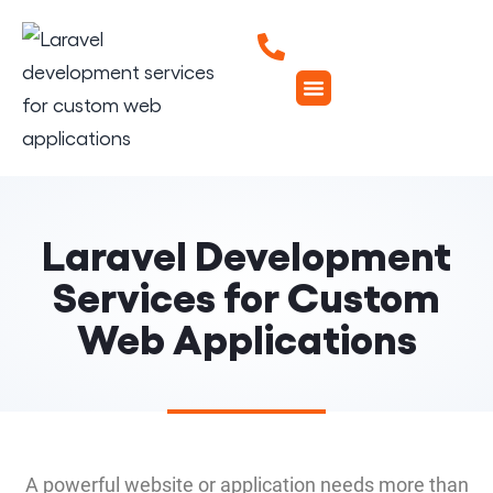
Laravel Development
Services for Custom
Web Applications
A powerful website or application needs more than