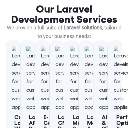
Our Laravel
Development Services
We provide a full suite of
Laravel solutions
, tailored
to your business needs:
Custom
Laravel
E-
Laravel
Laravel
Laravel
AI
Per
Laravel
API
Commerce
CMS
Migration
Maintenance
&
Opt