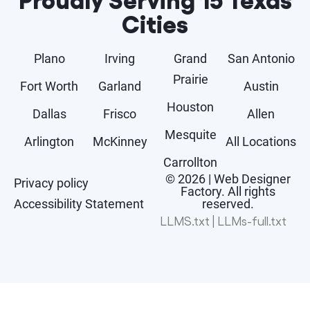
Cities
Plano
Irving
Grand
San Antonio
Prairie
Fort Worth
Garland
Austin
Houston
Dallas
Frisco
Allen
Mesquite
Arlington
McKinney
All Locations
Carrollton
© 2026 | Web Designer
Privacy policy
Factory. All rights
Accessibility Statement
reserved.
LLMS.txt
|
LLMs-full.txt