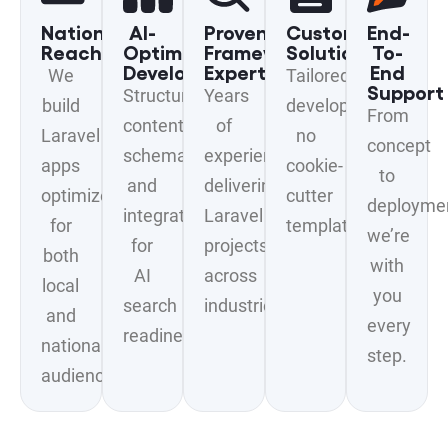
National
AI-
Proven
Custom
End-
Reach
Optimized
Framework
Solutions
To-
Development
Expertise
End
We
Tailored
Support
Structured
Years
build
development
From
content,
of
Laravel
no
concept
schema,
experience
apps
cookie-
to
and
delivering
optimized
cutter
deployme
integrations
Laravel
for
templates.
we’re
for
projects
both
with
AI
across
local
you
search
industries.
and
every
readiness.
national
step.
audiences.