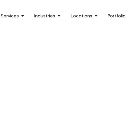
Services
Industries
Locations
Portfolio