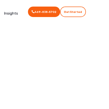
469-838-5702
Get Started
Insights