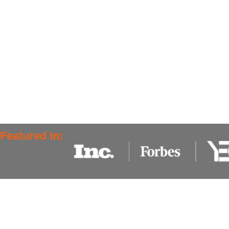
Featured In: