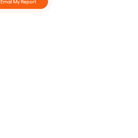
Email My Report