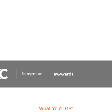
What You’ll Get