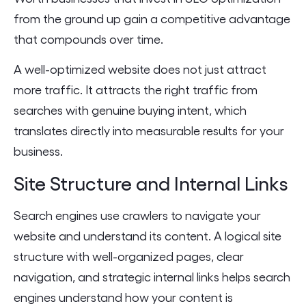
from the ground up gain a competitive advantage
that compounds over time.
A well-optimized website does not just attract
more traffic. It attracts the right traffic from
searches with genuine buying intent, which
translates directly into measurable results for your
business.
Site Structure and Internal Links
Search engines use crawlers to navigate your
website and understand its content. A logical site
structure with well-organized pages, clear
navigation, and strategic internal links helps search
engines understand how your content is