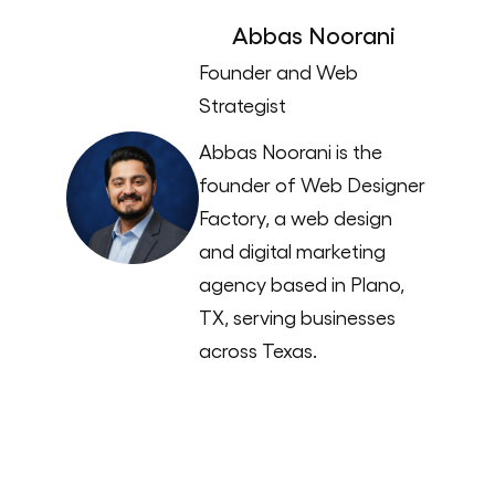
Abbas Noorani
Founder and Web
Strategist
Abbas Noorani is the
founder of Web Designer
Factory, a web design
and digital marketing
agency based in Plano,
TX, serving businesses
across Texas.