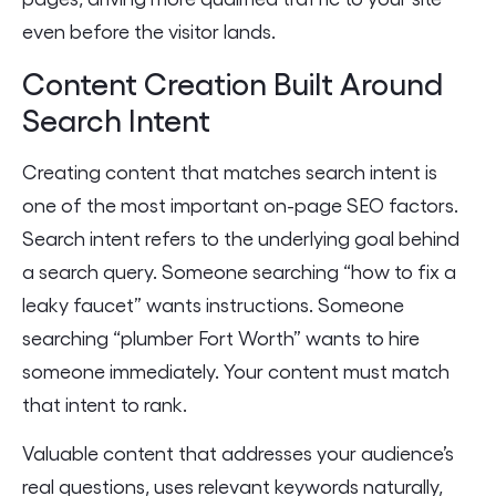
even before the visitor lands.
Content Creation Built Around
Search Intent
Creating content that matches search intent is
one of the most important on-page SEO factors.
Search intent refers to the underlying goal behind
a search query. Someone searching “how to fix a
leaky faucet” wants instructions. Someone
searching “plumber Fort Worth” wants to hire
someone immediately. Your content must match
that intent to rank.
Valuable content that addresses your audience’s
real questions, uses relevant keywords naturally,