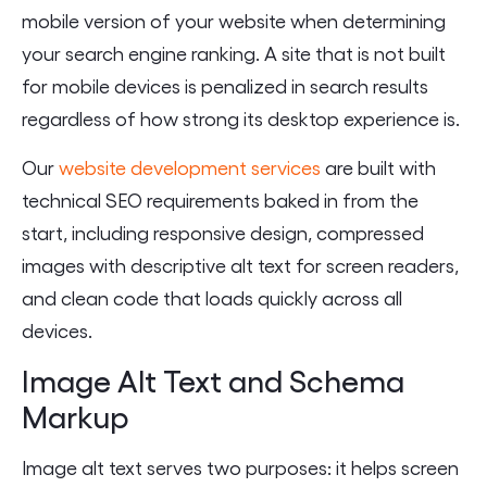
mobile version of your website when determining
your search engine ranking. A site that is not built
for mobile devices is penalized in search results
regardless of how strong its desktop experience is.
Our
website development services
are built with
technical SEO requirements baked in from the
start, including responsive design, compressed
images with descriptive alt text for screen readers,
and clean code that loads quickly across all
devices.
Image Alt Text and Schema
Markup
Image alt text serves two purposes: it helps screen