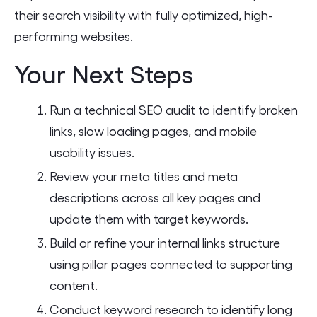
their search visibility with fully optimized, high-
performing websites.
Your Next Steps
Run a technical SEO audit to identify broken
links, slow loading pages, and mobile
usability issues.
Review your meta titles and meta
descriptions across all key pages and
update them with target keywords.
Build or refine your internal links structure
using pillar pages connected to supporting
content.
Conduct keyword research to identify long