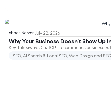
Abbas Noorani
July 22, 2026
Why Your Business Doesn’t Show Up in
Key Takeaways ChatGPT recommends businesses base
SEO, AI Search & Local SEO
,
Web Design and SEO 