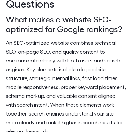
Questions
What makes a website SEO-
optimized for Google rankings?
An SEO-optimized website combines technical
SEO, on-page SEO, and quality content to
communicate clearly with both users and search
engines. Key elements include a logical site
structure, strategic internal links, fast load times,
mobile responsiveness, proper keyword placement,
schema markup, and valuable content aligned
with search intent. When these elements work
together, search engines understand your site
more clearly and rank it higher in search results for
relevant keywords.