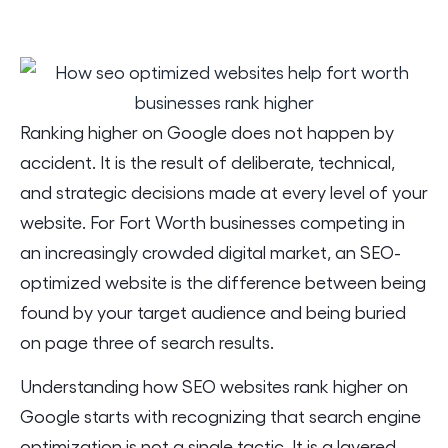
Ranking higher on Google does not happen by
accident. It is the result of deliberate, technical,
and strategic decisions made at every level of your
website. For Fort Worth businesses competing in
an increasingly crowded digital market, an SEO-
optimized website is the difference between being
found by your target audience and being buried
on page three of search results.
Understanding how SEO websites rank higher on
Google starts with recognizing that search engine
optimization is not a single tactic. It is a layered