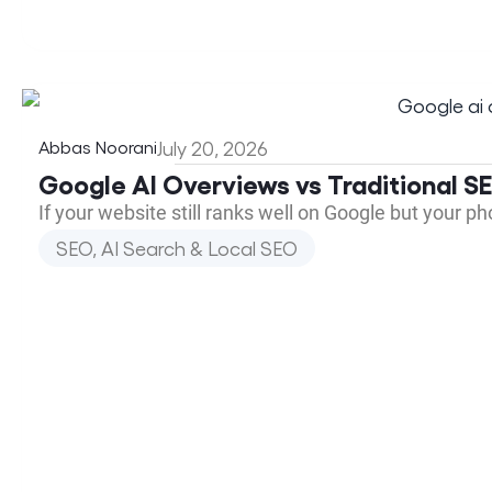
Abbas Noorani
July 20, 2026
Google AI Overviews vs Traditional 
If your website still ranks well on Google but your p
SEO, AI Search & Local SEO