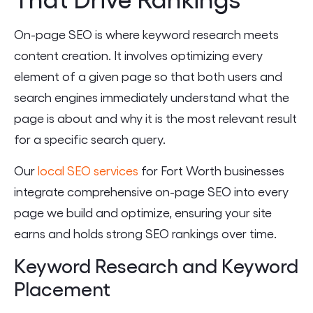
On-page SEO is where keyword research meets
content creation. It involves optimizing every
element of a given page so that both users and
search engines immediately understand what the
page is about and why it is the most relevant result
for a specific search query.
Our
local SEO services
for Fort Worth businesses
integrate comprehensive on-page SEO into every
page we build and optimize, ensuring your site
earns and holds strong SEO rankings over time.
Keyword Research and Keyword
Placement