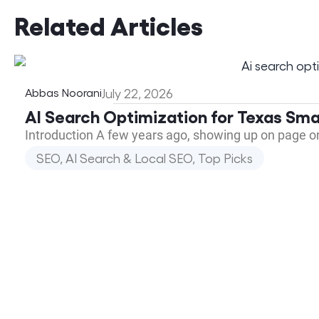
Related Articles
Abbas Noorani
July 22, 2026
AI Search Optimization for Texas Sma
Introduction A few years ago, showing up on page o
SEO, AI Search & Local SEO
,
Top Picks