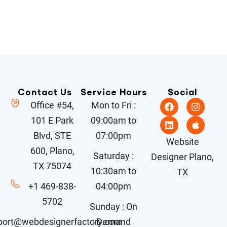
Contact Us
Service Hours
Social
Office #54,
Mon to Fri :
101 E Park
09:00am to
Blvd, STE
07:00pm
Website
600, Plano,
Saturday :
Designer Plano,
TX 75074
10:30am to
TX
+1 469-838-
04:00pm
5702
Sunday : On
port@webdesignerfactory.com
Demand