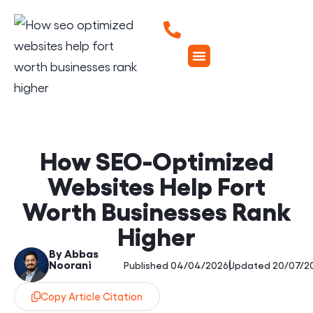
How SEO-Optimized
Websites Help Fort
Worth Businesses Rank
Higher
By Abbas
Noorani
|
Published 04/04/2026
Updated 20/07/2
Copy Article Citation