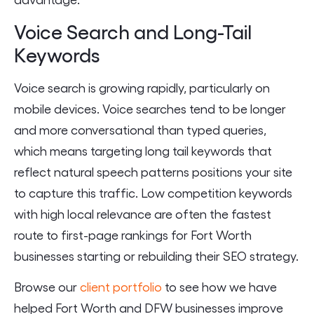
Voice Search and Long-Tail
Keywords
Voice search is growing rapidly, particularly on
mobile devices. Voice searches tend to be longer
and more conversational than typed queries,
which means targeting long tail keywords that
reflect natural speech patterns positions your site
to capture this traffic. Low competition keywords
with high local relevance are often the fastest
route to first-page rankings for Fort Worth
businesses starting or rebuilding their SEO strategy.
Browse our
client portfolio
to see how we have
helped Fort Worth and DFW businesses improve