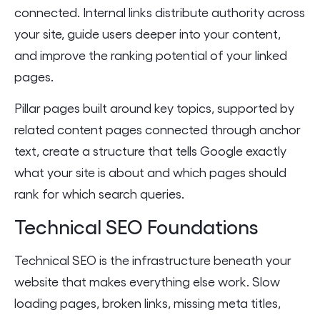
connected. Internal links distribute authority across
your site, guide users deeper into your content,
and improve the ranking potential of your linked
pages.
Pillar pages built around key topics, supported by
related content pages connected through anchor
text, create a structure that tells Google exactly
what your site is about and which pages should
rank for which search queries.
Technical SEO Foundations
Technical SEO is the infrastructure beneath your
website that makes everything else work. Slow
loading pages, broken links, missing meta titles,