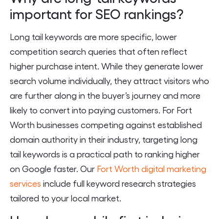
important for SEO rankings?
Long tail keywords are more specific, lower
competition search queries that often reflect
higher purchase intent. While they generate lower
search volume individually, they attract visitors who
are further along in the buyer’s journey and more
likely to convert into paying customers. For Fort
Worth businesses competing against established
domain authority in their industry, targeting long
tail keywords is a practical path to ranking higher
on Google faster. Our
Fort Worth digital marketing
services
include full keyword research strategies
tailored to your local market.