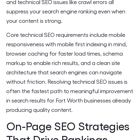
and technical SEO issues like crawl errors all
suppress your search engine ranking even when
your content is strong.
Core technical SEO requirements include mobile
responsiveness with mobile first indexing in mind,
browser caching for faster load times, schema
markup to enable rich results, and a clean site
architecture that search engines can navigate
without friction. Resolving technical SEO issues is
often the fastest path to meaningful improvement
in search results for Fort Worth businesses already
producing quality content.
On-Page SEO Strategies
That Drive Rankings