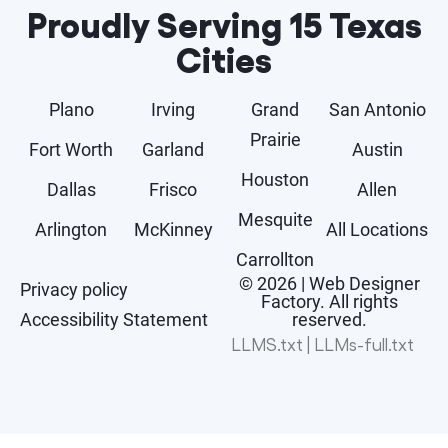
Proudly Serving 15 Texas
Cities
Plano
Irving
Grand
San Antonio
Prairie
Fort Worth
Garland
Austin
Houston
Dallas
Frisco
Allen
Mesquite
Arlington
McKinney
All Locations
Carrollton
© 2026 | Web Designer
Privacy policy
Factory. All rights
Accessibility Statement
reserved.
LLMS.txt
|
LLMs-full.txt