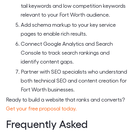
tail keywords and low competition keywords
relevant to your Fort Worth audience.
Add schema markup to your key service
pages to enable rich results.
Connect Google Analytics and Search
Console to track search rankings and
identify content gaps.
Partner with SEO specialists who understand
both technical SEO and content creation for
Fort Worth businesses.
Ready to build a website that ranks and converts?
Get your free proposal today.
Frequently Asked