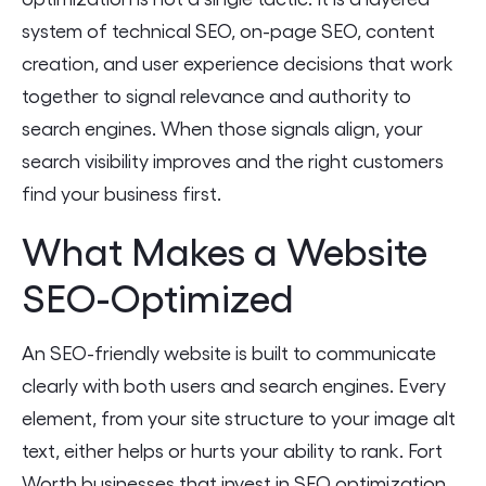
system of technical SEO, on-page SEO, content
creation, and user experience decisions that work
together to signal relevance and authority to
search engines. When those signals align, your
search visibility improves and the right customers
find your business first.
What Makes a Website
SEO-Optimized
An SEO-friendly website is built to communicate
clearly with both users and search engines. Every
element, from your site structure to your image alt
text, either helps or hurts your ability to rank. Fort
Worth businesses that invest in SEO optimization