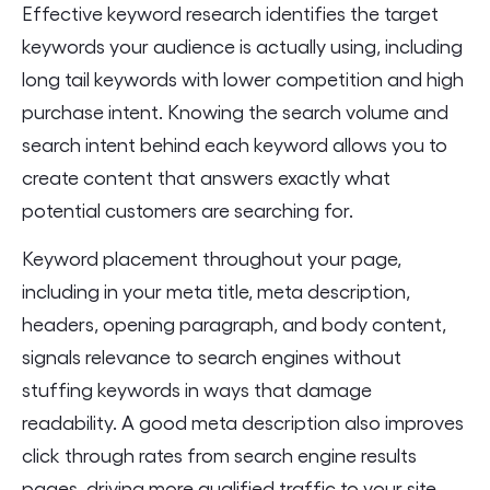
Effective keyword research identifies the target
keywords your audience is actually using, including
long tail keywords with lower competition and high
purchase intent. Knowing the search volume and
search intent behind each keyword allows you to
create content that answers exactly what
potential customers are searching for.
Keyword placement throughout your page,
including in your meta title, meta description,
headers, opening paragraph, and body content,
signals relevance to search engines without
stuffing keywords in ways that damage
readability. A good meta description also improves
click through rates from search engine results
pages, driving more qualified traffic to your site