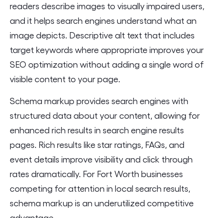
readers describe images to visually impaired users,
and it helps search engines understand what an
image depicts. Descriptive alt text that includes
target keywords where appropriate improves your
SEO optimization without adding a single word of
visible content to your page.
Schema markup provides search engines with
structured data about your content, allowing for
enhanced rich results in search engine results
pages. Rich results like star ratings, FAQs, and
event details improve visibility and click through
rates dramatically. For Fort Worth businesses
competing for attention in local search results,
schema markup is an underutilized competitive
advantage.