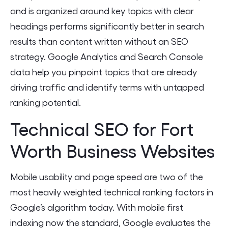
and is organized around key topics with clear
headings performs significantly better in search
results than content written without an SEO
strategy. Google Analytics and Search Console
data help you pinpoint topics that are already
driving traffic and identify terms with untapped
ranking potential.
Technical SEO for Fort
Worth Business Websites
Mobile usability and page speed are two of the
most heavily weighted technical ranking factors in
Google’s algorithm today. With mobile first
indexing now the standard, Google evaluates the