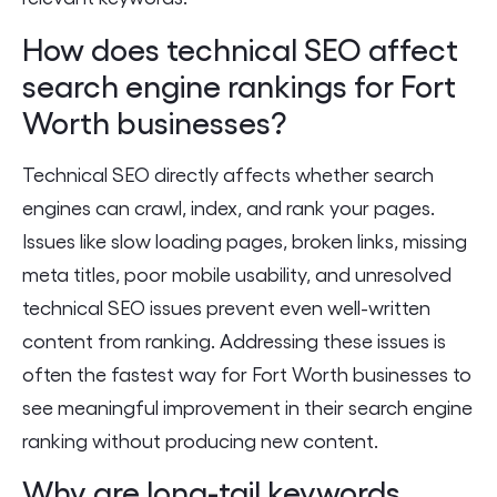
How does technical SEO affect
search engine rankings for Fort
Worth businesses?
Technical SEO directly affects whether search
engines can crawl, index, and rank your pages.
Issues like slow loading pages, broken links, missing
meta titles, poor mobile usability, and unresolved
technical SEO issues prevent even well-written
content from ranking. Addressing these issues is
often the fastest way for Fort Worth businesses to
see meaningful improvement in their search engine
ranking without producing new content.
Why are long-tail keywords