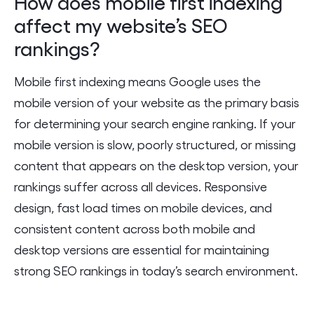
How does mobile first indexing
affect my website’s SEO
rankings?
Mobile first indexing means Google uses the
mobile version of your website as the primary basis
for determining your search engine ranking. If your
mobile version is slow, poorly structured, or missing
content that appears on the desktop version, your
rankings suffer across all devices. Responsive
design, fast load times on mobile devices, and
consistent content across both mobile and
desktop versions are essential for maintaining
strong SEO rankings in today’s search environment.