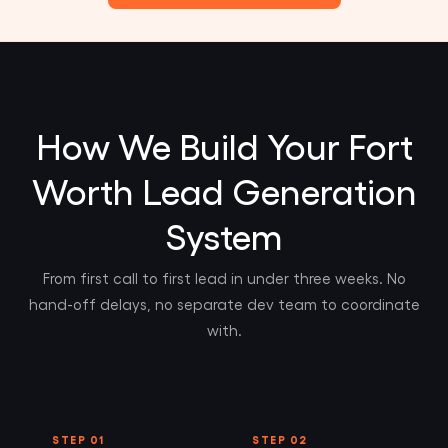
How We Build Your Fort
Worth Lead Generation
System
From first call to first lead in under three weeks. No
hand-off delays, no separate dev team to coordinate
with.
STEP 01
STEP 02