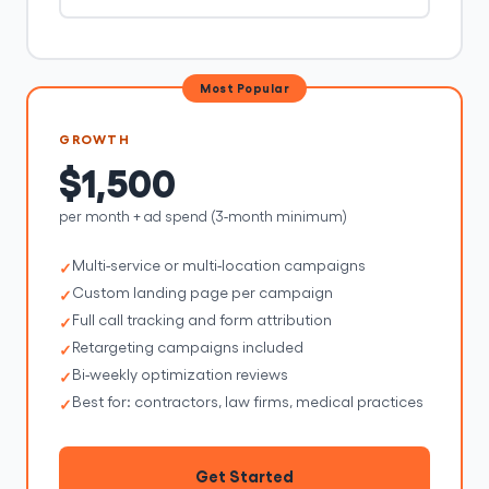
Most Popular
GROWTH
$1,500
per month + ad spend (3-month minimum)
Multi-service or multi-location campaigns
Custom landing page per campaign
Full call tracking and form attribution
Retargeting campaigns included
Bi-weekly optimization reviews
Best for: contractors, law firms, medical practices
Get Started