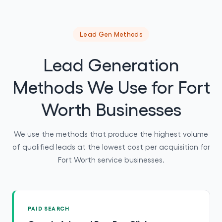
Lead Gen Methods
Lead Generation
Methods We Use for Fort
Worth Businesses
We use the methods that produce the highest volume
of qualified leads at the lowest cost per acquisition for
Fort Worth service businesses.
PAID SEARCH