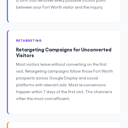
a form that removes every possible friction point
between your Fort Worth visitor and the inquiry.
RETARGETING
Retargeting Campaigns for Unconverted
Visitors
Most visitors leave without converting on the first
visit. Retargeting campaigns follow those Fort Worth
prospects across Google Display and social
platforms with relevant ads. Most re-conversions
happen within 7 days of the first visit. This channel is
often the most cost-efficient.