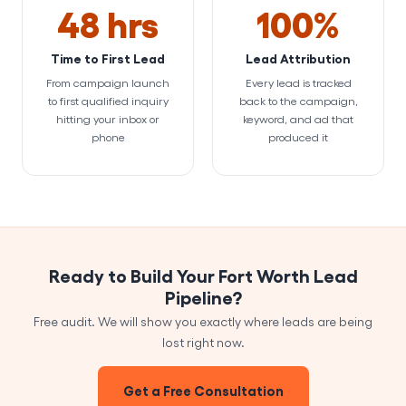
48 hrs
100%
Time to First Lead
Lead Attribution
From campaign launch
Every lead is tracked
to first qualified inquiry
back to the campaign,
hitting your inbox or
keyword, and ad that
phone
produced it
Ready to Build Your Fort Worth Lead
Pipeline?
Free audit. We will show you exactly where leads are being
lost right now.
Get a Free Consultation