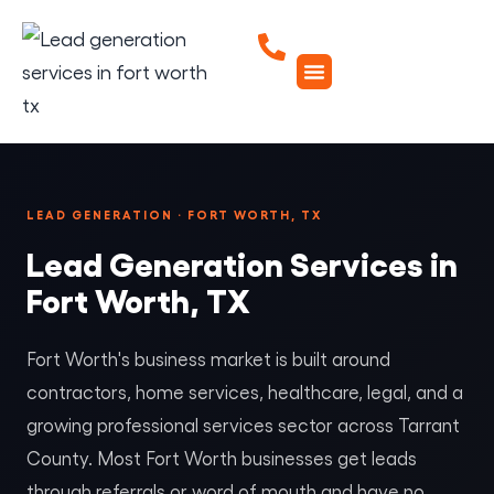
LEAD GENERATION · FORT WORTH, TX
Lead Generation Services in
Fort Worth, TX
Fort Worth's business market is built around
contractors, home services, healthcare, legal, and a
growing professional services sector across Tarrant
County. Most Fort Worth businesses get leads
through referrals or word of mouth and have no