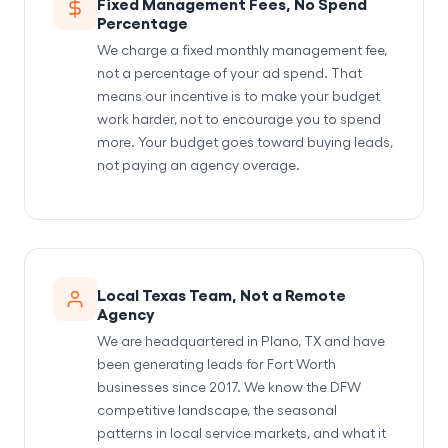
Fixed Management Fees, No Spend
Percentage
We charge a fixed monthly management fee,
not a percentage of your ad spend. That
means our incentive is to make your budget
work harder, not to encourage you to spend
more. Your budget goes toward buying leads,
not paying an agency overage.
Local Texas Team, Not a Remote
Agency
We are headquartered in Plano, TX and have
been generating leads for Fort Worth
businesses since 2017. We know the DFW
competitive landscape, the seasonal
patterns in local service markets, and what it