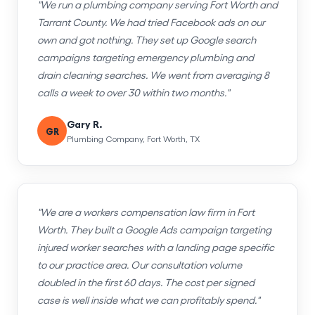
"We run a plumbing company serving Fort Worth and
Tarrant County. We had tried Facebook ads on our
own and got nothing. They set up Google search
campaigns targeting emergency plumbing and
drain cleaning searches. We went from averaging 8
calls a week to over 30 within two months."
Gary R.
GR
Plumbing Company, Fort Worth, TX
"We are a workers compensation law firm in Fort
Worth. They built a Google Ads campaign targeting
injured worker searches with a landing page specific
to our practice area. Our consultation volume
doubled in the first 60 days. The cost per signed
case is well inside what we can profitably spend."