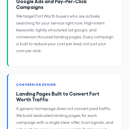
Google Ads and Pay-Per-Click
Campaigns
We target Fort Worth buyers who are actively
searching for your service right now. High-intent
keywords, tightly structured ad groups, and
conversion-focused landing pages. Every campaign
is built to reduce your cost per lead, not just your
cost per click.
CONVERSION DESIGN
Landing Pages Built to Convert Fort
Worth Traffic
A generic homepage does not convert paid traffic.
We build dedicated landing pages for each
campaign with a single clear offer, trust signals, and