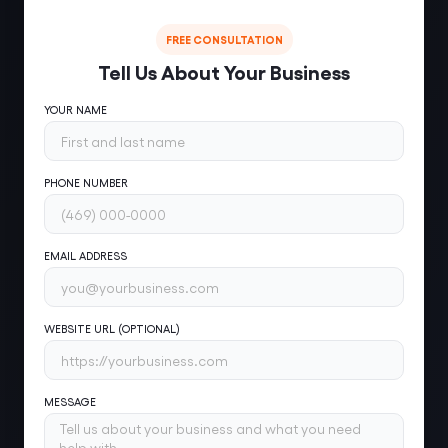
FREE CONSULTATION
Tell Us About Your Business
YOUR NAME
PHONE NUMBER
EMAIL ADDRESS
WEBSITE URL (OPTIONAL)
MESSAGE