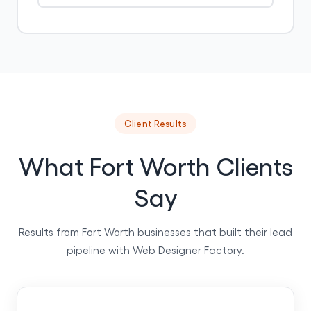
Client Results
What Fort Worth Clients
Say
Results from Fort Worth businesses that built their lead
pipeline with Web Designer Factory.