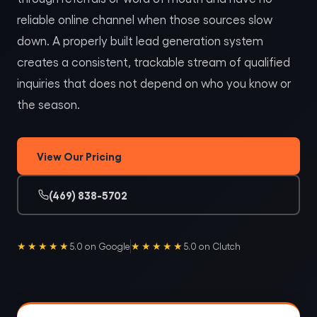
reliable online channel when those sources slow
down. A properly built lead generation system
creates a consistent, trackable stream of qualified
inquiries that does not depend on who you know or
the season.
View Our Pricing
(469) 838-5702
★★★★★
★★★★★
5.0 on Google
5.0 on Clutch