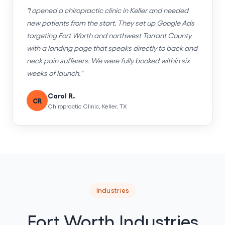
"I opened a chiropractic clinic in Keller and needed
new patients from the start. They set up Google Ads
targeting Fort Worth and northwest Tarrant County
with a landing page that speaks directly to back and
neck pain sufferers. We were fully booked within six
weeks of launch."
Carol R.
CR
Chiropractic Clinic, Keller, TX
Industries
Fort Worth Industries