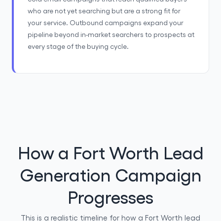
who are not yet searching but are a strong fit for
your service. Outbound campaigns expand your
pipeline beyond in-market searchers to prospects at
every stage of the buying cycle.
How a Fort Worth Lead
Generation Campaign
Progresses
This is a realistic timeline for how a Fort Worth lead