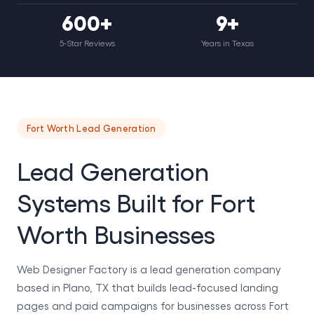
600+
9+
5-Star Reviews
Years in Texas
Fort Worth Lead Generation
Lead Generation
Systems Built for Fort
Worth Businesses
Web Designer Factory is a lead generation company
based in Plano, TX that builds lead-focused landing
pages and paid campaigns for businesses across Fort