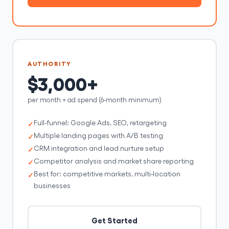
AUTHORITY
$3,000+
per month + ad spend (6-month minimum)
Full-funnel: Google Ads, SEO, retargeting
Multiple landing pages with A/B testing
CRM integration and lead nurture setup
Competitor analysis and market share reporting
Best for: competitive markets, multi-location
businesses
Get Started