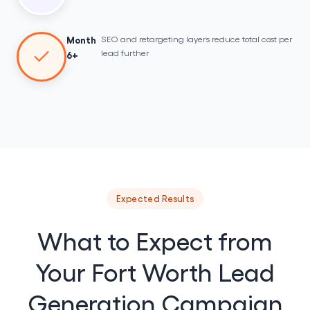
SEO and retargeting layers reduce total cost per
Month
lead further
6+
Expected Results
What to Expect from
Your Fort Worth Lead
Generation Campaign