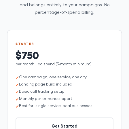
and belongs entirely to your campaigns. No
percentage-of-spend billing.
STARTER
$750
per month + ad spend (3-month minimum)
One campaign, one service, one city
Landing page build included
Basic call tracking setup
Monthly performance report
Best for: single-service local businesses
Get Started