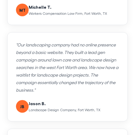
Michelle T.
MT
Workers Compensation Law Firm, Fort Worth, TX
"Our landscaping company had no online presence
beyond a basic website. They built a lead gen
campaign around lawn care and landscape design
searches in the west Fort Worth area. We now have a
waitlist for landscape design projects. The
campaign essentially changed the trajectory of the
business."
Jason B.
JB
Landscape Design Company, Fort Worth, TX