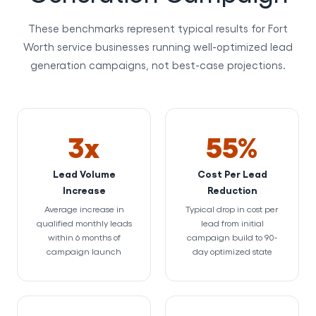
These benchmarks represent typical results for Fort
Worth service businesses running well-optimized lead
generation campaigns, not best-case projections.
3x
55%
Lead Volume
Cost Per Lead
Increase
Reduction
Average increase in
Typical drop in cost per
qualified monthly leads
lead from initial
within 6 months of
campaign build to 90-
campaign launch
day optimized state