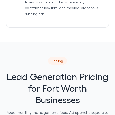
takes to win in a market where every
contractor, law firm, and medical practice is
running ads.
Pricing
Lead Generation Pricing
for Fort Worth
Businesses
Fixed monthly management fees. Ad spend is separate