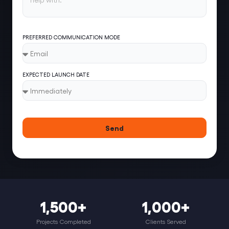
PREFERRED COMMUNICATION MODE
EXPECTED LAUNCH DATE
Send
1,500+
1,000+
Projects Completed
Clients Served