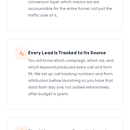
conversion layer, which means we are
accountable for the entire funnel, not just the
traffic side of it.
Every Lead Is Tracked to Its Source
You will know which campaign, which ad, and
which keyword produced every call and form
fill. We set up call tracking numbers and form
attribution before launching so you have that
data from day one, not added retroactively
after budget is spent.