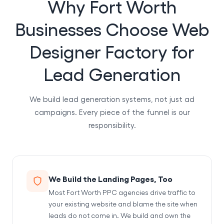
Why Fort Worth
Businesses Choose Web
Designer Factory for
Lead Generation
We build lead generation systems, not just ad
campaigns. Every piece of the funnel is our
responsibility.
We Build the Landing Pages, Too
Most Fort Worth PPC agencies drive traffic to
your existing website and blame the site when
leads do not come in. We build and own the