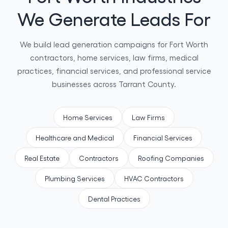
We Generate Leads For
We build lead generation campaigns for Fort Worth
contractors, home services, law firms, medical
practices, financial services, and professional service
businesses across Tarrant County.
Home Services
Law Firms
Healthcare and Medical
Financial Services
Real Estate
Contractors
Roofing Companies
Plumbing Services
HVAC Contractors
Dental Practices