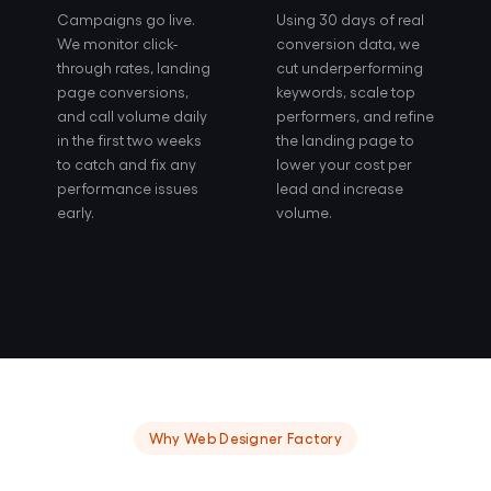
Campaigns go live.
Using 30 days of real
We monitor click-
conversion data, we
through rates, landing
cut underperforming
page conversions,
keywords, scale top
and call volume daily
performers, and refine
in the first two weeks
the landing page to
to catch and fix any
lower your cost per
performance issues
lead and increase
early.
volume.
Why Web Designer Factory