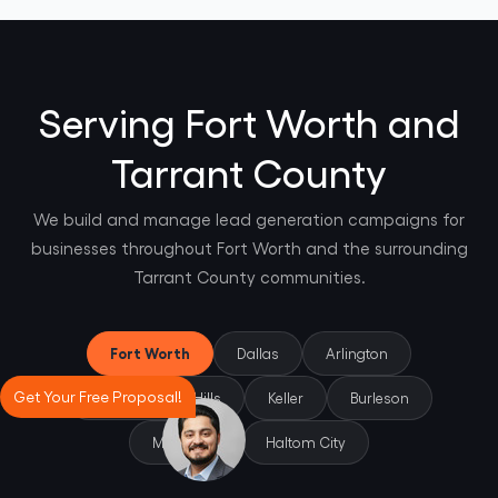
Serving Fort Worth and
Tarrant County
We build and manage lead generation campaigns for
businesses throughout Fort Worth and the surrounding
Tarrant County communities.
Fort Worth
Dallas
Arlington
Get Your Free Proposal!
North Richland Hills
Keller
Burleson
Mansfield
Haltom City