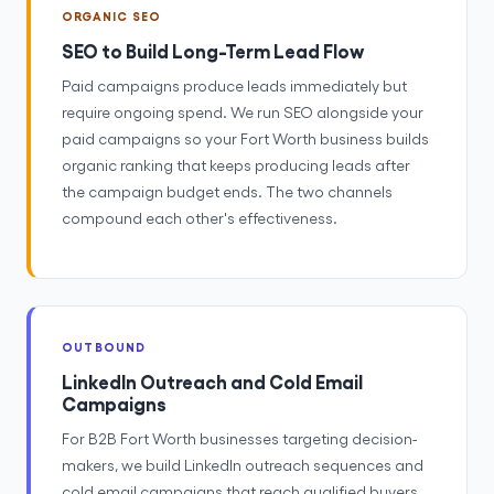
ORGANIC SEO
SEO to Build Long-Term Lead Flow
Paid campaigns produce leads immediately but
require ongoing spend. We run SEO alongside your
paid campaigns so your Fort Worth business builds
organic ranking that keeps producing leads after
the campaign budget ends. The two channels
compound each other's effectiveness.
OUTBOUND
LinkedIn Outreach and Cold Email
Campaigns
For B2B Fort Worth businesses targeting decision-
makers, we build LinkedIn outreach sequences and
cold email campaigns that reach qualified buyers