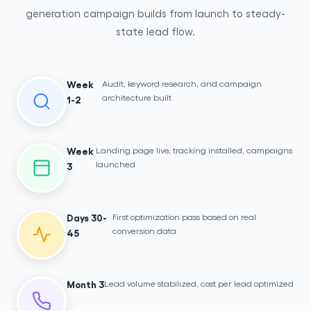
generation campaign builds from launch to steady-
state lead flow.
Audit, keyword research, and campaign
Week
architecture built
1-2
Landing page live, tracking installed, campaigns
Week
launched
3
First optimization pass based on real
Days 30-
conversion data
45
Lead volume stabilized, cost per lead optimized
Month 3