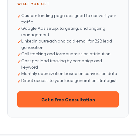
WHAT YOU GET
Custom landing page designed to convert your
traffic
Google Ads setup, targeting, and ongoing
management
LinkedIn outreach and cold email for B2B lead
generation
Call tracking and form submission attribution
Cost per lead tracking by campaign and
keyword
Monthly optimization based on conversion data
Direct access to your lead generation strategist
Get a Free Consultation