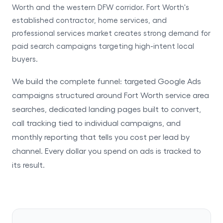
Worth and the western DFW corridor. Fort Worth's
established contractor, home services, and
professional services market creates strong demand for
paid search campaigns targeting high-intent local
buyers.
We build the complete funnel: targeted Google Ads
campaigns structured around Fort Worth service area
searches, dedicated landing pages built to convert,
call tracking tied to individual campaigns, and
monthly reporting that tells you cost per lead by
channel. Every dollar you spend on ads is tracked to
its result.