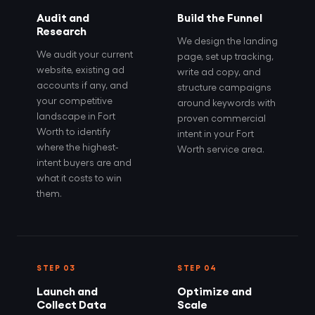
Audit and
Build the Funnel
Research
We design the landing
We audit your current
page, set up tracking,
website, existing ad
write ad copy, and
accounts if any, and
structure campaigns
your competitive
around keywords with
landscape in Fort
proven commercial
Worth to identify
intent in your Fort
where the highest-
Worth service area.
intent buyers are and
what it costs to win
them.
STEP 03
STEP 04
Launch and
Optimize and
Collect Data
Scale