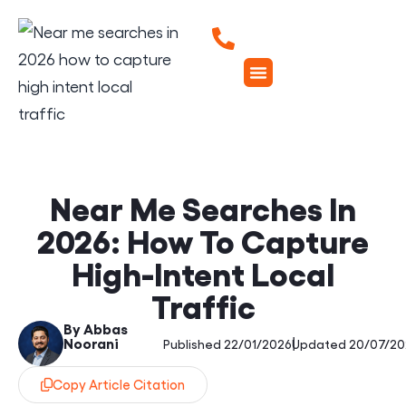
Near Me Searches In
2026: How To Capture
High-Intent Local
Traffic
By Abbas
Noorani
|
Published 22/01/2026
Updated 20/07/20
Copy Article Citation