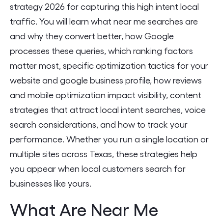
strategy 2026 for capturing this high intent local
traffic. You will learn what near me searches are
and why they convert better, how Google
processes these queries, which ranking factors
matter most, specific optimization tactics for your
website and google business profile, how reviews
and mobile optimization impact visibility, content
strategies that attract local intent searches, voice
search considerations, and how to track your
performance. Whether you run a single location or
multiple sites across Texas, these strategies help
you appear when local customers search for
businesses like yours.
What Are Near Me