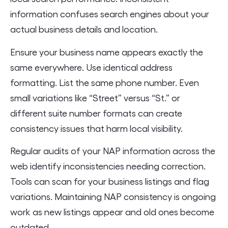
information confuses search engines about your
actual business details and location.
Ensure your business name appears exactly the
same everywhere. Use identical address
formatting. List the same phone number. Even
small variations like “Street” versus “St.” or
different suite number formats can create
consistency issues that harm local visibility.
Regular audits of your NAP information across the
web identify inconsistencies needing correction.
Tools can scan for your business listings and flag
variations. Maintaining NAP consistency is ongoing
work as new listings appear and old ones become
outdated.