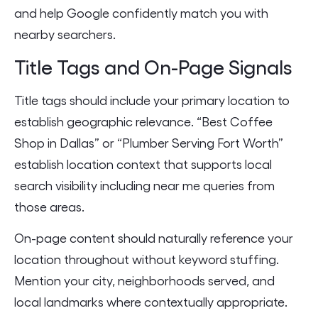
and help Google confidently match you with
nearby searchers.
Title Tags and On-Page Signals
Title tags should include your primary location to
establish geographic relevance. “Best Coffee
Shop in Dallas” or “Plumber Serving Fort Worth”
establish location context that supports local
search visibility including near me queries from
those areas.
On-page content should naturally reference your
location throughout without keyword stuffing.
Mention your city, neighborhoods served, and
local landmarks where contextually appropriate.