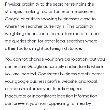
Physical proximity to the searcher remains the
strongest ranking factor for near me searches.
Google prioritizes showing businesses close to
where the searcher currently is. This proximity
weighting means location matters more for near
me queries than for other local searches where
other factors might outweigh distance.
You cannot change your physical location, but you
can ensure Google accurately understands where
you are located. Consistent business details across
your google business profile, website, and local
citations reinforces your location signals.
Inaccurate or inconsistent location information
can prevent you from appearing for nearby