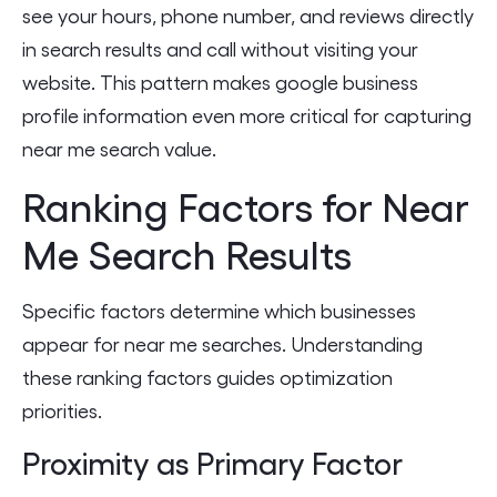
see your hours, phone number, and reviews directly
in search results and call without visiting your
website. This pattern makes google business
profile information even more critical for capturing
near me search value.
Ranking Factors for Near
Me Search Results
Specific factors determine which businesses
appear for near me searches. Understanding
these ranking factors guides optimization
priorities.
Proximity as Primary Factor