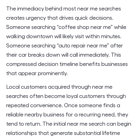
The immediacy behind most near me searches
creates urgency that drives quick decisions.
Someone searching “coffee shop near me” while
walking downtown will likely visit within minutes.
Someone searching “auto repair near me” after
their car breaks down will call immediately. This
compressed decision timeline benefits businesses
that appear prominently.
Local customers acquired through near me
searches often become loyal customers through
repeated convenience. Once someone finds a
reliable nearby business for a recurring need, they
tend to return. The initial near me search can begin
relationships that generate substantial lifetime