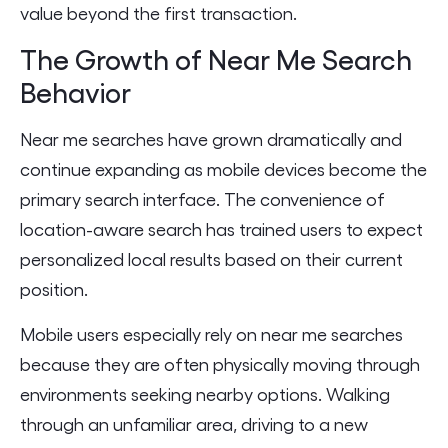
value beyond the first transaction.
The Growth of Near Me Search
Behavior
Near me searches have grown dramatically and
continue expanding as mobile devices become the
primary search interface. The convenience of
location-aware search has trained users to expect
personalized local results based on their current
position.
Mobile users especially rely on near me searches
because they are often physically moving through
environments seeking nearby options. Walking
through an unfamiliar area, driving to a new