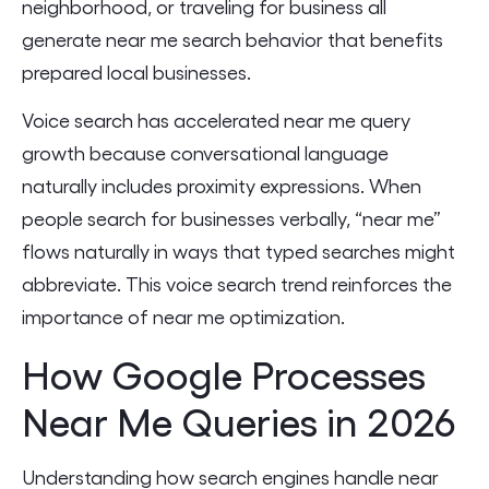
neighborhood, or traveling for business all
generate near me search behavior that benefits
prepared local businesses.
Voice search has accelerated near me query
growth because conversational language
naturally includes proximity expressions. When
people search for businesses verbally, “near me”
flows naturally in ways that typed searches might
abbreviate. This voice search trend reinforces the
importance of near me optimization.
How Google Processes
Near Me Queries in 2026
Understanding how search engines handle near