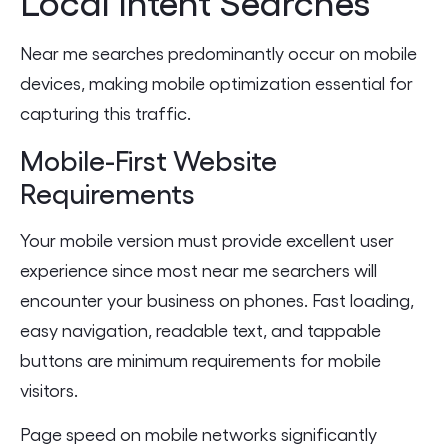
Local Intent Searches
Near me searches predominantly occur on mobile
devices, making mobile optimization essential for
capturing this traffic.
Mobile-First Website
Requirements
Your mobile version must provide excellent user
experience since most near me searchers will
encounter your business on phones. Fast loading,
easy navigation, readable text, and tappable
buttons are minimum requirements for mobile
visitors.
Page speed on mobile networks significantly