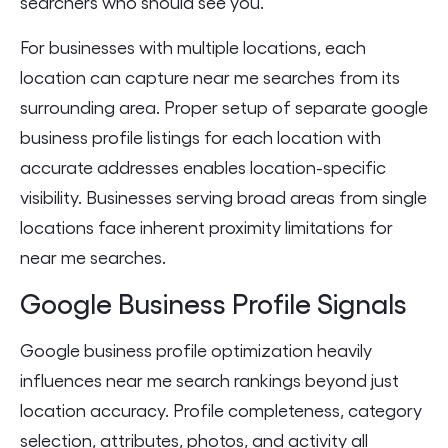
searchers who should see you.
For businesses with multiple locations, each
location can capture near me searches from its
surrounding area. Proper setup of separate google
business profile listings for each location with
accurate addresses enables location-specific
visibility. Businesses serving broad areas from single
locations face inherent proximity limitations for
near me searches.
Google Business Profile Signals
Google business profile optimization heavily
influences near me search rankings beyond just
location accuracy. Profile completeness, category
selection, attributes, photos, and activity all