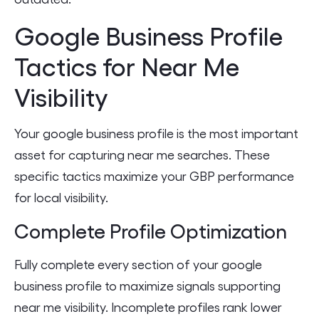
Google Business Profile
Tactics for Near Me
Visibility
Your google business profile is the most important
asset for capturing near me searches. These
specific tactics maximize your GBP performance
for local visibility.
Complete Profile Optimization
Fully complete every section of your google
business profile to maximize signals supporting
near me visibility. Incomplete profiles rank lower