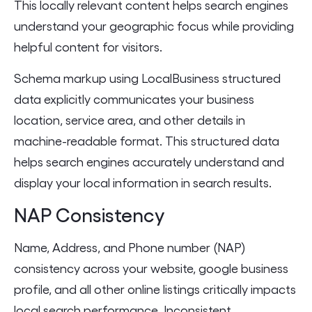
This locally relevant content helps search engines
understand your geographic focus while providing
helpful content for visitors.
Schema markup using LocalBusiness structured
data explicitly communicates your business
location, service area, and other details in
machine-readable format. This structured data
helps search engines accurately understand and
display your local information in search results.
NAP Consistency
Name, Address, and Phone number (NAP)
consistency across your website, google business
profile, and all other online listings critically impacts
local search performance. Inconsistent