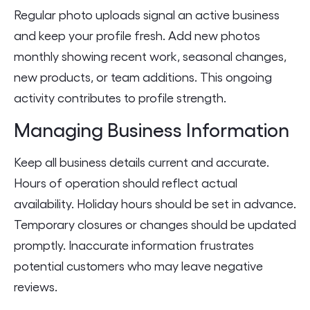
Regular photo uploads signal an active business
and keep your profile fresh. Add new photos
monthly showing recent work, seasonal changes,
new products, or team additions. This ongoing
activity contributes to profile strength.
Managing Business Information
Keep all business details current and accurate.
Hours of operation should reflect actual
availability. Holiday hours should be set in advance.
Temporary closures or changes should be updated
promptly. Inaccurate information frustrates
potential customers who may leave negative
reviews.