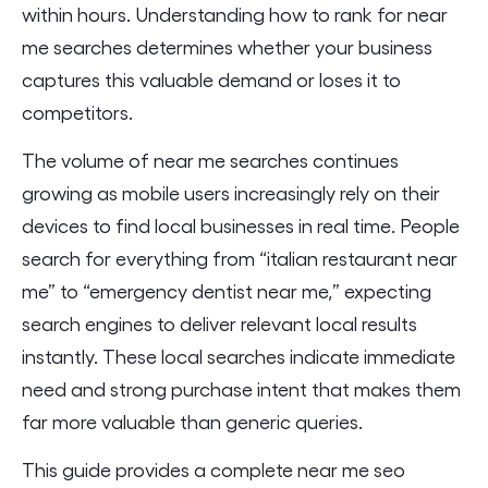
within hours. Understanding how to rank for near
me searches determines whether your business
captures this valuable demand or loses it to
competitors.
The volume of near me searches continues
growing as mobile users increasingly rely on their
devices to find local businesses in real time. People
search for everything from “italian restaurant near
me” to “emergency dentist near me,” expecting
search engines to deliver relevant local results
instantly. These local searches indicate immediate
need and strong purchase intent that makes them
far more valuable than generic queries.
This guide provides a complete near me seo