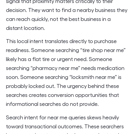
signal that proximity matters critically to their
decision. They want to find a nearby business they
can reach quickly, not the best business in a
distant location.
This local intent translates directly to purchase
readiness. Someone searching “tire shop near me”
likely has a flat tire or urgent need. Someone
searching “pharmacy near me” needs medication
soon. Someone searching “locksmith near me” is
probably locked out. The urgency behind these
searches creates conversion opportunities that
informational searches do not provide.
Search intent for near me queries skews heavily
toward transactional outcomes. These searchers