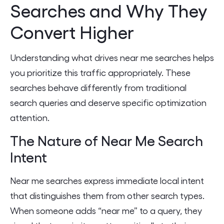
Searches and Why They
Convert Higher
Understanding what drives near me searches helps
you prioritize this traffic appropriately. These
searches behave differently from traditional
search queries and deserve specific optimization
attention.
The Nature of Near Me Search
Intent
Near me searches express immediate local intent
that distinguishes them from other search types.
When someone adds “near me” to a query, they