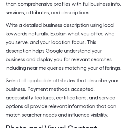
than comprehensive profiles with full business info,
services, attributes, and descriptions.
Write a detailed business description using local
keywords naturally. Explain what you offer, who
you serve, and your location focus. This
description helps Google understand your
business and display you for relevant searches
including near me queries matching your offerings.
Select all applicable attributes that describe your
business. Payment methods accepted,
accessibility features, certifications, and service
options all provide relevant information that can
match searcher needs and influence visibility.
Photo and Visual Content