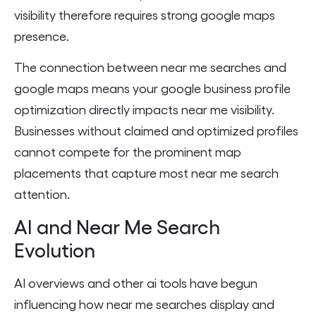
visibility therefore requires strong google maps
presence.
The connection between near me searches and
google maps means your google business profile
optimization directly impacts near me visibility.
Businesses without claimed and optimized profiles
cannot compete for the prominent map
placements that capture most near me search
attention.
AI and Near Me Search
Evolution
AI overviews and other ai tools have begun
influencing how near me searches display and