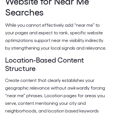
Website for Near Me
Searches
While you cannot effectively add “near me” to
your pages and expect to rank, specific website
optimizations support near me visibility indirectly
by strengthening your local signals and relevance.
Location-Based Content
Structure
Create content that clearly establishes your
geographic relevance without awkwardly forcing
“near me” phrases. Location pages for areas you
serve, content mentioning your city and
neighborhoods, and location based keywords