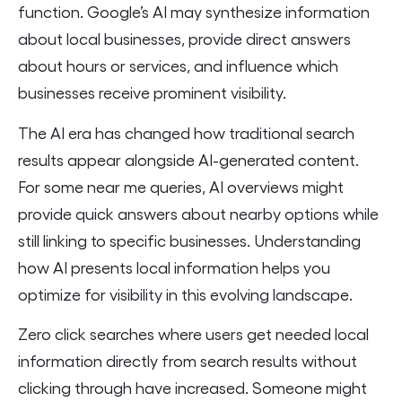
function. Google’s AI may synthesize information
about local businesses, provide direct answers
about hours or services, and influence which
businesses receive prominent visibility.
The AI era has changed how traditional search
results appear alongside AI-generated content.
For some near me queries, AI overviews might
provide quick answers about nearby options while
still linking to specific businesses. Understanding
how AI presents local information helps you
optimize for visibility in this evolving landscape.
Zero click searches where users get needed local
information directly from search results without
clicking through have increased. Someone might