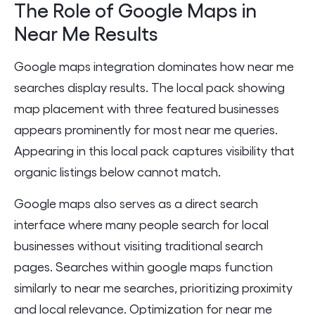
The Role of Google Maps in
Near Me Results
Google maps integration dominates how near me
searches display results. The local pack showing
map placement with three featured businesses
appears prominently for most near me queries.
Appearing in this local pack captures visibility that
organic listings below cannot match.
Google maps also serves as a direct search
interface where many people search for local
businesses without visiting traditional search
pages. Searches within google maps function
similarly to near me searches, prioritizing proximity
and local relevance. Optimization for near me