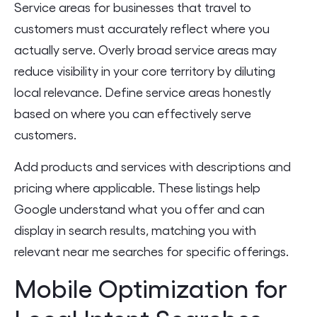
Service areas for businesses that travel to
customers must accurately reflect where you
actually serve. Overly broad service areas may
reduce visibility in your core territory by diluting
local relevance. Define service areas honestly
based on where you can effectively serve
customers.
Add products and services with descriptions and
pricing where applicable. These listings help
Google understand what you offer and can
display in search results, matching you with
relevant near me searches for specific offerings.
Mobile Optimization for