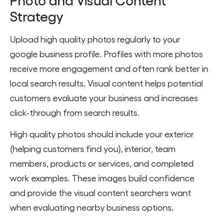
Strategy
Upload high quality photos regularly to your
google business profile. Profiles with more photos
receive more engagement and often rank better in
local search results. Visual content helps potential
customers evaluate your business and increases
click-through from search results.
High quality photos should include your exterior
(helping customers find you), interior, team
members, products or services, and completed
work examples. These images build confidence
and provide the visual content searchers want
when evaluating nearby business options.