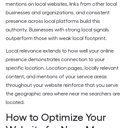
mentions on local websites, links from other local
businesses and organizations, and consistent
presence across local platforms build this
authority. Businesses with strong local signals
outperform those with weak local footprint.
Local relevance extends to how well your online
presence demonstrates connection to your
specific location. Location pages, locally relevant
content, and mentions of your service areas
throughout your website reinforce that you serve
the geographic area where near me searchers are
located.
How to Optimize Your