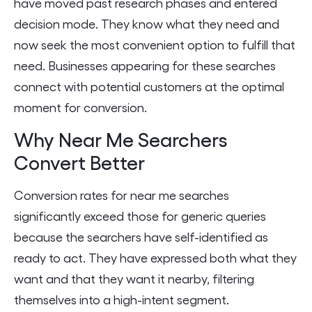
have moved past research phases and entered
decision mode. They know what they need and
now seek the most convenient option to fulfill that
need. Businesses appearing for these searches
connect with potential customers at the optimal
moment for conversion.
Why Near Me Searchers
Convert Better
Conversion rates for near me searches
significantly exceed those for generic queries
because the searchers have self-identified as
ready to act. They have expressed both what they
want and that they want it nearby, filtering
themselves into a high-intent segment.