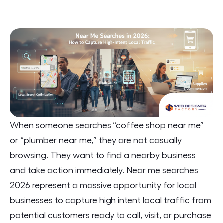
When someone searches “coffee shop near me”
or “plumber near me,” they are not casually
browsing. They want to find a nearby business
and take action immediately. Near me searches
2026 represent a massive opportunity for local
businesses to capture high intent local traffic from
potential customers ready to call, visit, or purchase