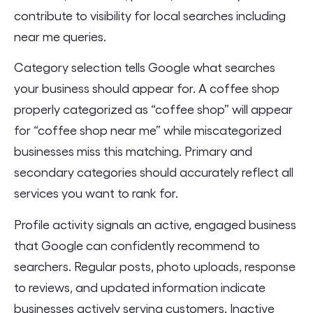
contribute to visibility for local searches including
near me queries.
Category selection tells Google what searches
your business should appear for. A coffee shop
properly categorized as “coffee shop” will appear
for “coffee shop near me” while miscategorized
businesses miss this matching. Primary and
secondary categories should accurately reflect all
services you want to rank for.
Profile activity signals an active, engaged business
that Google can confidently recommend to
searchers. Regular posts, photo uploads, response
to reviews, and updated information indicate
businesses actively serving customers. Inactive