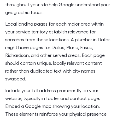
throughout your site help Google understand your
geographic focus.
Local landing pages for each major area within
your service territory establish relevance for
searches from those locations. A plumber in Dallas
might have pages for Dallas, Plano, Frisco,
Richardson, and other served areas. Each page
should contain unique, locally relevant content
rather than duplicated text with city names
swapped.
Include your full address prominently on your
website, typically in footer and contact page.
Embed a Google map showing your location.
These elements reinforce your physical presence