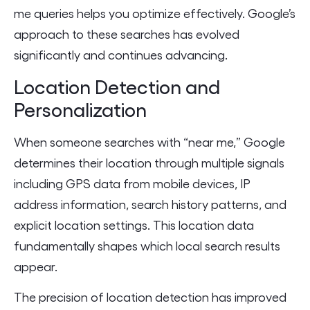
me queries helps you optimize effectively. Google’s
approach to these searches has evolved
significantly and continues advancing.
Location Detection and
Personalization
When someone searches with “near me,” Google
determines their location through multiple signals
including GPS data from mobile devices, IP
address information, search history patterns, and
explicit location settings. This location data
fundamentally shapes which local search results
appear.
The precision of location detection has improved