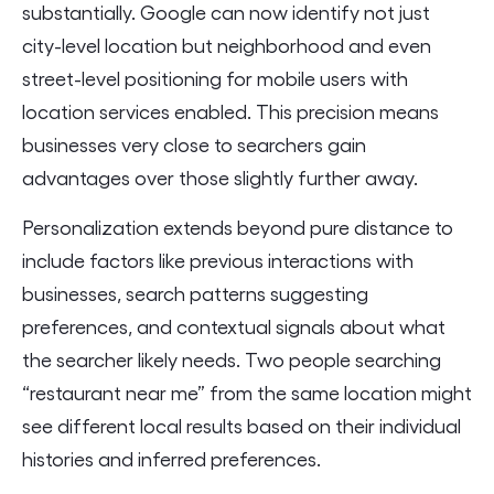
substantially. Google can now identify not just
city-level location but neighborhood and even
street-level positioning for mobile users with
location services enabled. This precision means
businesses very close to searchers gain
advantages over those slightly further away.
Personalization extends beyond pure distance to
include factors like previous interactions with
businesses, search patterns suggesting
preferences, and contextual signals about what
the searcher likely needs. Two people searching
“restaurant near me” from the same location might
see different local results based on their individual
histories and inferred preferences.