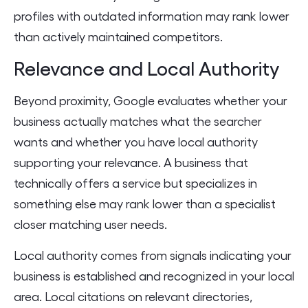
profiles with outdated information may rank lower
than actively maintained competitors.
Relevance and Local Authority
Beyond proximity, Google evaluates whether your
business actually matches what the searcher
wants and whether you have local authority
supporting your relevance. A business that
technically offers a service but specializes in
something else may rank lower than a specialist
closer matching user needs.
Local authority comes from signals indicating your
business is established and recognized in your local
area. Local citations on relevant directories,