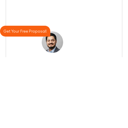
Get Your Free Proposal!