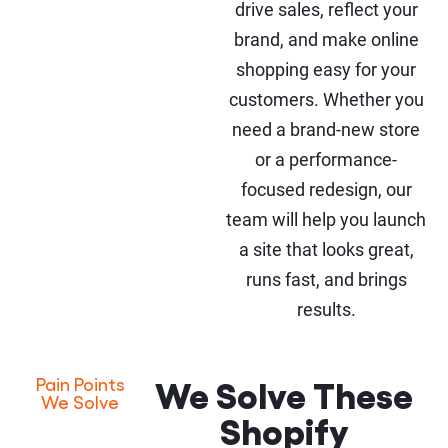
drive sales, reflect your
brand, and make online
shopping easy for your
customers. Whether you
need a brand-new store
or a performance-
focused redesign, our
team will help you launch
a site that looks great,
runs fast, and brings
results.
We Solve These
Pain Points
We Solve
Shopify