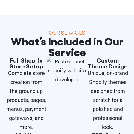
OUR SERVICES
What’s Included in Our
Service
Full Shopify
Custom
Store Setup
Theme Design
Complete store
Unique, on-brand
creation from
Shopify themes
the ground up
designed from
products, pages,
scratch for a
menus, payment
polished and
gateways, and
professional
more.
look.