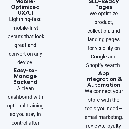
Mobile-
SEO-Ready
Optimized
Pages
UX/UI
We optimize
Lightning-fast,
product,
mobile-first
collection, and
layouts that look
landing pages
great and
for visibility on
convert on any
Google and
device.
Shopify search.
Easy-to-
App
Manage
Integration &
Backend
Automation
A clean
We connect your
dashboard with
store with the
optional training
tools you need—
so you stay in
email marketing,
control after
reviews, loyalty