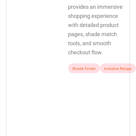
provides an immersive
shopping experience
with detailed product
pages, shade match
tools, and smooth
checkout flow.
Shade Finder
Inclusive Range