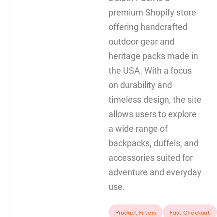
premium Shopify store
offering handcrafted
outdoor gear and
heritage packs made in
the USA. With a focus
on durability and
timeless design, the site
allows users to explore
a wide range of
backpacks, duffels, and
accessories suited for
adventure and everyday
use.
Product Filters
Fast Checkout