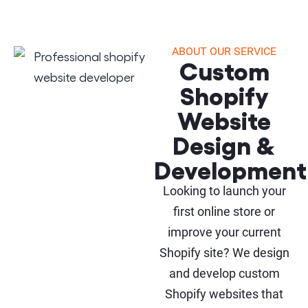
ABOUT OUR SERVICE
Custom
Shopify
Website
Design &
Development
Looking to launch your
first online store or
improve your current
Shopify site? We design
and develop custom
Shopify websites that