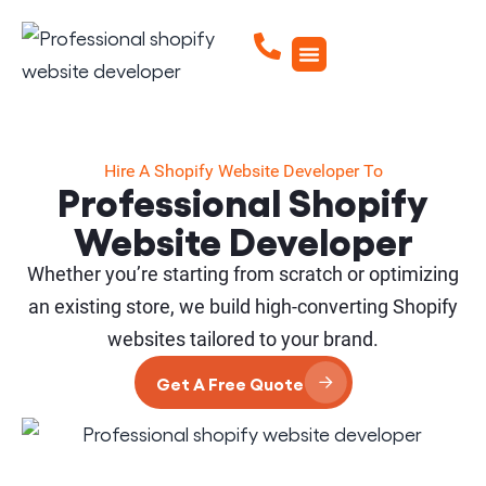
Hire A Shopify Website Developer To
Professional Shopify
Website Developer
Whether you’re starting from scratch or optimizing
an existing store, we build high-converting Shopify
websites tailored to your brand.
Get A Free Quote