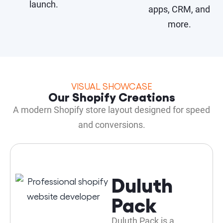
launch.
apps, CRM, and
more.
VISUAL SHOWCASE
Our Shopify Creations
A modern Shopify store layout designed for speed
and conversions.
Duluth
Pack
Duluth Pack is a