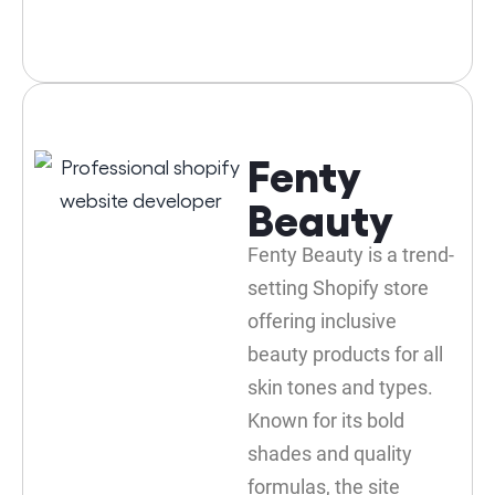
Fenty
Beauty
Fenty Beauty is a trend-
setting Shopify store
offering inclusive
beauty products for all
skin tones and types.
Known for its bold
shades and quality
formulas, the site