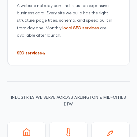
A website nobody can find is just an expensive
business card. Every site we build has the right
structure, page titles, schema, and speed built in
from day one. Monthly
local SEO services
are
available after launch.
SEO services
INDUSTRIES WE SERVE ACROSS ARLINGTON & MID-CITIES
DFW