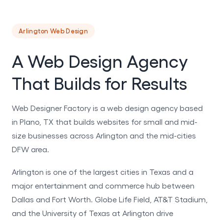
Arlington Web Design
A Web Design Agency
That Builds for Results
Web Designer Factory is a web design agency based
in Plano, TX that builds websites for small and mid-
size businesses across Arlington and the mid-cities
DFW area.
Arlington is one of the largest cities in Texas and a
major entertainment and commerce hub between
Dallas and Fort Worth. Globe Life Field, AT&T Stadium,
and the University of Texas at Arlington drive