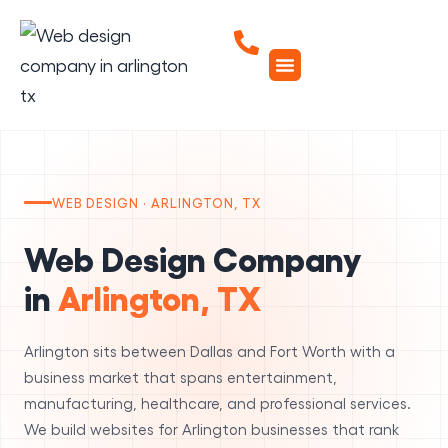
WEB DESIGN · ARLINGTON, TX
Web Design Company
in
Arlington, TX
Arlington sits between Dallas and Fort Worth with a
business market that spans entertainment,
manufacturing, healthcare, and professional services.
We build websites for Arlington businesses that rank