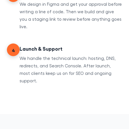
We design in Figma and get your approval before
writing a line of code. Then we build and give
you a staging link to review before anything goes
live.
Launch & Support
4
We handle the technical launch: hosting, DNS,
redirects, and Search Console. After launch,
most clients keep us on for SEO and ongoing
support.