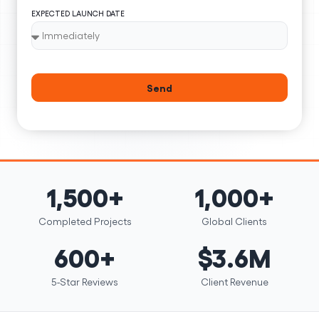
EXPECTED LAUNCH DATE
Send
1,500+
1,000+
Completed Projects
Global Clients
600+
$3.6M
5-Star Reviews
Client Revenue