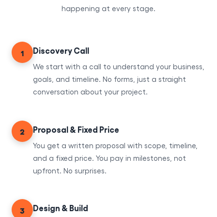
happening at every stage.
Discovery Call
1
We start with a call to understand your business,
goals, and timeline. No forms, just a straight
conversation about your project.
Proposal & Fixed Price
2
You get a written proposal with scope, timeline,
and a fixed price. You pay in milestones, not
upfront. No surprises.
Design & Build
3