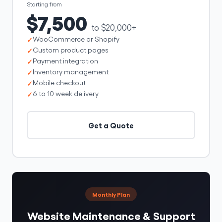
Starting from
$7,500
to $20,000+
WooCommerce or Shopify
Custom product pages
Payment integration
Inventory management
Mobile checkout
6 to 10 week delivery
Get a Quote
Monthly Plan
Website Maintenance & Support