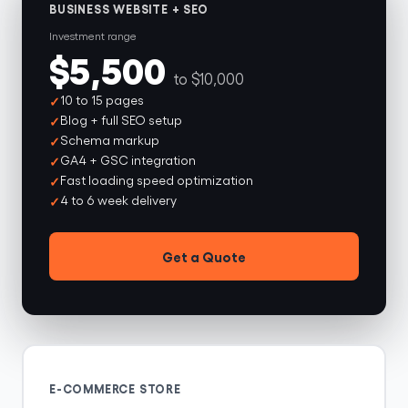
BUSINESS WEBSITE + SEO
Investment range
$5,500
to $10,000
10 to 15 pages
Blog + full SEO setup
Schema markup
GA4 + GSC integration
Fast loading speed optimization
4 to 6 week delivery
Get a Quote
E-COMMERCE STORE