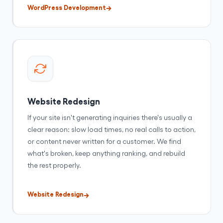
WordPress Development
Website Redesign
If your site isn't generating inquiries there's usually a
clear reason: slow load times, no real calls to action,
or content never written for a customer. We find
what's broken, keep anything ranking, and rebuild
the rest properly.
Website Redesign