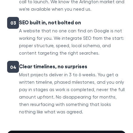
call to launch. We know the Arlington market and
we're available when you need us.
SEO built in, not bolted on
03
A website that no one can find on Google is not
working for you. We integrate SEO from the start:
proper structure, speed, local schema, and
content targeting the right searches.
Clear timelines, no surprises
04
Most projects deliver in 3 to 6 weeks. You get a
written timeline, phased milestones, and you only
pay in stages as work is completed, never the full
amount upfront. No disappearing for months,
then resurfacing with something that looks
nothing like what was agreed.