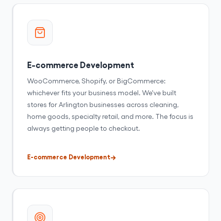
E-commerce Development
WooCommerce, Shopify, or BigCommerce:
whichever fits your business model. We've built
stores for Arlington businesses across cleaning,
home goods, specialty retail, and more. The focus is
always getting people to checkout.
E-commerce Development