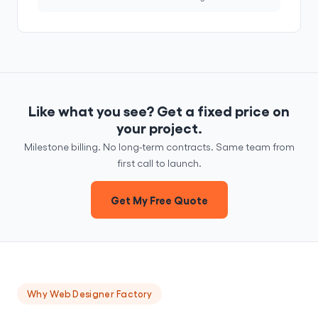
Like what you see? Get a fixed price on
your project.
Milestone billing. No long-term contracts. Same team from
first call to launch.
Get My Free Quote
Why Web Designer Factory