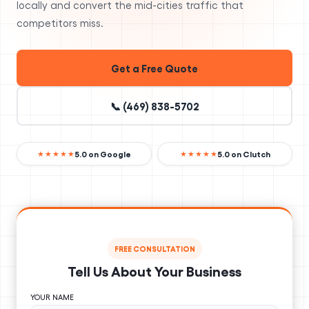
locally and convert the mid-cities traffic that
competitors miss.
Get a Free Quote
📞 (469) 838-5702
5.0 on Google
5.0 on Clutch
★★★★★
★★★★★
FREE CONSULTATION
Tell Us About Your Business
YOUR NAME