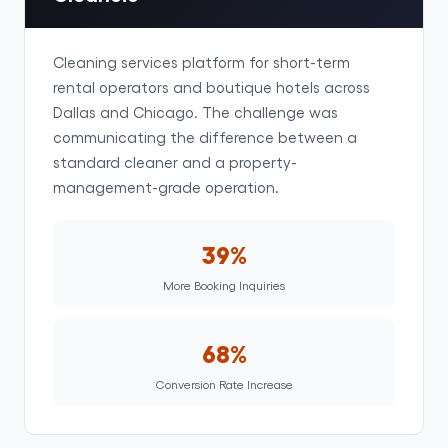
Cleaning services platform for short-term
rental operators and boutique hotels across
Dallas and Chicago. The challenge was
communicating the difference between a
standard cleaner and a property-
management-grade operation.
39%
More Booking Inquiries
68%
Conversion Rate Increase