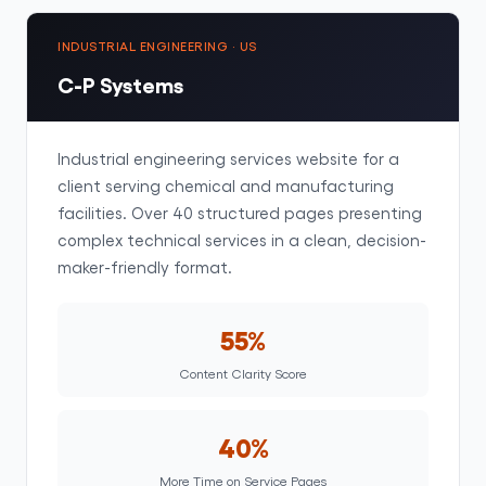
INDUSTRIAL ENGINEERING · US
C-P Systems
Industrial engineering services website for a
client serving chemical and manufacturing
facilities. Over 40 structured pages presenting
complex technical services in a clean, decision-
maker-friendly format.
55%
Content Clarity Score
40%
More Time on Service Pages