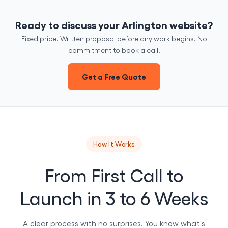
Ready to discuss your Arlington website?
Fixed price. Written proposal before any work begins. No
commitment to book a call.
Get a Free Quote
How It Works
From First Call to
Launch in 3 to 6 Weeks
A clear process with no surprises. You know what's