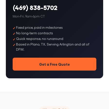
(469) 838-5702
Mon-Fri, 9am-6pm CT
Fixed price, paid in milestones
No long-term contracts
Quick response, no runaround
Based in Plano, TX. Serving Arlington and all of
DFW.
Get a Free Quote