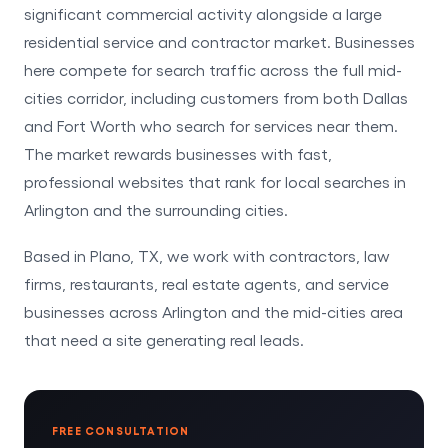
significant commercial activity alongside a large
residential service and contractor market. Businesses
here compete for search traffic across the full mid-
cities corridor, including customers from both Dallas
and Fort Worth who search for services near them.
The market rewards businesses with fast,
professional websites that rank for local searches in
Arlington and the surrounding cities.
Based in Plano, TX, we work with contractors, law
firms, restaurants, real estate agents, and service
businesses across Arlington and the mid-cities area
that need a site generating real leads.
FREE CONSULTATION