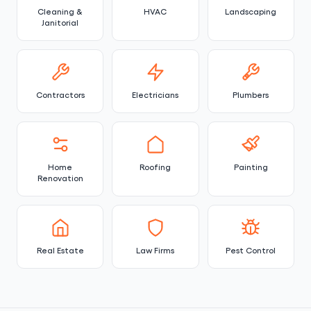
Cleaning &
HVAC
Landscaping
Janitorial
Contractors
Electricians
Plumbers
Home
Roofing
Painting
Renovation
Real Estate
Law Firms
Pest Control