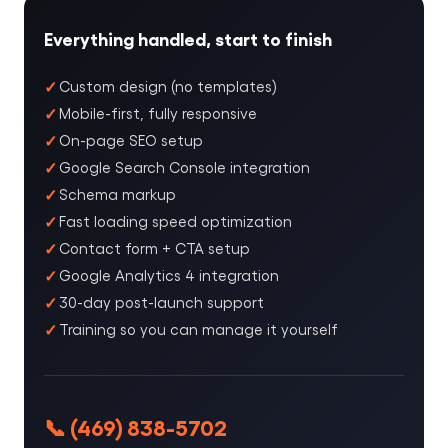
Everything handled, start to finish
Custom design (no templates)
Mobile-first, fully responsive
On-page SEO setup
Google Search Console integration
Schema markup
Fast loading speed optimization
Contact form + CTA setup
Google Analytics 4 integration
30-day post-launch support
Training so you can manage it yourself
📞 (469) 838-5702