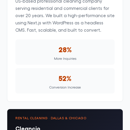
US-based professional cleaning company
serving residential and commercial clients for
over 20 years. We built a high-performance site
using Next.js with WordPress as a headless
CMS. Fast, scalable, and built to convert.
28%
More Inquiries
52%
Conversion Increase
RENTAL CLEANING · DALLAS & CHICAGO
Cleancio