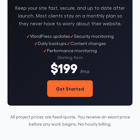
Keep your site fast, secure, and up to date after
launch. Most clients stay on a monthly plan so
they never have to worry about their website.
WordPress updates
Security monitoring
Daily backups
Content changes
Performance monitoring
Starting from
$199
/mo
Get Started
All project prices are fixed-quote. You receive an exact price
before any work begins. No hourly billing.