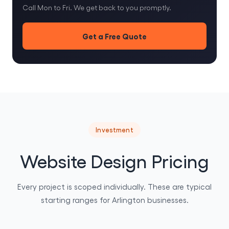
Call Mon to Fri. We get back to you promptly.
Get a Free Quote
Investment
Website Design Pricing
Every project is scoped individually. These are typical
starting ranges for Arlington businesses.