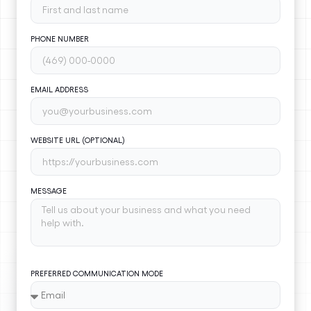
PHONE NUMBER
EMAIL ADDRESS
WEBSITE URL (OPTIONAL)
MESSAGE
PREFERRED COMMUNICATION MODE