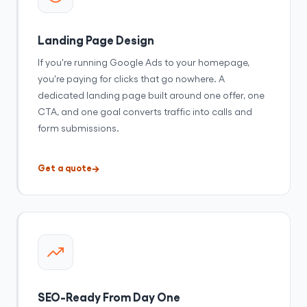
Landing Page Design
If you're running Google Ads to your homepage,
you're paying for clicks that go nowhere. A
dedicated landing page built around one offer, one
CTA, and one goal converts traffic into calls and
form submissions.
Get a quote
SEO-Ready From Day One