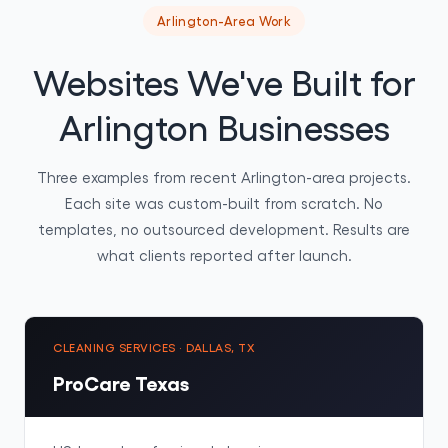
Arlington-Area Work
Websites We've Built for
Arlington Businesses
Three examples from recent Arlington-area projects.
Each site was custom-built from scratch. No
templates, no outsourced development. Results are
what clients reported after launch.
CLEANING SERVICES · DALLAS, TX
ProCare Texas