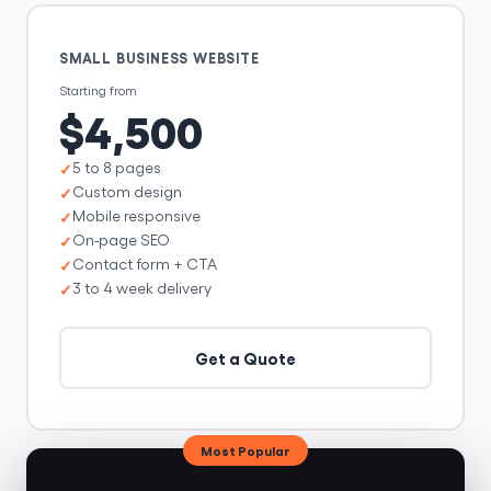
SMALL BUSINESS WEBSITE
Starting from
$4,500
5 to 8 pages
Custom design
Mobile responsive
On-page SEO
Contact form + CTA
3 to 4 week delivery
Get a Quote
Most Popular