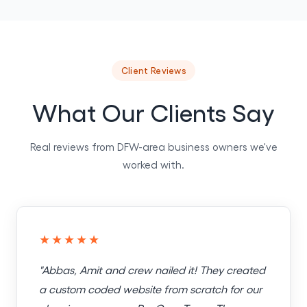
Client Reviews
What Our Clients Say
Real reviews from DFW-area business owners we've
worked with.
★★★★★
"Abbas, Amit and crew nailed it! They created
a custom coded website from scratch for our