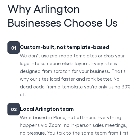
Why Arlington
Businesses Choose Us
Custom-built, not template-based
01
We don't use pre-made templates or drop your
logo into someone else's layout. Every site is
designed from scratch for your business. That's
why our sites load faster and rank better. No
dead code from a template you're only using 30%
of.
Local Arlington team
02
We're based in Plano, not offshore. Everything
happens via Zoom, no in-person sales meetings,
no pressure. You talk to the same team from first