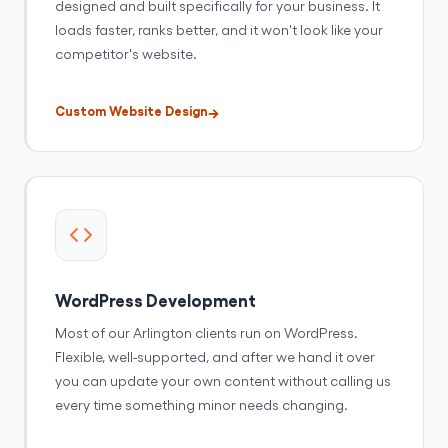
designed and built specifically for your business. It
loads faster, ranks better, and it won't look like your
competitor's website.
Custom Website Design
WordPress Development
Most of our Arlington clients run on WordPress.
Flexible, well-supported, and after we hand it over
you can update your own content without calling us
every time something minor needs changing.