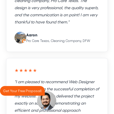
cleaning company, Pro Care Texas. The
design is very professional, the quality superb,
and the communication is on point! I am very
thankful to have found them."
Aaron
Pro Care Texas, Cleaning Company, DFW
★★★★★
"I am pleased to recommend Web Designer
Factory following the successful completion of
Get Your Free Proposal!
my website. The team delivered the project
exactly on schedule, demonstrating an
efficient and professional approach