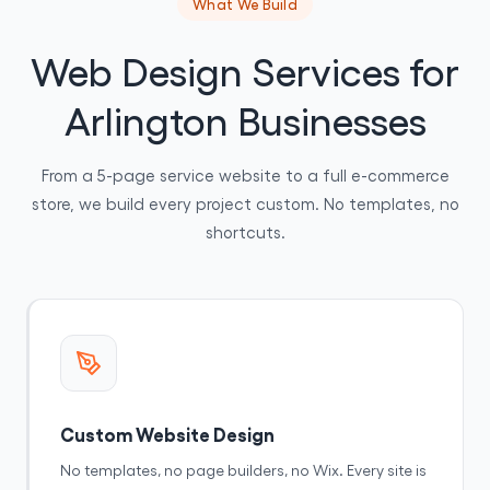
What We Build
Web Design Services for
Arlington Businesses
From a 5-page service website to a full e-commerce
store, we build every project custom. No templates, no
shortcuts.
Custom Website Design
No templates, no page builders, no Wix. Every site is