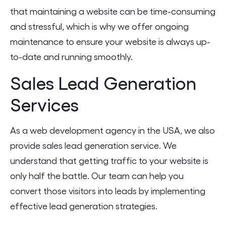
that maintaining a website can be time-consuming
and stressful, which is why we offer ongoing
maintenance to ensure your website is always up-
to-date and running smoothly.
Sales Lead Generation
Services
As a web development agency in the USA, we also
provide sales lead generation service. We
understand that getting traffic to your website is
only half the battle. Our team can help you
convert those visitors into leads by implementing
effective lead generation strategies.