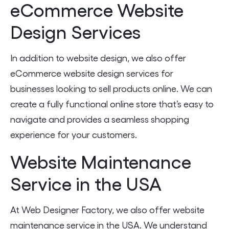
eCommerce Website
Design Services
In addition to website design, we also offer
eCommerce website design services for
businesses looking to sell products online. We can
create a fully functional online store that’s easy to
navigate and provides a seamless shopping
experience for your customers.
Website Maintenance
Service in the USA
At Web Designer Factory, we also offer website
maintenance service in the USA. We understand