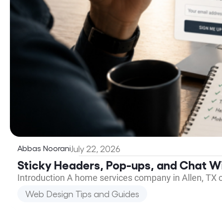
Abbas Noorani
July 22, 2026
Sticky Headers, Pop-ups, and Chat Wi
Introduction A home services company in Allen, TX 
Web Design Tips and Guides