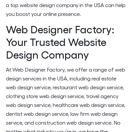
a top website design company in the USA can help
you boost your online presence.
Web Designer Factory:
Your Trusted Website
Design Company
At Web Designer Factory, we offer a range of web
design services in the USA, including real estate
web design service, restaurant web design service,
clothing store web design service, travel agency
web design service, healthcare web design service,
dentist web design service, law firm web design
service, and construction web design service. No
matter what industry you’re in, we have the