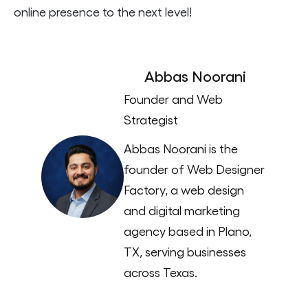
online presence to the next level!
Abbas Noorani
Founder and Web
Strategist
Abbas Noorani is the
founder of Web Designer
Factory, a web design
and digital marketing
agency based in Plano,
TX, serving businesses
across Texas.