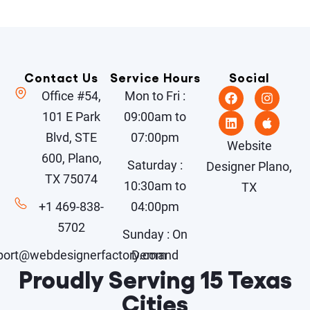
Contact Us
Service Hours
Social
Office #54,
Mon to Fri :
101 E Park
09:00am to
Blvd, STE
07:00pm
Website
600, Plano,
Saturday :
Designer Plano,
TX 75074
10:30am to
TX
+1 469-838-
04:00pm
5702
Sunday : On
port@webdesignerfactory.com
Demand
Proudly Serving 15 Texas
Cities