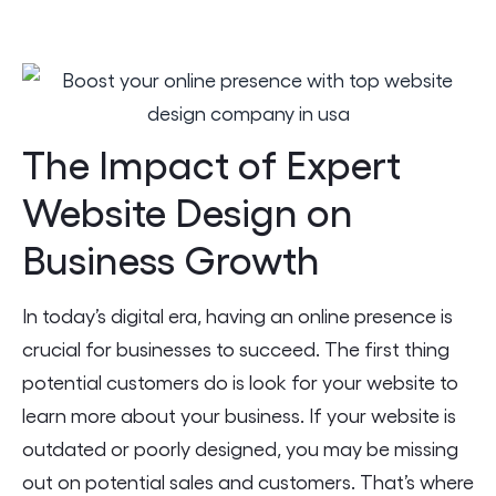
The Impact of Expert
Website Design on
Business Growth
In today’s digital era, having an online presence is
crucial for businesses to succeed. The first thing
potential customers do is look for your website to
learn more about your business. If your website is
outdated or poorly designed, you may be missing
out on potential sales and customers. That’s where