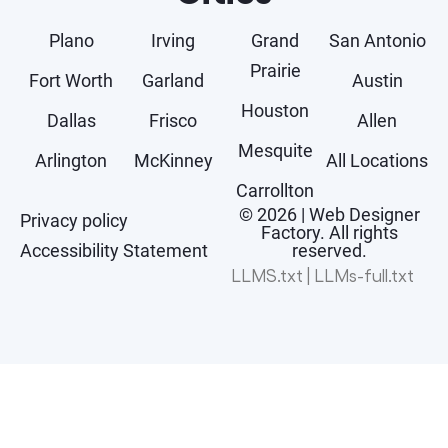
Plano
Irving
Grand
San Antonio
Prairie
Fort Worth
Garland
Austin
Houston
Dallas
Frisco
Allen
Mesquite
Arlington
McKinney
All Locations
Carrollton
© 2026 | Web Designer
Privacy policy
Factory. All rights
Accessibility Statement
reserved.
LLMS.txt
|
LLMs-full.txt