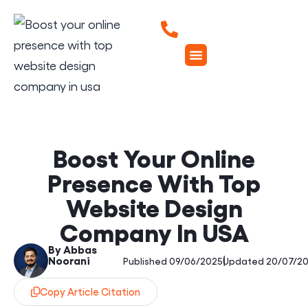
Boost Your Online
Presence With Top
Website Design
Company In USA
By Abbas
Noorani
|
Published 09/06/2025
Updated 20/07/2
Copy Article Citation