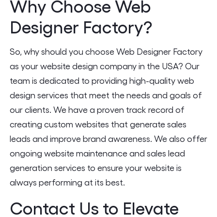
Why Choose Web
Designer Factory?
So, why should you choose Web Designer Factory
as your website design company in the USA? Our
team is dedicated to providing high-quality web
design services that meet the needs and goals of
our clients. We have a proven track record of
creating custom websites that generate sales
leads and improve brand awareness. We also offer
ongoing website maintenance and sales lead
generation services to ensure your website is
always performing at its best.
Contact Us to Elevate