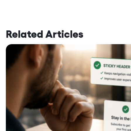
Related Articles