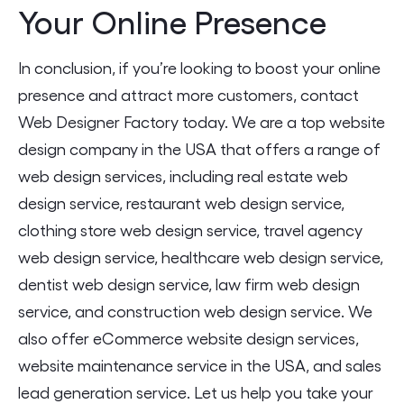
Your Online Presence
In conclusion, if you’re looking to boost your online
presence and attract more customers, contact
Web Designer Factory today. We are a top website
design company in the USA that offers a range of
web design services, including real estate web
design service, restaurant web design service,
clothing store web design service, travel agency
web design service, healthcare web design service,
dentist web design service, law firm web design
service, and construction web design service. We
also offer eCommerce website design services,
website maintenance service in the USA, and sales
lead generation service. Let us help you take your