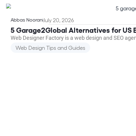
Abbas Noorani
July 20, 2026
5 Garage2Global Alternatives for US B
Web Designer Factory is a web design and SEO agen
Web Design Tips and Guides