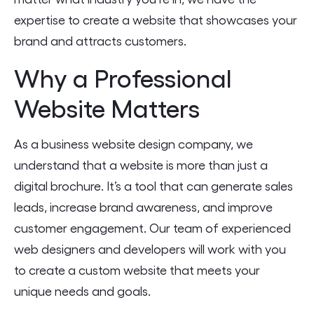
expertise to create a website that showcases your
brand and attracts customers.
Why a Professional
Website Matters
As a business website design company, we
understand that a website is more than just a
digital brochure. It’s a tool that can generate sales
leads, increase brand awareness, and improve
customer engagement. Our team of experienced
web designers and developers will work with you
to create a custom website that meets your
unique needs and goals.