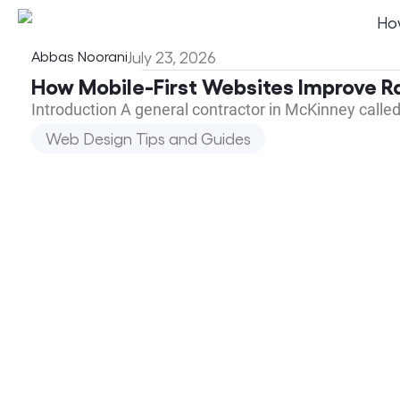
Abbas Noorani
July 23, 2026
How Mobile-First Websites Improve R
Introduction A general contractor in McKinney calle
Web Design Tips and Guides