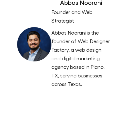
Abbas Noorani
Founder and Web
Strategist
Abbas Noorani is the
founder of Web Designer
Factory, a web design
and digital marketing
agency based in Plano,
TX, serving businesses
across Texas.