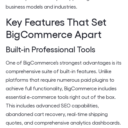
business models and industries.
Key Features That Set
BigCommerce Apart
Built-in Professional Tools
One of BigCommerce’s strongest advantages is its
comprehensive suite of built-in features. Unlike
platforms that require numerous paid plugins to
achieve full functionality, BigCommerce includes
essential e-commerce tools right out of the box.
This includes advanced SEO capabilities,
abandoned cart recovery, real-time shipping
quotes, and comprehensive analytics dashboards.