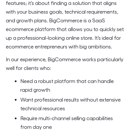
features; it’s about finding a solution that aligns
with your business goals, technical requirements,
and growth plans. BigCommerce is a SaaS
ecommerce platform that allows you to quickly set
up a professional-looking online store. It’s ideal for
ecommerce entrepreneurs with big ambitions.
In our experience, BigCommerce works particularly
well for clients who:
Need a robust platform that can handle
rapid growth
Want professional results without extensive
technical resources
Require multi-channel selling capabilities
from day one