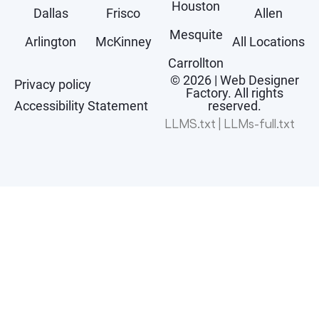
Houston
Dallas
Frisco
Allen
Mesquite
Arlington
McKinney
All Locations
Carrollton
© 2026 | Web Designer
Privacy policy
Factory. All rights
Accessibility Statement
reserved.
LLMS.txt
|
LLMs-full.txt