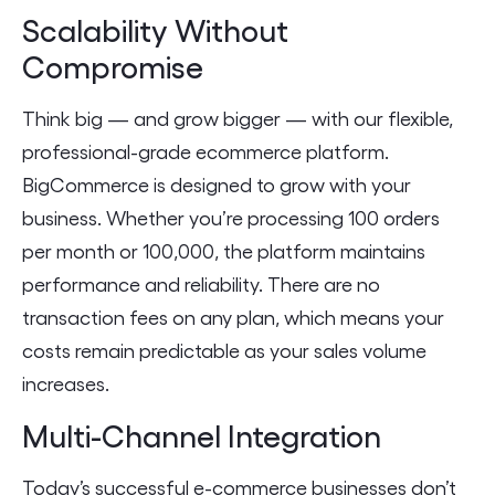
Scalability Without
Compromise
Think big — and grow bigger — with our flexible,
professional-grade ecommerce platform.
BigCommerce is designed to grow with your
business. Whether you’re processing 100 orders
per month or 100,000, the platform maintains
performance and reliability. There are no
transaction fees on any plan, which means your
costs remain predictable as your sales volume
increases.
Multi-Channel Integration
Today’s successful e-commerce businesses don’t