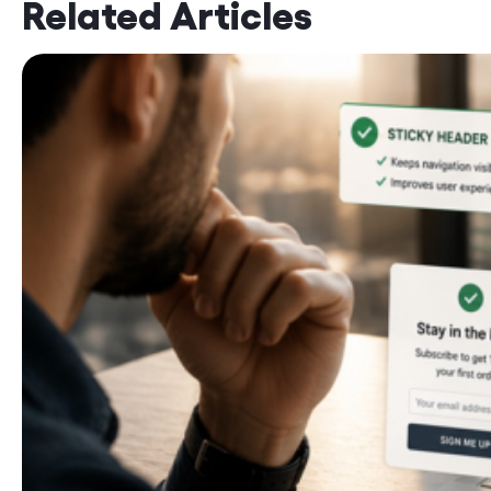
Related Articles