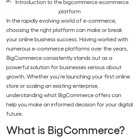
In the rapidly evolving world of e-commerce,
choosing the right platform can make or break
your online business success. Having worked with
numerous e-commerce platforms over the years,
BigCommerce consistently stands out as a
powerful solution for businesses serious about
growth. Whether you’re launching your first online
store or scaling an existing enterprise,
understanding what BigCommerce offers can
help you make an informed decision for your digital
future.
What is BigCommerce?