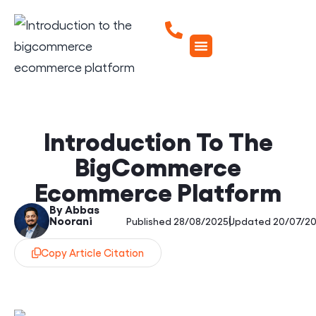
Introduction To The
BigCommerce
Ecommerce Platform
By Abbas
Noorani
|
Published 28/08/2025
Updated 20/07/2
Copy Article Citation