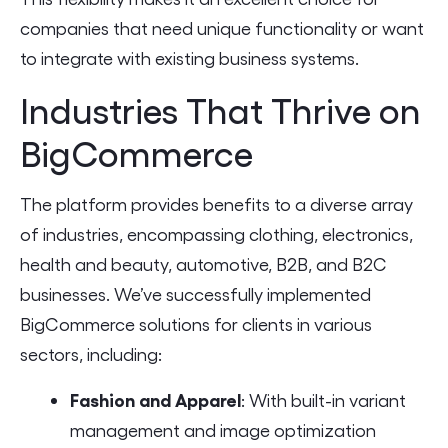
companies that need unique functionality or want
to integrate with existing business systems.
Industries That Thrive on
BigCommerce
The platform provides benefits to a diverse array
of industries, encompassing clothing, electronics,
health and beauty, automotive, B2B, and B2C
businesses. We’ve successfully implemented
BigCommerce solutions for clients in various
sectors, including:
Fashion and Apparel
: With built-in variant
management and image optimization