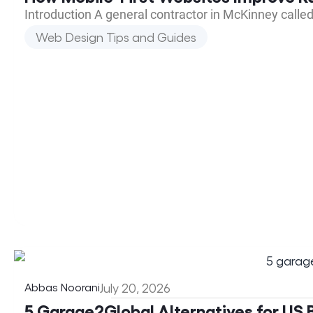
Introduction A general contractor in McKinney calle
Web Design Tips and Guides
Abbas Noorani
July 20, 2026
5 Garage2Global Alternatives for US B