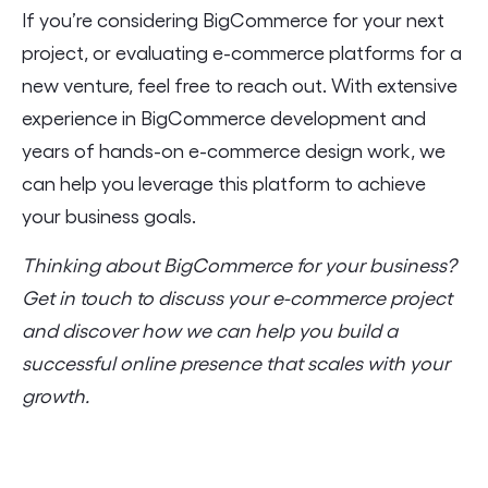
If you’re considering BigCommerce for your next
project, or evaluating e-commerce platforms for a
new venture, feel free to reach out. With extensive
experience in BigCommerce development and
years of hands-on e-commerce design work, we
can help you leverage this platform to achieve
your business goals.
Thinking about BigCommerce for your business?
Get in touch to discuss your e-commerce project
and discover how we can help you build a
successful online presence that scales with your
growth.