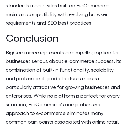
standards means sites built on BigCommerce
maintain compatibility with evolving browser
requirements and SEO best practices.
Conclusion
BigCommerce represents a compelling option for
businesses serious about e-commerce success. Its
combination of built-in functionality, scalability,
and professional-grade features makes it
particularly attractive for growing businesses and
enterprises. While no platform is perfect for every
situation, BigCommerce’s comprehensive
approach to e-commerce eliminates many
common pain points associated with online retail.