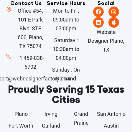
Contact Us
Service Hours
Social
Office #54,
Mon to Fri :
101 E Park
09:00am to
Blvd, STE
07:00pm
Website
600, Plano,
Saturday :
Designer Plano,
TX 75074
10:30am to
TX
+1 469-838-
04:00pm
5702
Sunday : On
port@webdesignerfactory.com
Demand
Proudly Serving 15 Texas
Cities
Plano
Irving
Grand
San Antonio
Prairie
Fort Worth
Garland
Austin