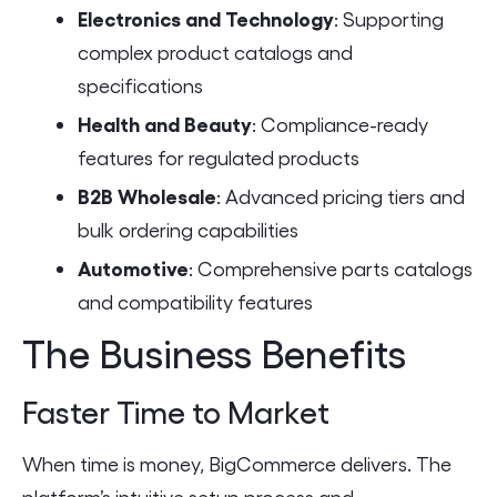
Electronics and Technology
: Supporting
complex product catalogs and
specifications
Health and Beauty
: Compliance-ready
features for regulated products
B2B Wholesale
: Advanced pricing tiers and
bulk ordering capabilities
Automotive
: Comprehensive parts catalogs
and compatibility features
The Business Benefits
Faster Time to Market
When time is money, BigCommerce delivers. The
platform’s intuitive setup process and