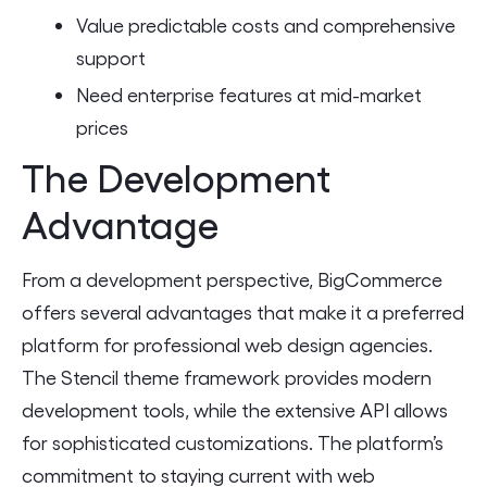
Value predictable costs and comprehensive
support
Need enterprise features at mid-market
prices
The Development
Advantage
From a development perspective, BigCommerce
offers several advantages that make it a preferred
platform for professional web design agencies.
The Stencil theme framework provides modern
development tools, while the extensive API allows
for sophisticated customizations. The platform’s
commitment to staying current with web