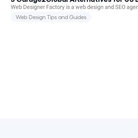
Web Designer Factory is a web design and SEO agen
Web Design Tips and Guides