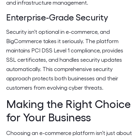
and infrastructure management.
Enterprise-Grade Security
Security isn’t optional in e-commerce, and
BigCommerce takes it seriously. The platform
maintains PCI DSS Level 1 compliance, provides
SSL certificates, and handles security updates
automatically. This comprehensive security
approach protects both businesses and their
customers from evolving cyber threats.
Making the Right Choice
for Your Business
Choosing an e-commerce platform isn’t just about