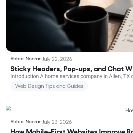
Abbas Noorani
July 22, 2026
Sticky Headers, Pop-ups, and Chat Wi
Introduction A home services company in Allen, TX 
Web Design Tips and Guides
Abbas Noorani
July 23, 2026
How Mobile-First Websites Improve R