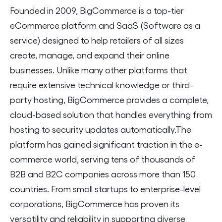
Founded in 2009, BigCommerce is a top-tier
eCommerce platform and SaaS (Software as a
service) designed to help retailers of all sizes
create, manage, and expand their online
businesses. Unlike many other platforms that
require extensive technical knowledge or third-
party hosting, BigCommerce provides a complete,
cloud-based solution that handles everything from
hosting to security updates automatically.The
platform has gained significant traction in the e-
commerce world, serving tens of thousands of
B2B and B2C companies across more than 150
countries. From small startups to enterprise-level
corporations, BigCommerce has proven its
versatility and reliability in supporting diverse