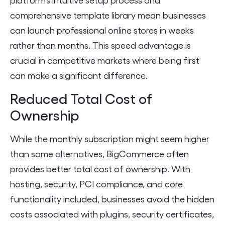
comprehensive template library mean businesses
can launch professional online stores in weeks
rather than months. This speed advantage is
crucial in competitive markets where being first
can make a significant difference.
Reduced Total Cost of
Ownership
While the monthly subscription might seem higher
than some alternatives, BigCommerce often
provides better total cost of ownership. With
hosting, security, PCI compliance, and core
functionality included, businesses avoid the hidden
costs associated with plugins, security certificates,