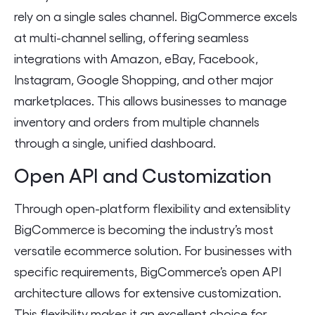
rely on a single sales channel. BigCommerce excels
at multi-channel selling, offering seamless
integrations with Amazon, eBay, Facebook,
Instagram, Google Shopping, and other major
marketplaces. This allows businesses to manage
inventory and orders from multiple channels
through a single, unified dashboard.
Open API and Customization
Through open-platform flexibility and extensiblity
BigCommerce is becoming the industry’s most
versatile ecommerce solution. For businesses with
specific requirements, BigCommerce’s open API
architecture allows for extensive customization.
This flexibility makes it an excellent choice for