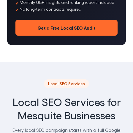
Monthly GBP insights and ranking report included
No long-term contracts required
Get a Free Local SEO Audit
Local SEO Services
Local SEO Services for
Mesquite Businesses
Every local SEO campaign starts with a full Google