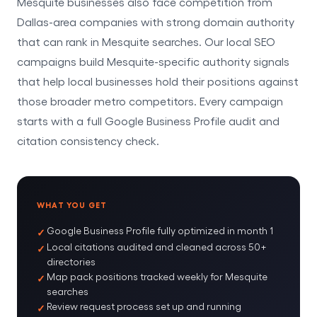
Mesquite businesses also face competition from
Dallas-area companies with strong domain authority
that can rank in Mesquite searches. Our local SEO
campaigns build Mesquite-specific authority signals
that help local businesses hold their positions against
those broader metro competitors. Every campaign
starts with a full Google Business Profile audit and
citation consistency check.
WHAT YOU GET
Google Business Profile fully optimized in month 1
Local citations audited and cleaned across 50+
directories
Map pack positions tracked weekly for Mesquite
searches
Review request process set up and running