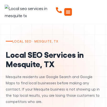
LOCAL SEO · MESQUITE, TX
Local SEO Services in
Mesquite, TX
Mesquite residents use Google Search and Google
Maps to find local businesses before making any
contact. If your Mesquite business is not showing up in
the top local results, you are losing those customers to
competitors who are.