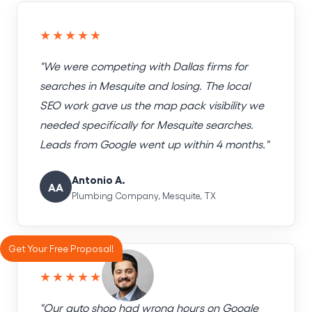
★★★★★
"We were competing with Dallas firms for
searches in Mesquite and losing. The local
SEO work gave us the map pack visibility we
needed specifically for Mesquite searches.
Leads from Google went up within 4 months."
Antonio A.
AA
Plumbing Company, Mesquite, TX
Get Your Free Proposal!
★★★★★
"Our auto shop had wrong hours on Google