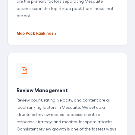
are the primary factors separating Mesquite
businesses in the top 3 map pack from those that
are not.
Map Pack Rankings
Review Management
Review count, rating, velocity, and content are all
local ranking factors in Mesquite. We set up a
structured review request process, create a
response strategy, and monitor for spam attacks.
Consistent review growth is one of the fastest ways