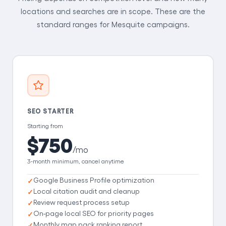
locations and searches are in scope. These are the
standard ranges for Mesquite campaigns.
SEO STARTER
Starting from
$750
/mo
3-month minimum, cancel anytime
Google Business Profile optimization
Local citation audit and cleanup
Review request process setup
On-page local SEO for priority pages
Monthly map pack ranking report