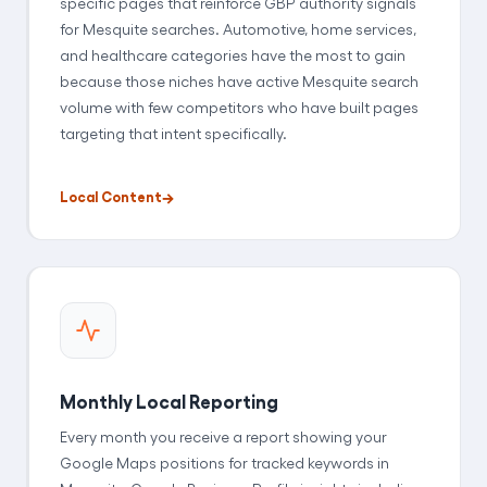
specific pages that reinforce GBP authority signals
for Mesquite searches. Automotive, home services,
and healthcare categories have the most to gain
because those niches have active Mesquite search
volume with few competitors who have built pages
targeting that intent specifically.
Local Content
Monthly Local Reporting
Every month you receive a report showing your
Google Maps positions for tracked keywords in