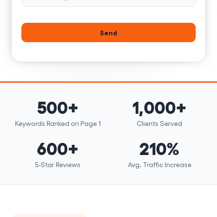
Send
500+
1,000+
Keywords Ranked on Page 1
Clients Served
600+
210%
5-Star Reviews
Avg. Traffic Increase