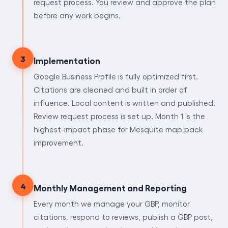
request process. You review and approve the plan
before any work begins.
3
Implementation
Google Business Profile is fully optimized first.
Citations are cleaned and built in order of
influence. Local content is written and published.
Review request process is set up. Month 1 is the
highest-impact phase for Mesquite map pack
improvement.
4
Monthly Management and Reporting
Every month we manage your GBP, monitor
citations, respond to reviews, publish a GBP post,