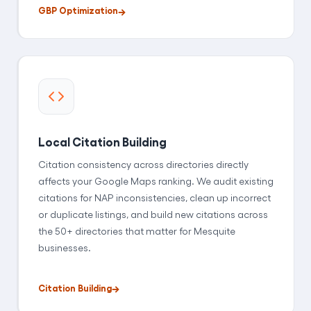
GBP Optimization
Local Citation Building
Citation consistency across directories directly
affects your Google Maps ranking. We audit existing
citations for NAP inconsistencies, clean up incorrect
or duplicate listings, and build new citations across
the 50+ directories that matter for Mesquite
businesses.
Citation Building