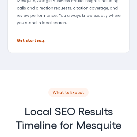
Mesquite, Google Business Profile insights including
calls and direction requests, citation coverage, and
review performance. You always know exactly where
you stand in local search.
Get started
What to Expect
Local SEO Results
Timeline for Mesquite