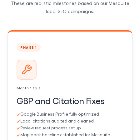
These are realistic milestones based on our Mesquite
local SEO campaigns.
PHASE 1
Month 1 to 3
GBP and Citation Fixes
Google Business Profile fully optimized
Local citations audited and cleaned
Review request process set up
Map pack baseline established for Mesquite