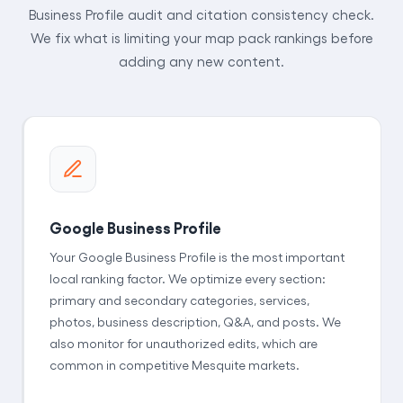
Business Profile audit and citation consistency check.
We fix what is limiting your map pack rankings before
adding any new content.
Google Business Profile
Your Google Business Profile is the most important
local ranking factor. We optimize every section:
primary and secondary categories, services,
photos, business description, Q&A, and posts. We
also monitor for unauthorized edits, which are
common in competitive Mesquite markets.