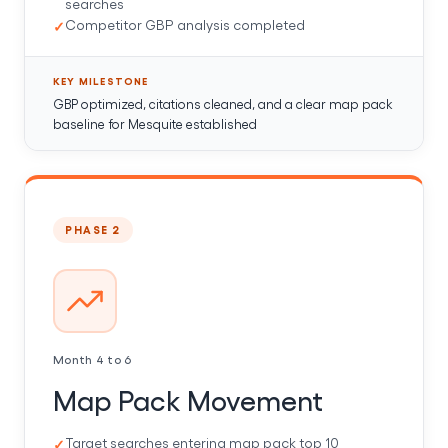
searches
Competitor GBP analysis completed
KEY MILESTONE
GBP optimized, citations cleaned, and a clear map pack
baseline for Mesquite established
PHASE 2
Month 4 to 6
Map Pack Movement
Target searches entering map pack top 10