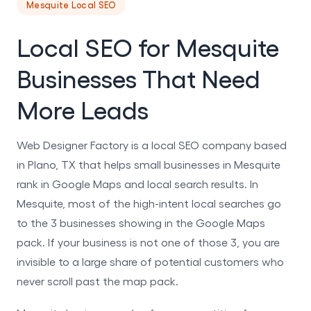
Mesquite Local SEO
Local SEO for Mesquite
Businesses That Need
More Leads
Web Designer Factory is a local SEO company based
in Plano, TX that helps small businesses in Mesquite
rank in Google Maps and local search results. In
Mesquite, most of the high-intent local searches go
to the 3 businesses showing in the Google Maps
pack. If your business is not one of those 3, you are
invisible to a large share of potential customers who
never scroll past the map pack.