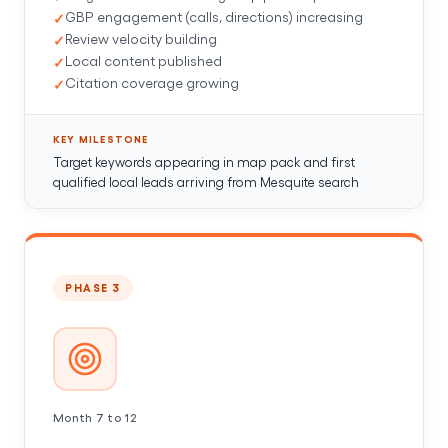
GBP engagement (calls, directions) increasing
Review velocity building
Local content published
Citation coverage growing
KEY MILESTONE
Target keywords appearing in map pack and first
qualified local leads arriving from Mesquite search
PHASE 3
Month 7 to 12