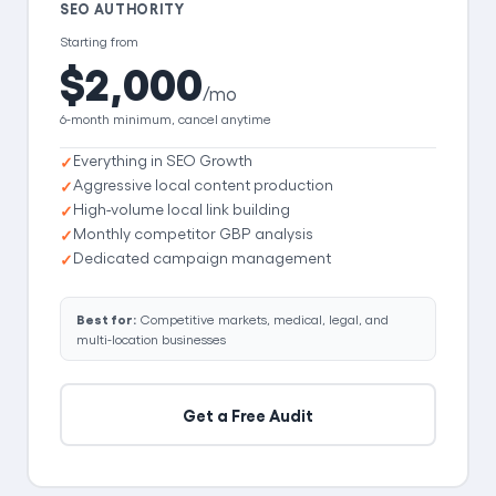
SEO AUTHORITY
Starting from
$2,000
/mo
6-month minimum, cancel anytime
Everything in SEO Growth
Aggressive local content production
High-volume local link building
Monthly competitor GBP analysis
Dedicated campaign management
Best for:
Competitive markets, medical, legal, and
multi-location businesses
Get a Free Audit