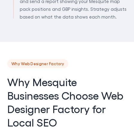
and send a report showing your Mesquite map
pack positions and GBP insights. Strategy adjusts
based on what the data shows each month.
Why Web Designer Factory
Why Mesquite
Businesses Choose Web
Designer Factory for
Local SEO