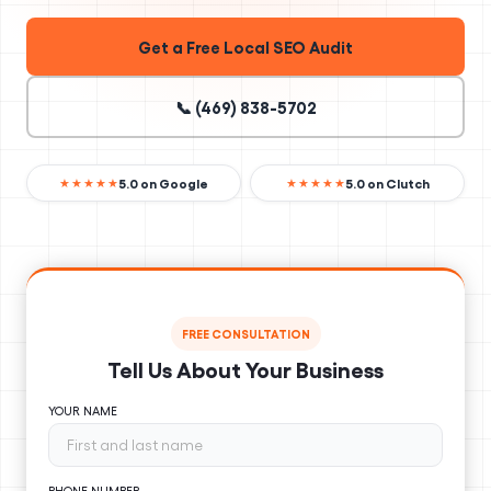
Get a Free Local SEO Audit
📞 (469) 838-5702
5.0 on Google
5.0 on Clutch
★★★★★
★★★★★
FREE CONSULTATION
Tell Us About Your Business
YOUR NAME
PHONE NUMBER