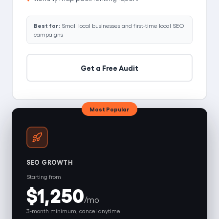
Best for:
Small local businesses and first-time local SEO
campaigns
Get a Free Audit
Most Popular
SEO GROWTH
Starting from
$1,250
/mo
3-month minimum, cancel anytime