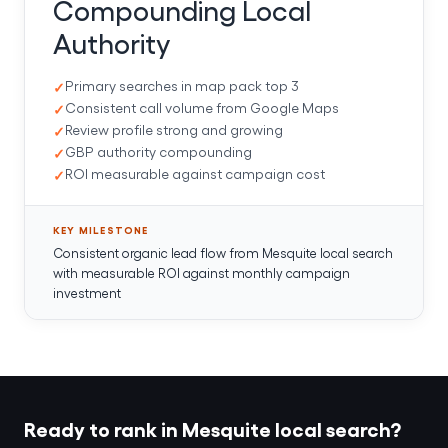
Compounding Local
Authority
Primary searches in map pack top 3
Consistent call volume from Google Maps
Review profile strong and growing
GBP authority compounding
ROI measurable against campaign cost
KEY MILESTONE
Consistent organic lead flow from Mesquite local search
with measurable ROI against monthly campaign
investment
Ready to rank in Mesquite local search?