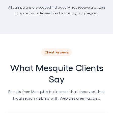
All campaigns are scoped individually. You receive a written
proposal with deliverables before anything begins.
Client Reviews
What Mesquite Clients
Say
Results from Mesquite businesses that improved their
local search visibility with Web Designer Factory.