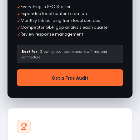
Everything in SEO Starter
Expanded local content creation
Monthly link building from local sources
Competitor GBP gap analysis each quarter
Review response management
Best for:
Growing local businesses, law firms, and
contractors
Get a Free Audit