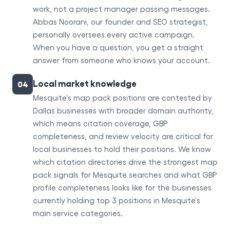
work, not a project manager passing messages.
Abbas Noorani, our founder and SEO strategist,
personally oversees every active campaign.
When you have a question, you get a straight
answer from someone who knows your account.
Local market knowledge
04
Mesquite's map pack positions are contested by
Dallas businesses with broader domain authority,
which means citation coverage, GBP
completeness, and review velocity are critical for
local businesses to hold their positions. We know
which citation directories drive the strongest map
pack signals for Mesquite searches and what GBP
profile completeness looks like for the businesses
currently holding top 3 positions in Mesquite's
main service categories.