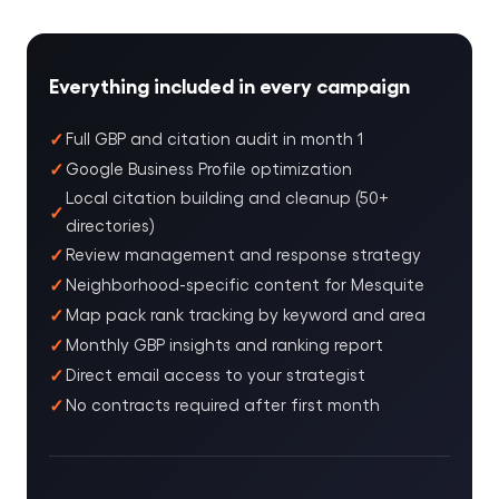
Everything included in every campaign
Full GBP and citation audit in month 1
Google Business Profile optimization
Local citation building and cleanup (50+
directories)
Review management and response strategy
Neighborhood-specific content for Mesquite
Map pack rank tracking by keyword and area
Monthly GBP insights and ranking report
Direct email access to your strategist
No contracts required after first month