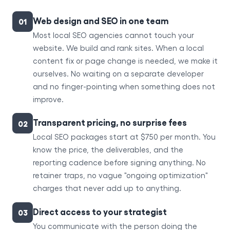
Web design and SEO in one team
01
Most local SEO agencies cannot touch your
website. We build and rank sites. When a local
content fix or page change is needed, we make it
ourselves. No waiting on a separate developer
and no finger-pointing when something does not
improve.
Transparent pricing, no surprise fees
02
Local SEO packages start at $750 per month. You
know the price, the deliverables, and the
reporting cadence before signing anything. No
retainer traps, no vague "ongoing optimization"
charges that never add up to anything.
Direct access to your strategist
03
You communicate with the person doing the