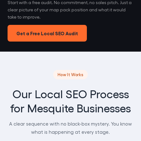
Start with a free audit. No commitment, no sales pitch. Just a
clear picture of your map pack position and what it would
take to improve.
Get a Free Local SEO Audit
How It Works
Our Local SEO Process
for Mesquite Businesses
A clear sequence with no black-box mystery. You know
what is happening at every stage.