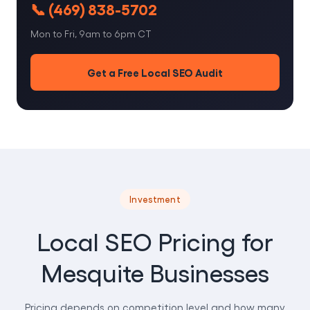
📞 (469) 838-5702
Mon to Fri, 9am to 6pm CT
Get a Free Local SEO Audit
Investment
Local SEO Pricing for
Mesquite Businesses
Pricing depends on competition level and how many