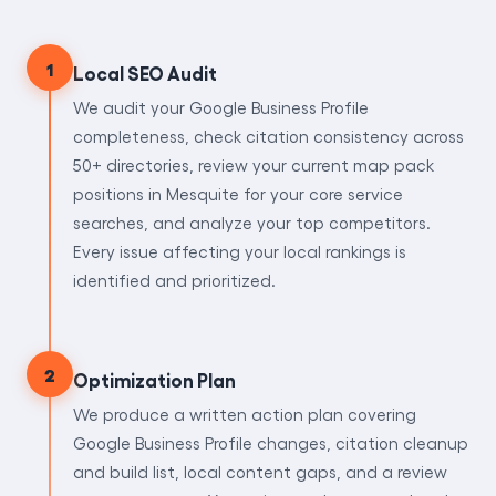
1
Local SEO Audit
We audit your Google Business Profile
completeness, check citation consistency across
50+ directories, review your current map pack
positions in Mesquite for your core service
searches, and analyze your top competitors.
Every issue affecting your local rankings is
identified and prioritized.
2
Optimization Plan
We produce a written action plan covering
Google Business Profile changes, citation cleanup
and build list, local content gaps, and a review