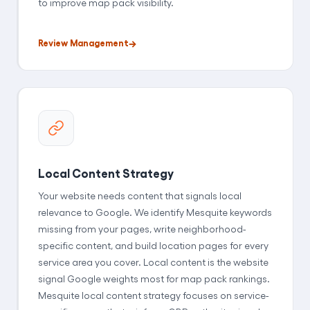
to improve map pack visibility.
Review Management
Local Content Strategy
Your website needs content that signals local
relevance to Google. We identify Mesquite keywords
missing from your pages, write neighborhood-
specific content, and build location pages for every
service area you cover. Local content is the website
signal Google weights most for map pack rankings.
Mesquite local content strategy focuses on service-