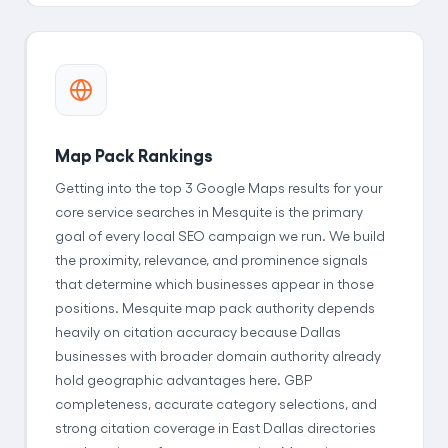
Map Pack Rankings
Getting into the top 3 Google Maps results for your
core service searches in Mesquite is the primary
goal of every local SEO campaign we run. We build
the proximity, relevance, and prominence signals
that determine which businesses appear in those
positions. Mesquite map pack authority depends
heavily on citation accuracy because Dallas
businesses with broader domain authority already
hold geographic advantages here. GBP
completeness, accurate category selections, and
strong citation coverage in East Dallas directories