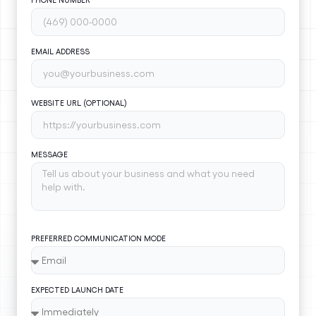
EMAIL ADDRESS
WEBSITE URL (OPTIONAL)
MESSAGE
PREFERRED COMMUNICATION MODE
EXPECTED LAUNCH DATE