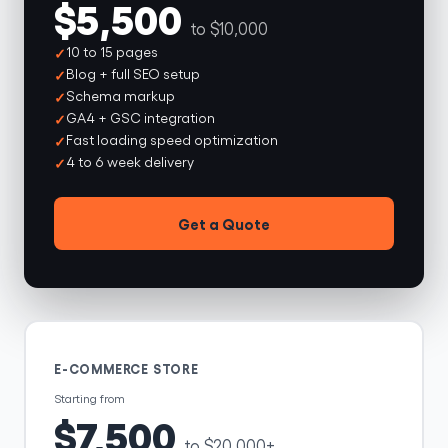
$5,500
to $10,000
10 to 15 pages
Blog + full SEO setup
Schema markup
GA4 + GSC integration
Fast loading speed optimization
4 to 6 week delivery
Get a Quote
E-COMMERCE STORE
Starting from
$7,500
to $20,000+