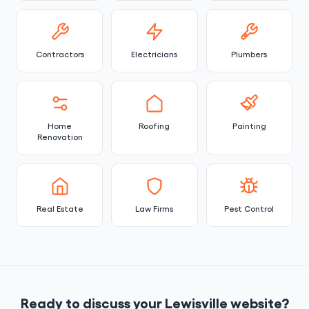
Contractors
Electricians
Plumbers
Home
Roofing
Painting
Renovation
Real Estate
Law Firms
Pest Control
Ready to discuss your Lewisville website?