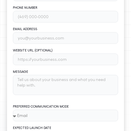
PHONE NUMBER
EMAIL ADDRESS
WEBSITE URL (OPTIONAL)
MESSAGE
PREFERRED COMMUNICATION MODE
EXPECTED LAUNCH DATE