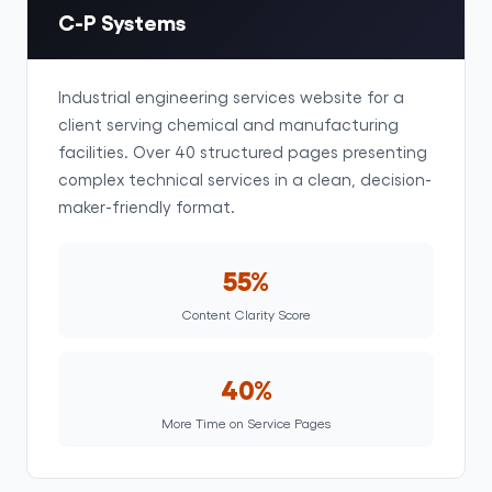
C-P Systems
Industrial engineering services website for a
client serving chemical and manufacturing
facilities. Over 40 structured pages presenting
complex technical services in a clean, decision-
maker-friendly format.
55%
Content Clarity Score
40%
More Time on Service Pages