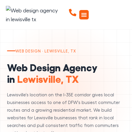
WEB DESIGN · LEWISVILLE, TX
Web Design Agency
in
Lewisville, TX
Lewisville's location on the I-35E corridor gives local
businesses access to one of DFW's busiest commuter
routes and a growing residential market. We build
websites for Lewisville businesses that rank in local
searches and pull consistent traffic from commuters