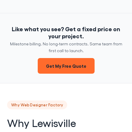
Like what you see? Get a fixed price on
your project.
Milestone billing. No long-term contracts. Same team from
first call to launch.
Get My Free Quote
Why Web Designer Factory
Why Lewisville