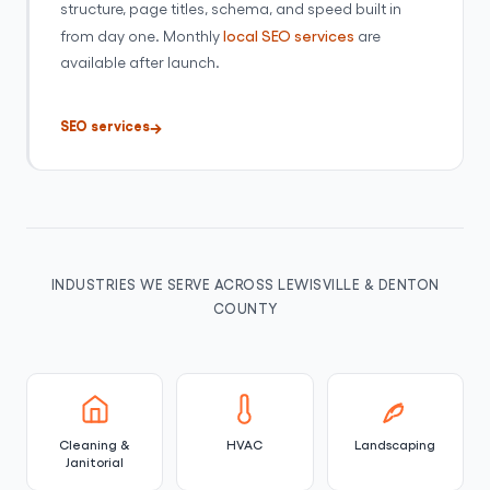
structure, page titles, schema, and speed built in
from day one. Monthly
local SEO services
are
available after launch.
SEO services
INDUSTRIES WE SERVE ACROSS LEWISVILLE & DENTON
COUNTY
Cleaning &
HVAC
Landscaping
Janitorial