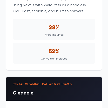
using Next.js with WordPress as a headless
CMS. Fast, scalable, and built to convert.
28%
More Inquiries
52%
Conversion Increase
RENTAL CLEANING · DALLAS & CHICAGO
Cleancio