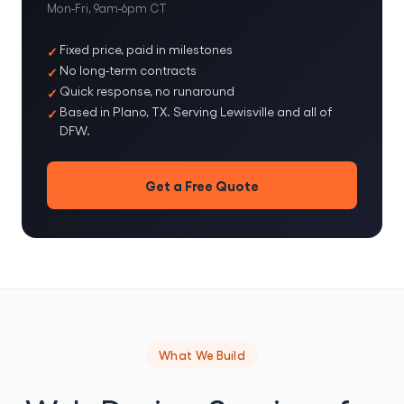
Mon-Fri, 9am-6pm CT
Fixed price, paid in milestones
No long-term contracts
Quick response, no runaround
Based in Plano, TX. Serving Lewisville and all of
DFW.
Get a Free Quote
What We Build