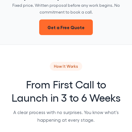
Fixed price. Written proposal before any work begins. No
commitment to book a call.
Get a Free Quote
How It Works
From First Call to
Launch in 3 to 6 Weeks
A clear process with no surprises. You know what's
happening at every stage.