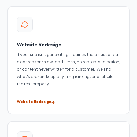
Website Redesign
If your site isn't generating inquiries there's usually a
clear reason: slow load times, no real calls to action,
or content never written for a customer. We find
what's broken, keep anything ranking, and rebuild
the rest properly.
Website Redesign