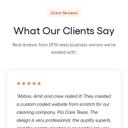
Client Reviews
What Our Clients Say
Real reviews from DFW-area business owners we've
worked with.
★★★★★
"Abbas, Amit and crew nailed it! They created
a custom coded website from scratch for our
cleaning company, Pro Care Texas. The
design is very professional, the quality superb,
and the communication is on point! I am very