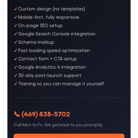
Custom design (no templates)
Mobile-first, fully responsive
On-page SEO setup
Google Search Console integration
Schema markup
Fast loading speed optimization
Contact form + CTA setup
Google Analytics 4 integration
30-day post-launch support
Training so you can manage it yourself
📞 (469) 838-5702
Call Mon to Fri. We get back to you promptly.