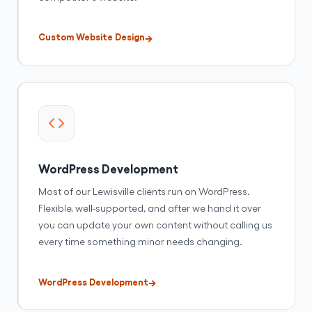
Custom Website Design
WordPress Development
Most of our Lewisville clients run on WordPress.
Flexible, well-supported, and after we hand it over
you can update your own content without calling us
every time something minor needs changing.
WordPress Development