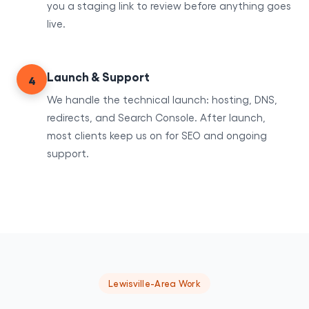
you a staging link to review before anything goes
live.
Launch & Support
4
We handle the technical launch: hosting, DNS,
redirects, and Search Console. After launch,
most clients keep us on for SEO and ongoing
support.
Lewisville-Area Work