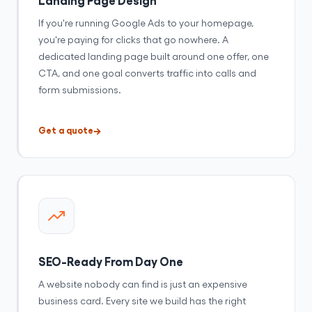
If you're running Google Ads to your homepage,
you're paying for clicks that go nowhere. A
dedicated landing page built around one offer, one
CTA, and one goal converts traffic into calls and
form submissions.
Get a quote
SEO-Ready From Day One
A website nobody can find is just an expensive
business card. Every site we build has the right