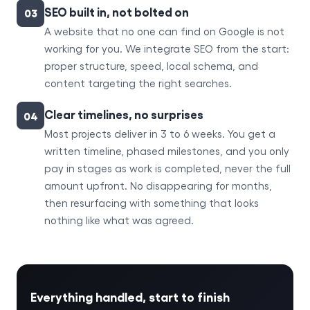
SEO built in, not bolted on
03
A website that no one can find on Google is not
working for you. We integrate SEO from the start:
proper structure, speed, local schema, and
content targeting the right searches.
Clear timelines, no surprises
04
Most projects deliver in 3 to 6 weeks. You get a
written timeline, phased milestones, and you only
pay in stages as work is completed, never the full
amount upfront. No disappearing for months,
then resurfacing with something that looks
nothing like what was agreed.
Everything handled, start to finish