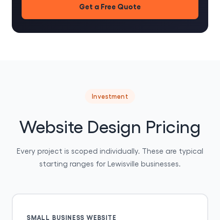
Get a Free Quote
Investment
Website Design Pricing
Every project is scoped individually. These are typical
starting ranges for Lewisville businesses.
SMALL BUSINESS WEBSITE