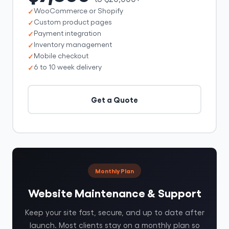
WooCommerce or Shopify
Custom product pages
Payment integration
Inventory management
Mobile checkout
6 to 10 week delivery
Get a Quote
Monthly Plan
Website Maintenance & Support
Keep your site fast, secure, and up to date after
launch. Most clients stay on a monthly plan so