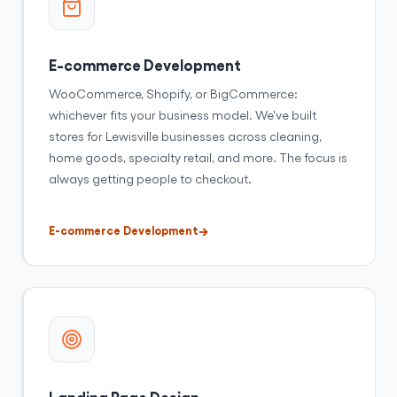
E-commerce Development
WooCommerce, Shopify, or BigCommerce:
whichever fits your business model. We've built
stores for Lewisville businesses across cleaning,
home goods, specialty retail, and more. The focus is
always getting people to checkout.
E-commerce Development
Landing Page Design