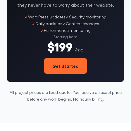
they never have to worry about their website.
WordPress updates
Security monitoring
Daily backups
Content changes
Performance monitoring
Starting from
$199
/mo
Get Started
All project prices are fixed-quote. You receive an exact price
before any work begins. No hourly billing.