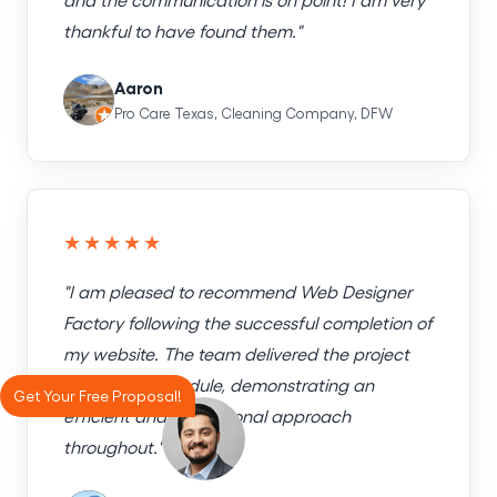
thankful to have found them."
Aaron
Pro Care Texas, Cleaning Company, DFW
★★★★★
"I am pleased to recommend Web Designer
Factory following the successful completion of
my website. The team delivered the project
exactly on schedule, demonstrating an
Get Your Free Proposal!
efficient and professional approach
throughout."