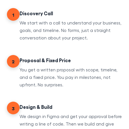
Discovery Call
1
We start with a call to understand your business,
goals, and timeline. No forms, just a straight
conversation about your project.
Proposal & Fixed Price
2
You get a written proposal with scope, timeline,
and a fixed price. You pay in milestones, not
upfront. No surprises.
Design & Build
3
We design in Figma and get your approval before
writing a line of code. Then we build and give