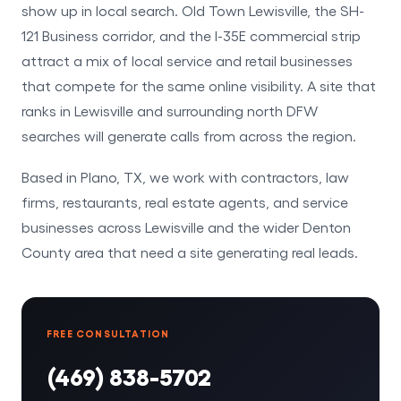
show up in local search. Old Town Lewisville, the SH-
121 Business corridor, and the I-35E commercial strip
attract a mix of local service and retail businesses
that compete for the same online visibility. A site that
ranks in Lewisville and surrounding north DFW
searches will generate calls from across the region.
Based in Plano, TX, we work with contractors, law
firms, restaurants, real estate agents, and service
businesses across Lewisville and the wider Denton
County area that need a site generating real leads.
FREE CONSULTATION
(469) 838-5702