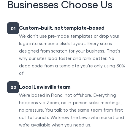
Businesses Choose Us
Custom-built, not template-based
01
We don't use pre-made templates or drop your
logo into someone else's layout. Every site is
designed from scratch for your business. That's
why our sites load faster and rank better. No
dead code from a template you're only using 30%
of.
Local Lewisville team
02
We're based in Plano, not offshore. Everything
happens via Zoom, no in-person sales meetings,
no pressure. You talk to the same team from first
call to launch. We know the Lewisville market and
we're available when you need us.