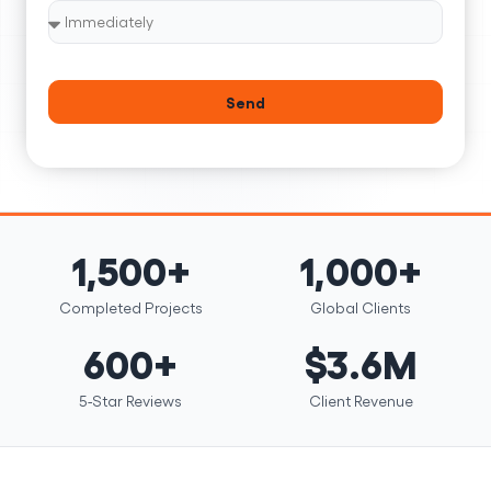
Send
1,500+
1,000+
Completed Projects
Global Clients
600+
$3.6M
5-Star Reviews
Client Revenue