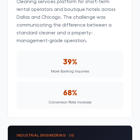
Cleaning services platform for short-term
rental operators and boutique hotels across
Dallas and Chicago. The challenge was
communicating the difference between a
standard cleaner and a property-
management-grade operation.
39%
More Booking Inquiries
68%
Conversion Rate Increase
INDUSTRIAL ENGINEERING · US