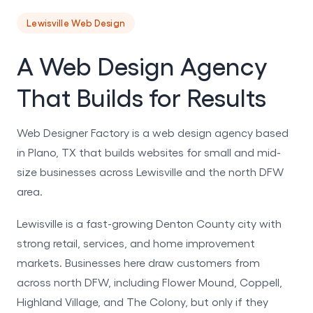
Lewisville Web Design
A Web Design Agency
That Builds for Results
Web Designer Factory is a web design agency based
in Plano, TX that builds websites for small and mid-
size businesses across Lewisville and the north DFW
area.
Lewisville is a fast-growing Denton County city with
strong retail, services, and home improvement
markets. Businesses here draw customers from
across north DFW, including Flower Mound, Coppell,
Highland Village, and The Colony, but only if they