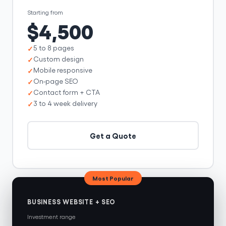
Starting from
$4,500
5 to 8 pages
Custom design
Mobile responsive
On-page SEO
Contact form + CTA
3 to 4 week delivery
Get a Quote
Most Popular
BUSINESS WEBSITE + SEO
Investment range