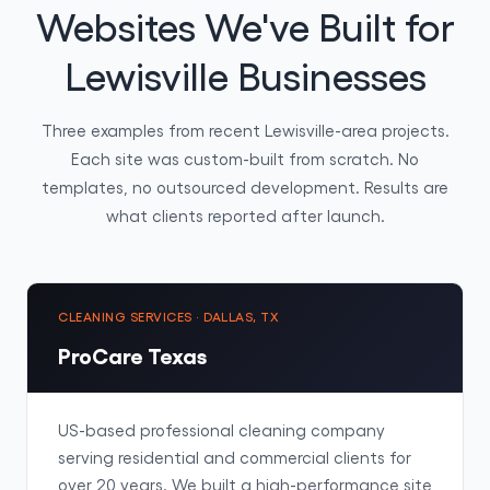
Websites We've Built for
Lewisville Businesses
Three examples from recent Lewisville-area projects.
Each site was custom-built from scratch. No
templates, no outsourced development. Results are
what clients reported after launch.
CLEANING SERVICES · DALLAS, TX
ProCare Texas
US-based professional cleaning company
serving residential and commercial clients for
over 20 years. We built a high-performance site