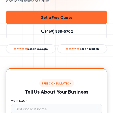
and local residents alike.
Get a Free Quote
📞 (469) 838-5702
5.0 on Google
5.0 on Clutch
★★★★★
★★★★★
FREE CONSULTATION
Tell Us About Your Business
YOUR NAME