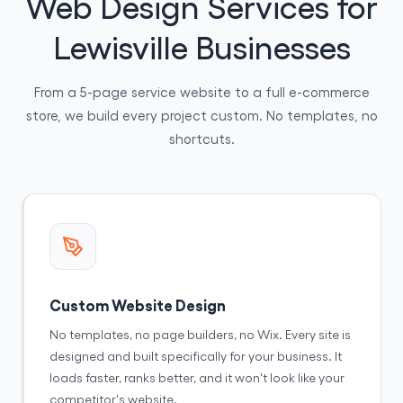
Web Design Services for
Lewisville Businesses
From a 5-page service website to a full e-commerce
store, we build every project custom. No templates, no
shortcuts.
Custom Website Design
No templates, no page builders, no Wix. Every site is
designed and built specifically for your business. It
loads faster, ranks better, and it won't look like your
competitor's website.