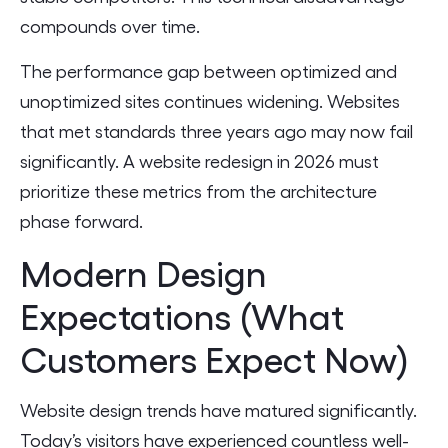
compounds over time.
The performance gap between optimized and
unoptimized sites continues widening. Websites
that met standards three years ago may now fail
significantly. A website redesign in 2026 must
prioritize these metrics from the architecture
phase forward.
Modern Design
Expectations (What
Customers Expect Now)
Website design trends have matured significantly.
Today’s visitors have experienced countless well-