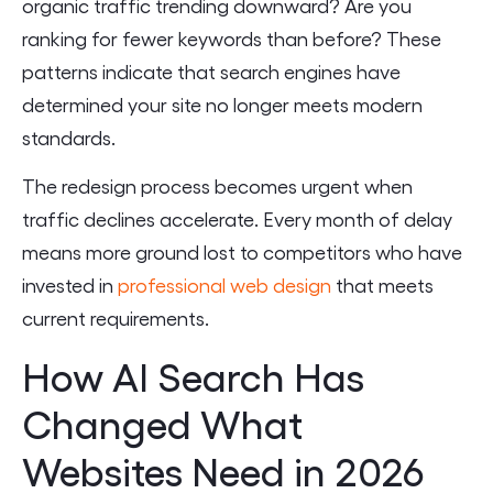
organic traffic trending downward? Are you
ranking for fewer keywords than before? These
patterns indicate that search engines have
determined your site no longer meets modern
standards.
The redesign process becomes urgent when
traffic declines accelerate. Every month of delay
means more ground lost to competitors who have
invested in
professional web design
that meets
current requirements.
How AI Search Has
Changed What
Websites Need in 2026