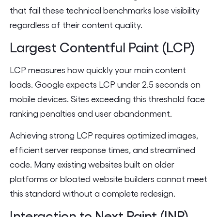
that fail these technical benchmarks lose visibility
regardless of their content quality.
Largest Contentful Paint (LCP)
LCP measures how quickly your main content
loads. Google expects LCP under 2.5 seconds on
mobile devices. Sites exceeding this threshold face
ranking penalties and user abandonment.
Achieving strong LCP requires optimized images,
efficient server response times, and streamlined
code. Many existing websites built on older
platforms or bloated website builders cannot meet
this standard without a complete redesign.
Interaction to Next Paint (INP)