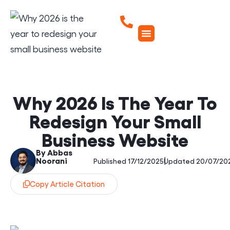
Why 2026 Is The Year To
Redesign Your Small
Business Website
By Abbas
Noorani
|
Published 17/12/2025
Updated 20/07/20
Copy Article Citation