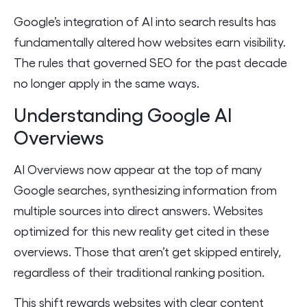
Google’s integration of AI into search results has
fundamentally altered how websites earn visibility.
The rules that governed SEO for the past decade
no longer apply in the same ways.
Understanding Google AI
Overviews
AI Overviews now appear at the top of many
Google searches, synthesizing information from
multiple sources into direct answers. Websites
optimized for this new reality get cited in these
overviews. Those that aren’t get skipped entirely,
regardless of their traditional ranking position.
This shift rewards websites with clear content