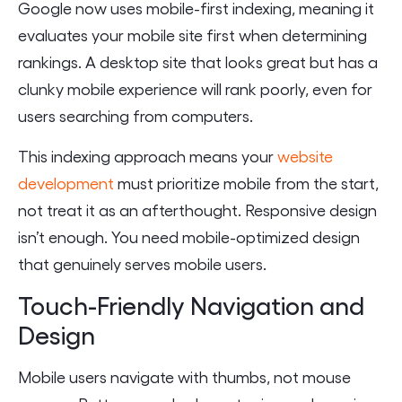
Google now uses mobile-first indexing, meaning it
evaluates your mobile site first when determining
rankings. A desktop site that looks great but has a
clunky mobile experience will rank poorly, even for
users searching from computers.
This indexing approach means your
website
development
must prioritize mobile from the start,
not treat it as an afterthought. Responsive design
isn’t enough. You need mobile-optimized design
that genuinely serves mobile users.
Touch-Friendly Navigation and
Design
Mobile users navigate with thumbs, not mouse