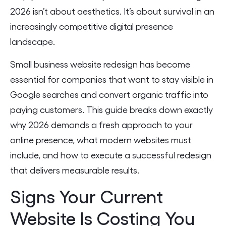
2026 isn’t about aesthetics. It’s about survival in an
increasingly competitive digital presence
landscape.
Small business website redesign has become
essential for companies that want to stay visible in
Google searches and convert organic traffic into
paying customers. This guide breaks down exactly
why 2026 demands a fresh approach to your
online presence, what modern websites must
include, and how to execute a successful redesign
that delivers measurable results.
Signs Your Current
Website Is Costing You