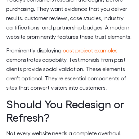
purchasing. They want evidence that you deliver
results: customer reviews, case studies, industry
certifications, and partnership badges. A modern
website prominently features these trust elements.
Prominently displaying
past project examples
demonstrates capability. Testimonials from past
clients provide social validation. These elements
aren’t optional. They’re essential components of
sites that convert visitors into customers.
Should You Redesign or
Refresh?
Not every website needs a complete overhaul.