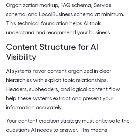
Organization markup, FAQ schema, Service
schema, and LocalBusiness schema at minimum.
This technical foundation helps AI tools
understand and recommend your business.
Content Structure for AI
Visibility
AI systems favor content organized in clear
hierarchies with explicit topic relationships.
Headers, subheaders, and logical content flow
help these systems extract and present your
information accurately.
Your content creation strategy must anticipate the
questions AI needs to answer. This means