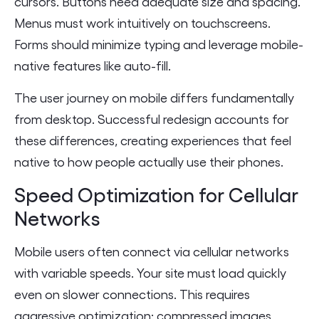
cursors. Buttons need adequate size and spacing.
Menus must work intuitively on touchscreens.
Forms should minimize typing and leverage mobile-
native features like auto-fill.
The user journey on mobile differs fundamentally
from desktop. Successful redesign accounts for
these differences, creating experiences that feel
native to how people actually use their phones.
Speed Optimization for Cellular
Networks
Mobile users often connect via cellular networks
with variable speeds. Your site must load quickly
even on slower connections. This requires
aggressive optimization: compressed images,