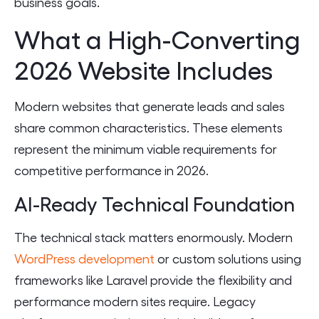
business goals.
What a High-Converting
2026 Website Includes
Modern websites that generate leads and sales
share common characteristics. These elements
represent the minimum viable requirements for
competitive performance in 2026.
AI-Ready Technical Foundation
The technical stack matters enormously. Modern
WordPress development
or custom solutions using
frameworks like Laravel provide the flexibility and
performance modern sites require. Legacy