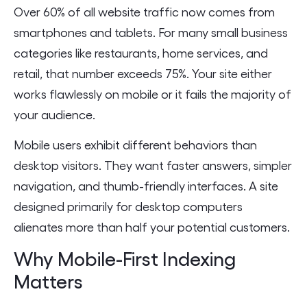
Over 60% of all website traffic now comes from
smartphones and tablets. For many small business
categories like restaurants, home services, and
retail, that number exceeds 75%. Your site either
works flawlessly on mobile or it fails the majority of
your audience.
Mobile users exhibit different behaviors than
desktop visitors. They want faster answers, simpler
navigation, and thumb-friendly interfaces. A site
designed primarily for desktop computers
alienates more than half your potential customers.
Why Mobile-First Indexing
Matters