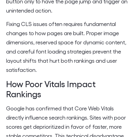
button only to have the page jump and trigger an
unintended action.
Fixing CLS issues often requires fundamental
changes to how pages are built. Proper image
dimensions, reserved space for dynamic content,
and careful font loading strategies prevent the
layout shifts that hurt both rankings and user
satisfaction.
How Poor Vitals Impact
Rankings
Google has confirmed that Core Web Vitals
directly influence search rankings. Sites with poor
scores get deprioritized in favor of faster, more
stable competitors. This technical disadvantage