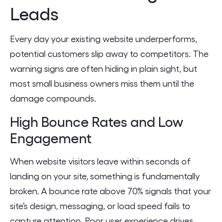
Leads
Every day your existing website underperforms,
potential customers slip away to competitors. The
warning signs are often hiding in plain sight, but
most small business owners miss them until the
damage compounds.
High Bounce Rates and Low
Engagement
When website visitors leave within seconds of
landing on your site, something is fundamentally
broken. A bounce rate above 70% signals that your
site’s design, messaging, or load speed fails to
capture attention. Poor user experience drives