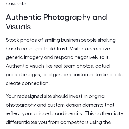
navigate.
Authentic Photography and
Visuals
Stock photos of smiling businesspeople shaking
hands no longer build trust. Visitors recognize
generic imagery and respond negatively to it.
Authentic visuals like real team photos, actual
project images, and genuine customer testimonials
create connection.
Your redesigned site should invest in original
photography and custom design elements that
reflect your unique brand identity. This authenticity
differentiates you from competitors using the