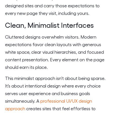
designed sites and carry those expectations to
every new page they visit, including yours.
Clean, Minimalist Interfaces
Cluttered designs overwhelm visitors. Modern
expectations favor clean layouts with generous
white space, clear visual hierarchies, and focused
content presentation. Every element on the page
should earn its place.
This minimalist approach isn’t about being sparse.
It’s about intentional design where every choice
serves user experience and business goals
simultaneously. A
professional UI/UX design
approach
creates sites that feel effortless to