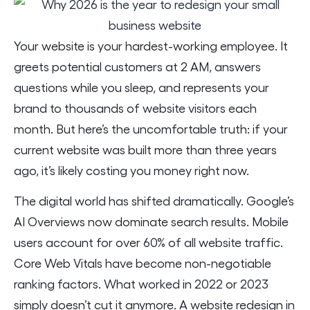
Your website is your hardest-working employee. It
greets potential customers at 2 AM, answers
questions while you sleep, and represents your
brand to thousands of website visitors each
month. But here’s the uncomfortable truth: if your
current website was built more than three years
ago, it’s likely costing you money right now.
The digital world has shifted dramatically. Google’s
AI Overviews now dominate search results. Mobile
users account for over 60% of all website traffic.
Core Web Vitals have become non-negotiable
ranking factors. What worked in 2022 or 2023
simply doesn’t cut it anymore. A website redesign in