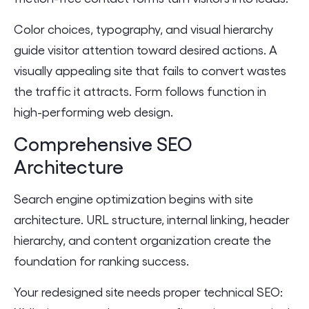
Color choices, typography, and visual hierarchy
guide visitor attention toward desired actions. A
visually appealing site that fails to convert wastes
the traffic it attracts. Form follows function in
high-performing web design.
Comprehensive SEO
Architecture
Search engine optimization begins with site
architecture. URL structure, internal linking, header
hierarchy, and content organization create the
foundation for ranking success.
Your redesigned site needs proper technical SEO: