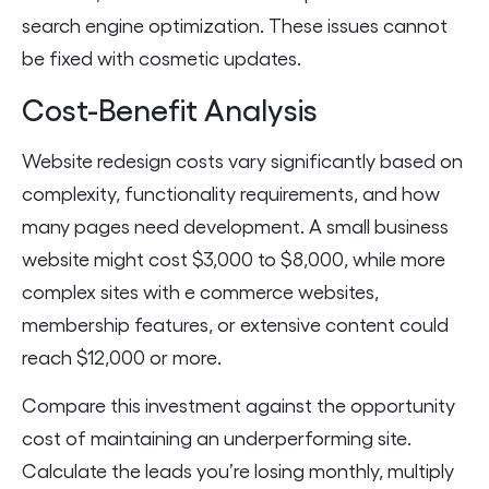
search engine optimization. These issues cannot
be fixed with cosmetic updates.
Cost-Benefit Analysis
Website redesign costs vary significantly based on
complexity, functionality requirements, and how
many pages need development. A small business
website might cost $3,000 to $8,000, while more
complex sites with e commerce websites,
membership features, or extensive content could
reach $12,000 or more.
Compare this investment against the opportunity
cost of maintaining an underperforming site.
Calculate the leads you’re losing monthly, multiply