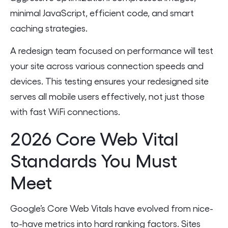
minimal JavaScript, efficient code, and smart
caching strategies.
A redesign team focused on performance will test
your site across various connection speeds and
devices. This testing ensures your redesigned site
serves all mobile users effectively, not just those
with fast WiFi connections.
2026 Core Web Vital
Standards You Must
Meet
Google’s Core Web Vitals have evolved from nice-
to-have metrics into hard ranking factors. Sites