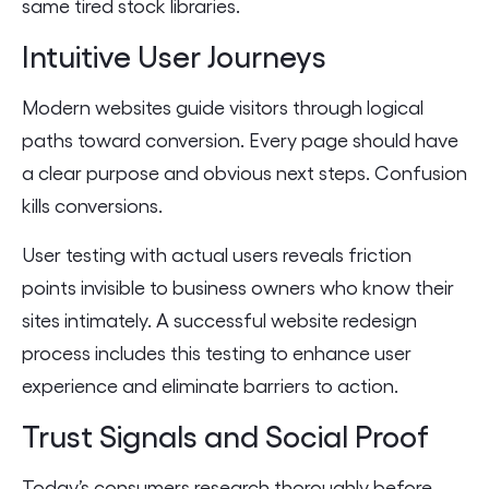
same tired stock libraries.
Intuitive User Journeys
Modern websites guide visitors through logical
paths toward conversion. Every page should have
a clear purpose and obvious next steps. Confusion
kills conversions.
User testing with actual users reveals friction
points invisible to business owners who know their
sites intimately. A successful website redesign
process includes this testing to enhance user
experience and eliminate barriers to action.
Trust Signals and Social Proof
Today’s consumers research thoroughly before