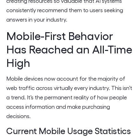
creating resources so valuable that AI systems
consistently recommend them to users seeking
answers in your industry.
Mobile-First Behavior
Has Reached an All-Time
High
Mobile devices now account for the majority of
web traffic across virtually every industry. This isn’t
a trend. It’s the permanent reality of how people
access information and make purchasing
decisions.
Current Mobile Usage Statistics