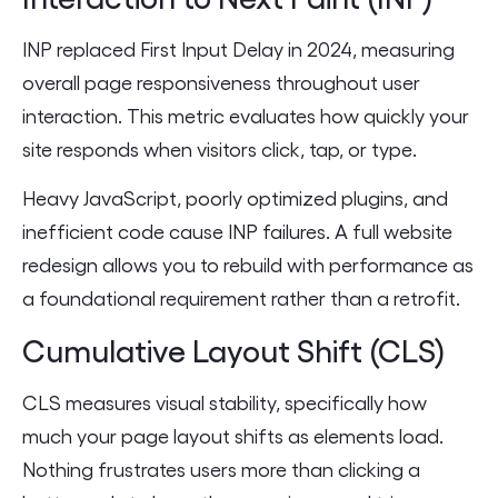
INP replaced First Input Delay in 2024, measuring
overall page responsiveness throughout user
interaction. This metric evaluates how quickly your
site responds when visitors click, tap, or type.
Heavy JavaScript, poorly optimized plugins, and
inefficient code cause INP failures. A full website
redesign allows you to rebuild with performance as
a foundational requirement rather than a retrofit.
Cumulative Layout Shift (CLS)
CLS measures visual stability, specifically how
much your page layout shifts as elements load.
Nothing frustrates users more than clicking a