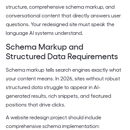
structure, comprehensive schema markup, and
conversational content that directly answers user
questions. Your redesigned site must speak the
language AI systems understand.
Schema Markup and
Structured Data Requirements
Schema markup tells search engines exactly what
your content means. In 2026, sites without robust
structured data struggle to appear in AI-
generated results, rich snippets, and featured
positions that drive clicks.
A website redesign project should include
comprehensive schema implementation: