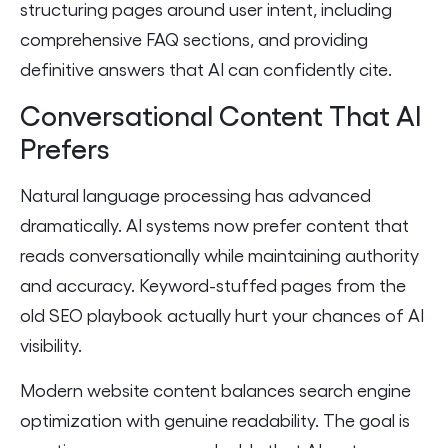
structuring pages around user intent, including
comprehensive FAQ sections, and providing
definitive answers that AI can confidently cite.
Conversational Content That AI
Prefers
Natural language processing has advanced
dramatically. AI systems now prefer content that
reads conversationally while maintaining authority
and accuracy. Keyword-stuffed pages from the
old SEO playbook actually hurt your chances of AI
visibility.
Modern website content balances search engine
optimization with genuine readability. The goal is