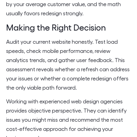
by your average customer value, and the math
usually favors redesign strongly.
Making the Right Decision
Audit your current website honestly. Test load
speeds, check mobile performance, review
analytics trends, and gather user feedback. This
assessment reveals whether a refresh can address
your issues or whether a complete redesign offers
the only viable path forward.
Working with experienced web design agencies
provides objective perspective. They can identify
issues you might miss and recommend the most
cost-effective approach for achieving your