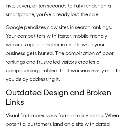
five, seven, or ten seconds to fully render on a
smartphone, you’ve already lost the sale.
Google penalizes slow sites in search rankings.
Your competitors with faster, mobile friendly
websites appear higher in results while your
business gets buried. The combination of poor
rankings and frustrated visitors creates a
compounding problem that worsens every month
you delay addressing it.
Outdated Design and Broken
Links
Visual first impressions form in milliseconds. When
potential customers land on a site with dated