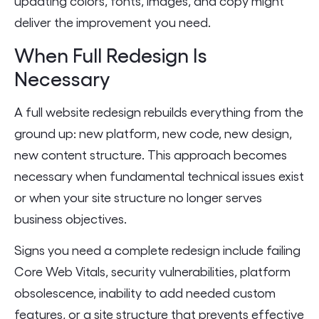
updating colors, fonts, images, and copy might
deliver the improvement you need.
When Full Redesign Is
Necessary
A full website redesign rebuilds everything from the
ground up: new platform, new code, new design,
new content structure. This approach becomes
necessary when fundamental technical issues exist
or when your site structure no longer serves
business objectives.
Signs you need a complete redesign include failing
Core Web Vitals, security vulnerabilities, platform
obsolescence, inability to add needed custom
features, or a site structure that prevents effective