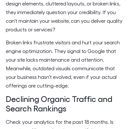
design elements, cluttered layouts, or broken links,
they immediately question your credibility. If you
can’t maintain your website, can you deliver quality
products or services?
Broken links frustrate visitors and hurt your search
engine optimization. They signal to Google that
your site lacks maintenance and attention.
Meanwhile, outdated visuals communicate that
your business hasn’t evolved, even if your actual
offerings are cutting-edge.
Declining Organic Traffic and
Search Rankings
Check your analytics for the past 18 months. Is