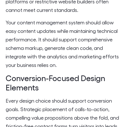
platforms or restrictive website builders often
cannot meet current standards.
Your content management system should allow
easy content updates while maintaining technical
performance. It should support comprehensive
schema markup, generate clean code, and
integrate with the analytics and marketing efforts
your business relies on.
Conversion-Focused Design
Elements
Every design choice should support conversion
goals. Strategic placement of calls-to-action,
compelling value propositions above the fold, and
friction-free contact forms turn visitors into leads.