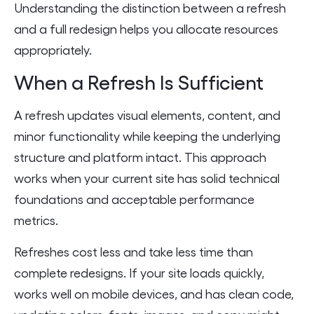
Understanding the distinction between a refresh
and a full redesign helps you allocate resources
appropriately.
When a Refresh Is Sufficient
A refresh updates visual elements, content, and
minor functionality while keeping the underlying
structure and platform intact. This approach
works when your current site has solid technical
foundations and acceptable performance
metrics.
Refreshes cost less and take less time than
complete redesigns. If your site loads quickly,
works well on mobile devices, and has clean code,