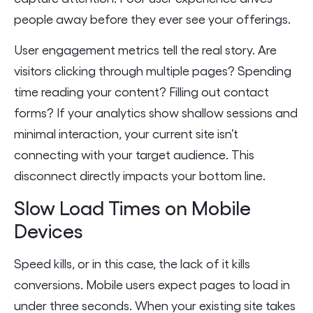
people away before they ever see your offerings.
User engagement metrics tell the real story. Are
visitors clicking through multiple pages? Spending
time reading your content? Filling out contact
forms? If your analytics show shallow sessions and
minimal interaction, your current site isn’t
connecting with your target audience. This
disconnect directly impacts your bottom line.
Slow Load Times on Mobile
Devices
Speed kills, or in this case, the lack of it kills
conversions. Mobile users expect pages to load in
under three seconds. When your existing site takes